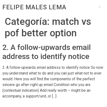
FELIPE MALES LEMA
Categoría:
match vs
pof better option
2. A follow-upwards email
address to identify notice
2. A follow-upwards email address to identify notice So now
you understand what to do and you can just what not to ever
would. Here you will find the components of the perfect
sincere go after-right up email Condition who you are
(contextual indication) Add really worth – might be an
accompany, a support/unit, or […]