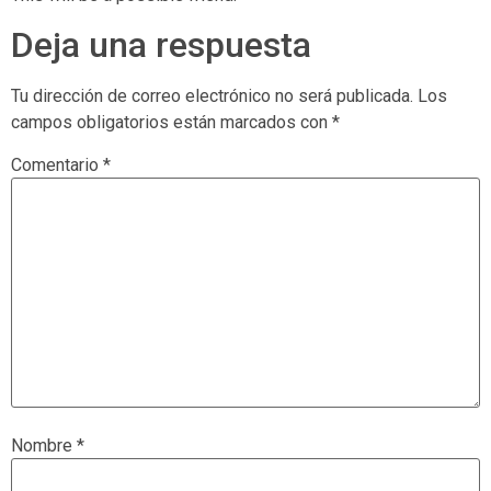
Deja una respuesta
Tu dirección de correo electrónico no será publicada.
Los
campos obligatorios están marcados con
*
Comentario
*
Nombre
*