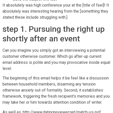
It absolutely was high conference your at the [title of feel]!
It
absolutely was interesting hearing from the [something they
stated these include struggling with.].
step 1. Pursuing the right up
shortly after an event
Can you imagine you simply got an interviewing a potential
customer otherwise customer. Which go after-up current
email address is polite and you may provocative inside equal
level.
The beginning of this email helps it be feel like a discussion
between household members, disarming any tension
otherwise anxiety out-of formality. Second, it establishes
framework, triggering the fresh recipient’s memories and you
may take her or him towards attention condition of writer.
As well as,
http://www.datingreviewer.net/match-vs-pof