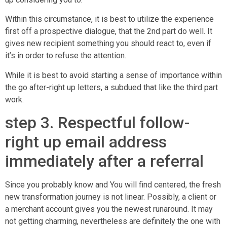
Within this circumstance, it is best to utilize the experience
first off a prospective dialogue, that the 2nd part do well. It
gives new recipient something you should react to, even if
it’s in order to refuse the attention.
While it is best to avoid starting a sense of importance within
the go after-right up letters, a subdued that like the third part
work.
step 3. Respectful follow-
right up email address
immediately after a referral
Since you probably know and You will find centered, the fresh
new transformation journey is not linear. Possibly, a client or
a merchant account gives you the newest runaround. It may
not getting charming, nevertheless are definitely the one with