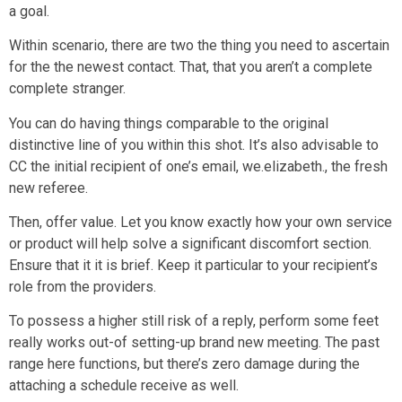
a goal.
Within scenario, there are two the thing you need to ascertain
for the the newest contact. That, that you aren’t a complete
complete stranger.
You can do having things comparable to the original
distinctive line of you within this shot. It’s also advisable to
CC the initial recipient of one’s email, we.elizabeth., the fresh
new referee.
Then, offer value. Let you know exactly how your own service
or product will help solve a significant discomfort section.
Ensure that it it is brief. Keep it particular to your recipient’s
role from the providers.
To possess a higher still risk of a reply, perform some feet
really works out-of setting-up brand new meeting. The past
range here functions, but there’s zero damage during the
attaching a schedule receive as well.