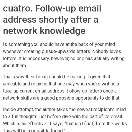
cuatro. Follow-up email
address shortly after a
network knowledge
Is something you should have at the back of your mind
whenever creating pursue-upwards letters. Nobody loves
letters. It is necessary, however, no one has actually writing
about them.
That’s why their focus should be making it given that
amicable and relaxing that one may when you’re writing a
take-up current email address. Follow-up letters once a
network skills are a good possible opportunity to do that.
Inside attempt, the author takes the newest recipient’s mind
to a fun thoughts just before dive with the part of its email.
Which is an effective. It says, “that isn’t (just) from the works.
This will be a possible friend.”