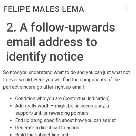
FELIPE MALES LEMA
2. A follow-upwards
email address to
identify notice
So now you understand what to do and you can just what not
to ever would. Here you will find the components of the
perfect sincere go after-right up email
Condition who you are (contextual indication)
Add really worth – might be an accompany, a
support/unit, or rewarding pointers
End up being specific about how you can assist
Generate a direct call to action
Build the subject line last