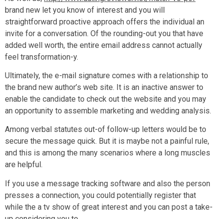
brand new let you know of interest and you will
straightforward proactive approach offers the individual an
invite for a conversation. Of the rounding-out you that have
added well worth, the entire email address cannot actually
feel transformation-y.
Ultimately, the e-mail signature comes with a relationship to
the brand new author’s web site. It is an inactive answer to
enable the candidate to check out the website and you may
an opportunity to assemble marketing and wedding analysis.
Among verbal statutes out-of follow-up letters would be to
secure the message quick. But it is maybe not a painful rule,
and this is among the many scenarios where a long muscles
are helpful.
If you use a message tracking software and also the person
presses a connection, you could potentially register that
while the a tv show of great interest and you can post a take-
up considering you to.