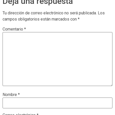
Deja una respuesta
Tu dirección de correo electrónico no será publicada.
Los
campos obligatorios están marcados con
*
Comentario
*
Nombre
*