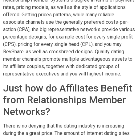
rates, pricing models, as well as the style of applications
offered. Getting prices patterns, while many reliable
associate channels use the generally preferred costs-per-
action (CPA), the big representative networks provide various
percentage designs, for example cost for every single profit
(CPS), pricing for every single head (CPL), and you may
RevShare, as well as crossbreed designs. Quality dating
member channels promote multiple advantageous assets to
its affiliate couples, together with dedicated groups of
representative executives and you will highest income.
Just how do Affiliates Benefit
from Relationships Member
Networks?
There is no denying that the dating industry is increasing
during the a great price. The amount of internet dating sites