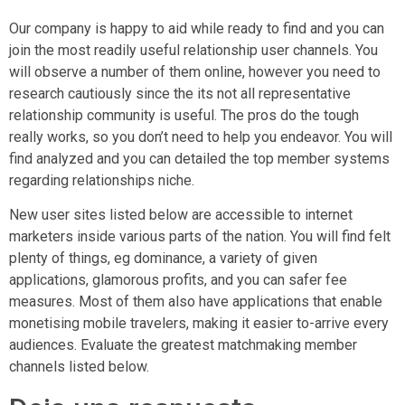
Our company is happy to aid while ready to find and you can
join the most readily useful relationship user channels. You
will observe a number of them online, however you need to
research cautiously since the its not all representative
relationship community is useful. The pros do the tough
really works, so you don’t need to help you endeavor. You will
find analyzed and you can detailed the top member systems
regarding relationships niche.
New user sites listed below are accessible to internet
marketers inside various parts of the nation. You will find felt
plenty of things, eg dominance, a variety of given
applications, glamorous profits, and you can safer fee
measures. Most of them also have applications that enable
monetising mobile travelers, making it easier to-arrive every
audiences. Evaluate the greatest matchmaking member
channels listed below.