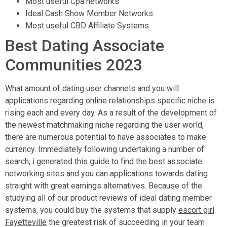
Most useful Cpa networks
Ideal Cash Show Member Networks
Most useful CBD Affiliate Systems
Best Dating Associate
Communities 2023
What amount of dating user channels and you will
applications regarding online relationships specific niche is
rising each and every day. As a result of the development of
the newest matchmaking niche regarding the user world,
there are numerous potential to have associates to make
currency. Immediately following undertaking a number of
search, i generated this guide to find the best associate
networking sites and you can applications towards dating
straight with great earnings alternatives. Because of the
studying all of our product reviews of ideal dating member
systems, you could buy the systems that supply
escort girl
Fayetteville
the greatest risk of succeeding in your team