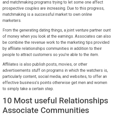
and matchmaking programs trying to let some one affect
prospective couples are increasing. Due to this progress,
matchmaking is a successful market to own online
marketers.
From the generating dating things, a joint venture partner ount
of money when you look at the earnings. Associates can also
be combine the revenue work to the marketing tips provided
by affiliate relationships communities in addition to their
people to attract customers so you’re able to the item.
Affiliates is also publish posts, movies, or other
advertisements stuff on programs in which the watchers is,
particularly content, social media, and websites, to offer an
effective business’s points otherwise get men and women
to simply take a certain step.
10 Most useful Relationships
Associate Communities