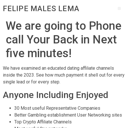
FELIPE MALES LEMA
We are going to Phone
call Your Back in Next
five minutes!
We have examined an educated dating affiliate channels
inside the 2023. See how much payment it shell out for every
single lead or for every step.
Anyone Including Enjoyed
30 Most useful Representative Companies
Better Gambling establishment User Networking sites
Top Crypto Affiliate Channels