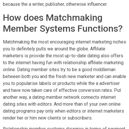
because the a writer, publisher, otherwise influencer.
How does Matchmaking
Member Systems Functions?
Matchmaking the most encouraging internet marketing niches
you to definitely pulls we around the globe.
Affiliate
marketers is provide the most up-to-date dating also offers
to the internet having fun with relationship affiliate marketing
online. Dating member sites try to be a good middleman
between both you and the fresh new marketer and can enable
you to popularise labels or products while the a advertiser
and have now taken care of effective conversion rates. Put
another way, a dating member network connects internet
dating sites with editors. And more than of your own online
dating programs pay only when editors or internet marketers
render her or him new clients or subscribers.
Relationship member systems disagree in terms of payment