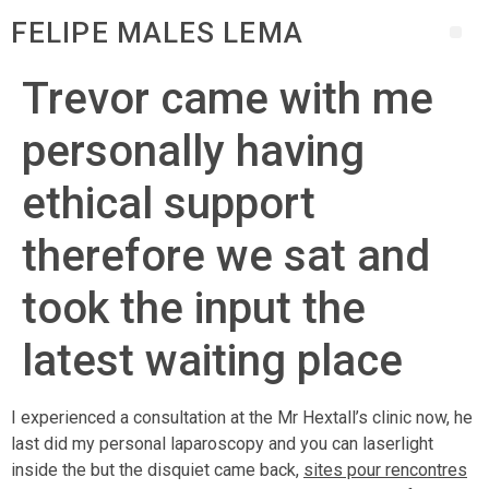
FELIPE MALES LEMA
Trevor came with me
personally having
ethical support
therefore we sat and
took the input the
latest waiting place
I experienced a consultation at the Mr Hextall’s clinic now, he
last did my personal laparoscopy and you can laserlight
inside the but the disquiet came back,
sites pour rencontres