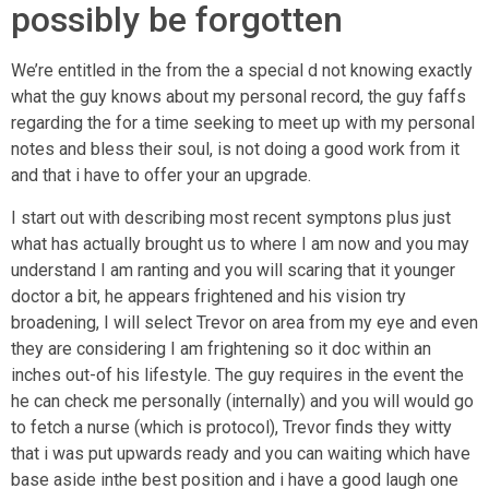
possibly be forgotten
We’re entitled in the from the a special d not knowing exactly
what the guy knows about my personal record, the guy faffs
regarding the for a time seeking to meet up with my personal
notes and bless their soul, is not doing a good work from it
and that i have to offer your an upgrade.
I start out with describing most recent symptons plus just
what has actually brought us to where I am now and you may
understand I am ranting and you will scaring that it younger
doctor a bit, he appears frightened and his vision try
broadening, I will select Trevor on area from my eye and even
they are considering I am frightening so it doc within an
inches out-of his lifestyle. The guy requires in the event the
he can check me personally (internally) and you will would go
to fetch a nurse (which is protocol), Trevor finds they witty
that i was put upwards ready and you can waiting which have
base aside inthe best position and i have a good laugh one