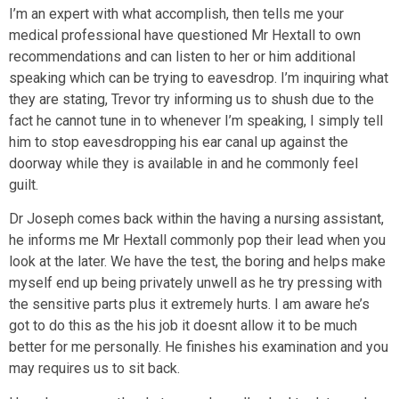
I’m an expert with what accomplish, then tells me your
medical professional have questioned Mr Hextall to own
recommendations and can listen to her or him additional
speaking which can be trying to eavesdrop. I’m inquiring what
they are stating, Trevor try informing us to shush due to the
fact he cannot tune in to whenever I’m speaking, I simply tell
him to stop eavesdropping his ear canal up against the
doorway while they is available in and he commonly feel
guilt.
Dr Joseph comes back within the having a nursing assistant,
he informs me Mr Hextall commonly pop their lead when you
look at the later. We have the test, the boring and helps make
myself end up being privately unwell as he try pressing with
the sensitive parts plus it extremely hurts. I am aware he’s
got to do this as the his job it doesnt allow it to be much
better for me personally. He finishes his examination and you
may requires us to sit back.