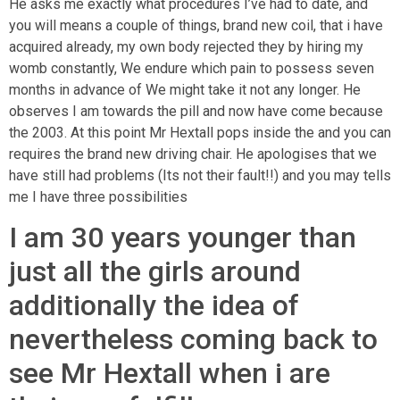
He asks me exactly what procedures I’ve had to date, and
you will means a couple of things, brand new coil, that i have
acquired already, my own body rejected they by hiring my
womb constantly, We endure which pain to possess seven
months in advance of We might take it not any longer. He
observes I am towards the pill and now have come because
the 2003. At this point Mr Hextall pops inside the and you can
requires the brand new driving chair. He apologises that we
have still had problems (Its not their fault!!) and you may tells
me I have three possibilities
I am 30 years younger than
just all the girls around
additionally the idea of
nevertheless coming back to
see Mr Hextall when i are