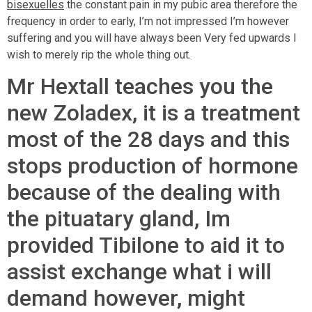
bisexuelles
the constant pain in my pubic area therefore the
frequency in order to early, I’m not impressed I’m however
suffering and you will have always been Very fed upwards I
wish to merely rip the whole thing out.
Mr Hextall teaches you the
new Zoladex, it is a treatment
most of the 28 days and this
stops production of hormone
because of the dealing with
the pituatary gland, Im
provided Tibilone to aid it to
assist exchange what i will
demand however, might