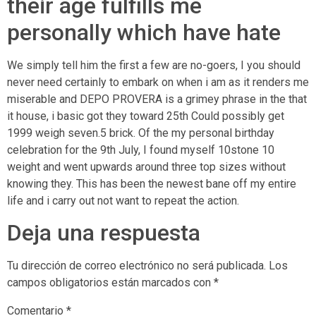
their age fulfills me
personally which have hate
We simply tell him the first a few are no-goers, I you should
never need certainly to embark on when i am as it renders me
miserable and DEPO PROVERA is a grimey phrase in the that
it house, i basic got they toward 25th Could possibly get
1999 weigh seven.5 brick. Of the my personal birthday
celebration for the 9th July, I found myself 10stone 10
weight and went upwards around three top sizes without
knowing they. This has been the newest bane off my entire
life and i carry out not want to repeat the action.
Deja una respuesta
Tu dirección de correo electrónico no será publicada.
Los
campos obligatorios están marcados con
*
Comentario
*