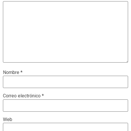
Nombre
*
Correo electrónico
*
Web