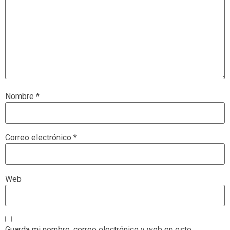
Nombre
*
Correo electrónico
*
Web
Guarda mi nombre, correo electrónico y web en este