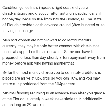
Condition guiidelines imposes rigid cost and you will
disadvantages and discover after getting a payday loans if
not payday loans on line from into the Orlando, Fl. The state
of Florida provides cash advance around $five-hundred or so,
leaving out charge.
Men and women are not allowed to collect numerous
currency; they may be able better connect with obtain that
financial support on the an occasion. Some one have to
prepared no less than day shortly after repayment away from
money before applying having another that.
By far the most money charge you to definitely creditors is
placed are arrive at upwards so you can 10%, and you may
interest is positioned from the 304per cent.
Minimal funding returning to an advance loan after you glance
at the Florida is largely a week, nevertheless is additionally
are as long as 29 weeks.