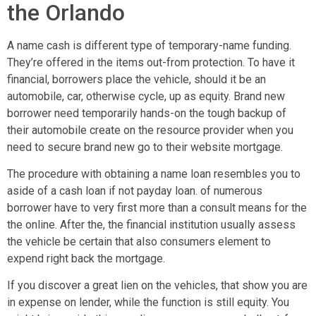
the Orlando
A name cash is different type of temporary-name funding.
They’re offered in the items out-from protection. To have it
financial, borrowers place the vehicle, should it be an
automobile, car, otherwise cycle, up as equity. Brand new
borrower need temporarily hands-on the tough backup of
their automobile create on the resource provider when you
need to secure brand new go to their website mortgage.
The procedure with obtaining a name loan resembles you to
aside of a cash loan if not payday loan. of numerous
borrower have to very first more than a consult means for the
the online. After the, the financial institution usually assess
the vehicle be certain that also consumers element to
expend right back the mortgage.
If you discover a great lien on the vehicles, that show you are
in expense on lender, while the function is still equity. You