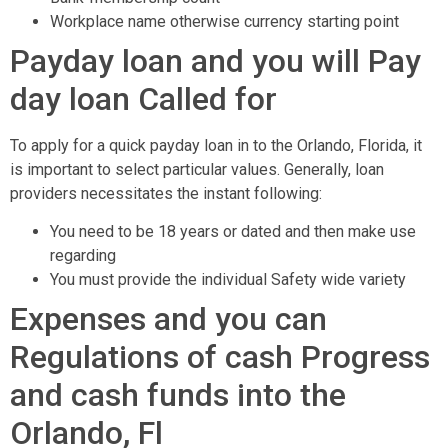
Workplace name otherwise currency starting point
Payday loan and you will Pay
day loan Called for
To apply for a quick payday loan in to the Orlando, Florida, it
is important to select particular values.
Generally, loan
providers necessitates the instant following:
You need to be 18 years or dated and then make use
regarding
You must provide the individual Safety wide variety
Expenses and you can
Regulations of cash Progress
and cash funds into the
Orlando, Fl