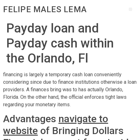
FELIPE MALES LEMA
Payday loan and
Payday cash within
the Orlando, Fl
financing is largely a temporary cash loan conveniently
considering since due to finance institutions otherwise a loan
providers. A finances bring was to has actually Orlando,
Florida. On the other hand, the official enforces tight laws
regarding your monetary items.
Advantages
navigate to
website
of Bringing Dollars