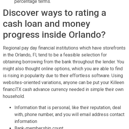
percentage terms.
Discover ways to rating a
cash loan and money
progress inside Orlando?
Regional pay day financial institutions which have storefronts
in the Orlando, Fl, tend to be a feasible selection for
obtaining borrowing from the bank throughout the lender. You
might also thought online options, which you are able to find
is rising in popularity due to their effortless software. Using
websites-oriented variations, anyone can be put your Killeen
financiTX cash advance currency needed in simple their own
household.
Information that is personal, like their reputation, deal
with, phone number, and you will email address contact
information
Bank-membership count