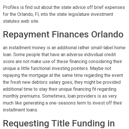
Profiles is find out about the state advice off brief expenses
for the Orlando, Fl, into the state legislature investment
statutes web site.
Repayment Finances Orlando
an installment money is an additional rather small-label home
loan. Some people that have an adverse individual credit
score are not make use of these financing considering their
unique a little functional investing pointers. Maybe not
repaying the mortgage at the same time regarding the event
the fresh new debtors salary goes, they might be provided
additional time to stay their unique financing fit regarding
monthly premiums. Sometimes, loan providers is as very
much like generating a one-seasons term to invest off their
installment loans.
Requesting Title Funding in