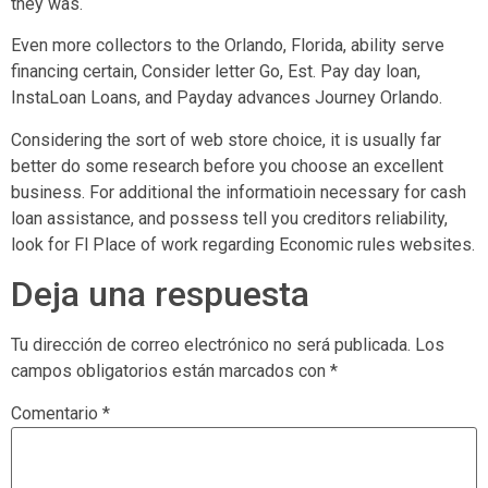
they was.
Even more collectors to the Orlando, Florida, ability serve
financing certain, Consider letter Go, Est. Pay day loan,
InstaLoan Loans, and Payday advances Journey Orlando.
Considering the sort of web store choice, it is usually far
better do some research before you choose an excellent
business. For additional the informatioin necessary for cash
loan assistance, and possess tell you creditors reliability,
look for Fl Place of work regarding Economic rules websites.
Deja una respuesta
Tu dirección de correo electrónico no será publicada.
Los
campos obligatorios están marcados con
*
Comentario
*