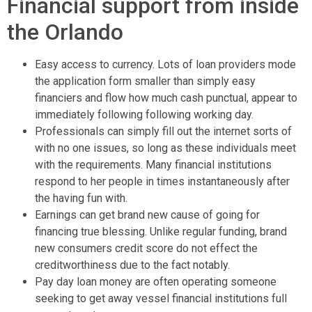
Financial support from inside
the Orlando
Easy access to currency. Lots of loan providers mode
the application form smaller than simply easy
financiers and flow how much cash punctual, appear to
immediately following following working day.
Professionals can simply fill out the internet sorts of
with no one issues, so long as these individuals meet
with the requirements. Many financial institutions
respond to her people in times instantaneously after
the having fun with.
Earnings can get brand new cause of going for
financing true blessing. Unlike regular funding, brand
new consumers credit score do not effect the
creditworthiness due to the fact notably.
Pay day loan money are often operating someone
seeking to get away vessel financial institutions full