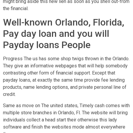
might bring aside this new lien as soon as you shell out-from
the financial.
Well-known Orlando, Florida,
Pay day loan and you will
Payday loans People
Progress The us has some shop twigs thrown in the Orlando.
They give an informative webpages that will help somebody
contrasting other form of financial support. Except that
payday loans, at exactly the same time provide fee lending
products, name lending options, and private personal line of
credit.
Same as move on The united states, Timely cash comes with
multiple store branches in Orlando, Fl. The website will bring
individuals collect a head start their otherwise this lady
software and finish the websites mode almost everywhere