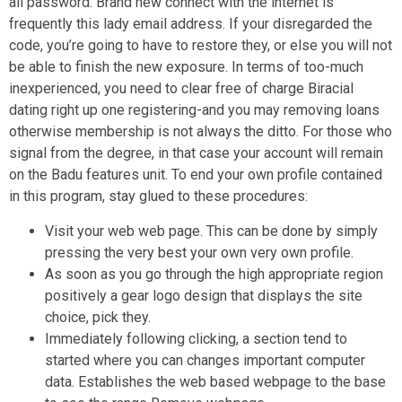
all password. Brand new connect with the internet is
frequently this lady email address. If your disregarded the
code, you’re going to have to restore they, or else you will not
be able to finish the new exposure. In terms of too-much
inexperienced, you need to clear free of charge Biracial
dating right up one registering-and you may removing loans
otherwise membership is not always the ditto. For those who
signal from the degree, in that case your account will remain
on the Badu features unit. To end your own profile contained
in this program, stay glued to these procedures:
Visit your web web page. This can be done by simply
pressing the very best your own very own profile.
As soon as you go through the high appropriate region
positively a gear logo design that displays the site
choice, pick they.
Immediately following clicking, a section tend to
started where you can changes important computer
data. Establishes the web based webpage to the base