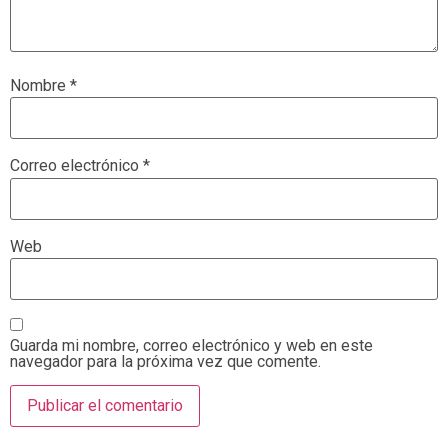
Nombre
*
Correo electrónico
*
Web
Guarda mi nombre, correo electrónico y web en este
navegador para la próxima vez que comente.