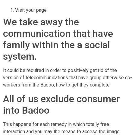
Visit your page.
We take away the
communication that have
family within the a social
system.
It could be required in order to positively get rid of the
version of telecommunications that have group otherwise co-
workers from the Badoo, how to get they complete:
All of us exclude consumer
into Badoo
This happens for each remedy in which totally free
interaction and you may the means to access the image