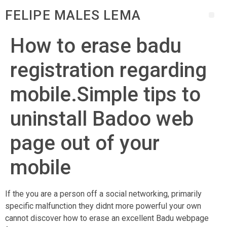
FELIPE MALES LEMA
How to erase badu
registration regarding
mobile.Simple tips to
uninstall Badoo web
page out of your
mobile
If the you are a person off a social networking, primarily
specific malfunction they didnt more powerful your own
cannot discover how to erase an excellent Badu webpage