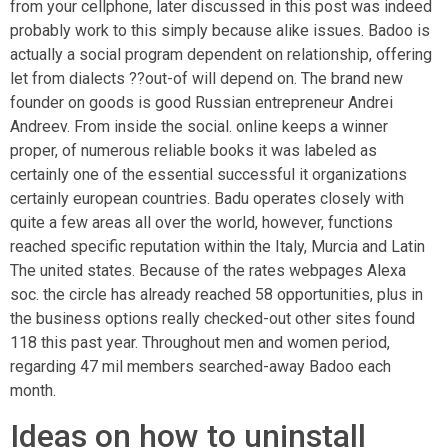
from your cellphone, later discussed in this post was indeed
probably work to this simply because alike issues. Badoo is
actually a social program dependent on relationship, offering
let from dialects ??out-of will depend on. The brand new
founder on goods is good Russian entrepreneur Andrei
Andreev. From inside the social. online keeps a winner
proper, of numerous reliable books it was labeled as
certainly one of the essential successful it organizations
certainly european countries. Badu operates closely with
quite a few areas all over the world, however, functions
reached specific reputation within the Italy, Murcia and Latin
The united states. Because of the rates webpages Alexa
soc. the circle has already reached 58 opportunities, plus in
the business options really checked-out other sites found
118 this past year. Throughout men and women period,
regarding 47 mil members searched-away Badoo each
month.
Ideas on how to uninstall