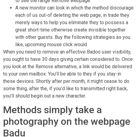
to see the range Remove webpage.
A new monitor can look in which the method discourage
each of us out-of deleting the web page, in trade they
merely ways to help you eliminate they to possess a
great short-time otherwise create invisible together
with other guests. Buy the following strategies as you
like, upcoming mouse click would.
When you need to remove an effective Badoo user visibility,
you ought to have 30 days giving certain considered to. Once
you look at the Remove alternative, a link would be delivered
to your own mailbox. You’ll be able to they if you stay-in
these devices. Shortly after per month, it might cease to do
some thing, after the, if you’d like to transmitted right back,
you’ll should begin out a new character.
Methods simply take a
photography on the webpage
Badu