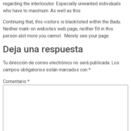
regarding the interlocutor. Especially unwanted individuals
who have to maximum. As well as this:
Continuing that, this visitors is blacklisted within the Badu.
Neither mark-on websites web page, neither fill in this
person alot more you cannot.
Merely see your page.
Deja una respuesta
Tu dirección de correo electrónico no será publicada.
Los
campos obligatorios están marcados con
*
Comentario
*