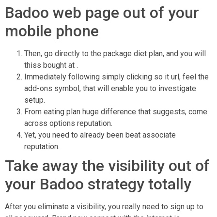
Badoo web page out of your
mobile phone
Then, go directly to the package diet plan, and you will
thiss bought at .
Immediately following simply clicking so it url, feel the
add-ons symbol, that will enable you to investigate
setup.
From eating plan huge difference that suggests, come
across options reputation.
Yet, you need to already been beat associate
reputation.
Take away the visibility out of
your Badoo strategy totally
After you eliminate a visibility, you really need to sign up to