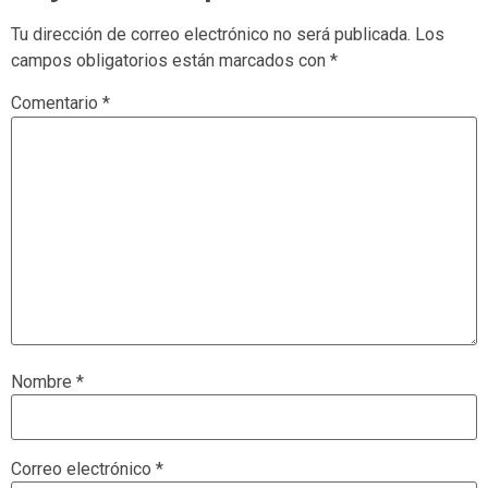
Tu dirección de correo electrónico no será publicada.
Los
campos obligatorios están marcados con
*
Comentario
*
Nombre
*
Correo electrónico
*