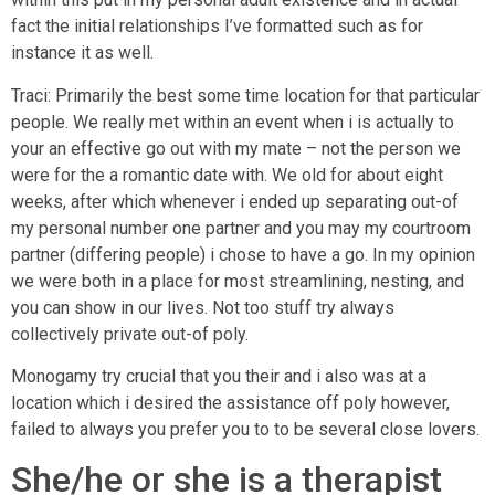
fact the initial relationships I’ve formatted such as for
instance it as well.
Traci: Primarily the best some time location for that particular
people. We really met within an event when i is actually to
your an effective go out with my mate – not the person we
were for the a romantic date with. We old for about eight
weeks, after which whenever i ended up separating out-of
my personal number one partner and you may my courtroom
partner (differing people) i chose to have a go. In my opinion
we were both in a place for most streamlining, nesting, and
you can show in our lives. Not too stuff try always
collectively private out-of poly.
Monogamy try crucial that you their and i also was at a
location which i desired the assistance off poly however,
failed to always you prefer you to to be several close lovers.
She/he or she is a therapist