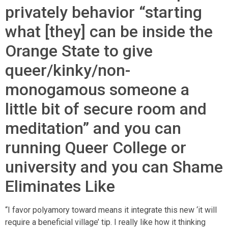
privately behavior “starting
what [they] can be inside the
Orange State to give
queer/kinky/non-
monogamous someone a
little bit of secure room and
meditation” and you can
running Queer College or
university and you can Shame
Eliminates Like
“I favor polyamory toward means it integrate this new ‘it will
require a beneficial village’ tip. I really like how it thinking