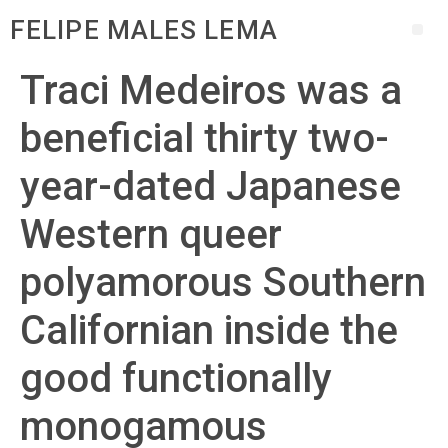
FELIPE MALES LEMA
Traci Medeiros was a
beneficial thirty two-
year-dated Japanese
Western queer
polyamorous Southern
Californian inside the
good functionally
monogamous