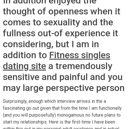
In addition enjoyed the
thought of openness when it
comes to sexuality and the
fullness out-of experience it
considering, but I am in
addition to
Fitness singles
dating site
a tremendously
sensitive and painful and you
may large perspective person
Surprisingly, enough which interview arrives in the a
fascinating go out given that from the time I am functionally
(and you will purposefully) monogamous no future plans to
start my relationships. Here is the first-time I have been
within this put in my personal adult existence and in actual