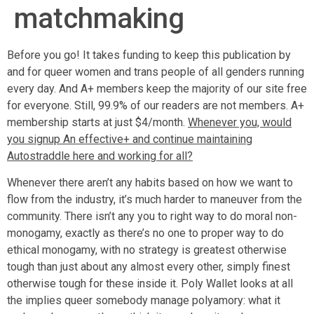
matchmaking
Before you go! It takes funding to keep this publication by
and for queer women and trans people of all genders running
every day. And A+ members keep the majority of our site free
for everyone. Still, 99.9% of our readers are not members. A+
membership starts at just $4/month.
Whenever you, would
you signup An effective+ and continue maintaining
Autostraddle here and working for all?
Whenever there aren’t any habits based on how we want to
flow from the industry, it’s much harder to maneuver from the
community. There isn’t any you to right way to do moral non-
monogamy, exactly as there’s no one to proper way to do
ethical monogamy, with no strategy is greatest otherwise
tough than just about any almost every other, simply finest
otherwise tough for these inside it. Poly Wallet looks at all
the implies queer somebody manage polyamory: what it