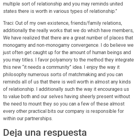
multiple sort of relationship and you may reminds united
states there is worth in various types of relationship.”
Traci: Out of my own existence, friends/family relations,
additionally the really works that we do which have members,
We have realized that there are a great number of places that
monogamy and non-monogamy convergence. I do believe we
just often get caught up for the amount of human beings and
you may titles. I favor polyamory to the method they integrate
this new “it needs a community” idea. I enjoy the way it
philosophy numerous sorts of matchmaking and you can
reminds all of us that there is well worth in almost any kinds
of relationship. I additionally such the way it encourages us
to value both and our selves having sheerly present without
the need to mount they so you can a few of these almost
every other practical bits our company is responsible for
within our partnerships.
Deja una respuesta