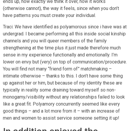
ends up, how exactly we think it over, how it works
(otherwise cannot), the way it feels, since when you don’t
have patterns you must create your individual.
Traci: We have identified as polyamorous since i have was at
undergrad. I became performing all this inside social kinship
channels and you will queer members of the family
strengthening at the time plus it just made therefore much
sense in my experience functionally and emotionally. I’m
lower on envy but (very) on top of communication/procedure.
You will find not many “friend form of” matchmaking –
intimate otherwise – thanks to this. I don’t have some thing
up against her or him, but because of my identity these are
typically in reality some draining toward myself so non-
monogamy/visibility without any relationships failed to look
like a great fit. Polyamory concurrently seemed like every
good things – and a lot more from it – with an increase of
men and women to assist service someone setting it up!