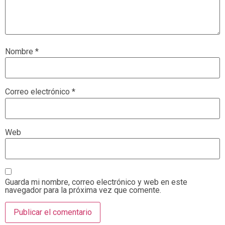
Nombre
*
Correo electrónico
*
Web
Guarda mi nombre, correo electrónico y web en este
navegador para la próxima vez que comente.