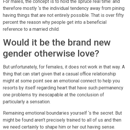
For males, the concept is to hold the spruce real time: and
therefore mostly ‘s the individual tendency away from pining
having things that are not entirely possible. That is over fifty
percent the reason why people get into a beneficial
reference to a married child.
Would it be the brand new
gender otherwise love?
But unfortunately, for females, it does not work in that way. A
thing that can start given that a casual office relationship
might at some point see an emotional connect to help you
resorts by itself regarding heart that have such permanency
one problems try inescapable at the conclusion of
particularly a sensation.
Remaining emotional boundaries yourself ‘s the secret. But
might be found aren’t precisely trained to all of us and then
we need certainly to shape him or her out having sense.