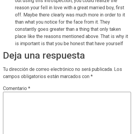
out using this introspection, you could realize the
reason your fell in love with a great married boy, first
off. Maybe there clearly was much more in order to it
than what you notice for the face from it. They
constantly goes greater than a thing that only taken
place like the reasons mentioned above. That is why it
is important is that you be honest that have yourself
Deja una respuesta
Tu dirección de correo electrónico no será publicada.
Los
campos obligatorios están marcados con
*
Comentario
*