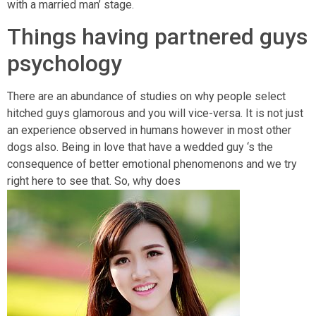
with a married man’ stage.
Things having partnered guys
psychology
There are an abundance of studies on why people select
hitched guys glamorous and you will vice-versa. It is not just
an experience observed in humans however in most other
dogs also. Being in love that have a wedded guy ‘s the
consequence of better emotional phenomenons and we try
right here to see that. So, why does