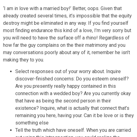
‘I am in love with a married boy!’ Better, oops. Given that
already created several times, it’s impossible that the equity
destroy might be eliminated in any way. If you find yourself
most finding endurance this kind of a love, I’m very sorry but
you will need to have the surface off a rhino! Regardless of
how far the guy complains on the their matrimony and you
may conversations poorly about any of it, remember he isn’t
making they to you.
Select responses out of your worry about. Inquire
discover-finished concerns: Do you esteem oneself?
Are you presently really happy contained in this
connection with a wedded boy? Are you currently okay
that have as being the second person in their
existence? Inquire, what is actually that connect that’s
remaining you here, having your. Can it be love or is they
something else
Tell the truth which have oneself. When you are carried