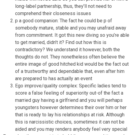
long-label partnership, thus, they’ll not need to
comprehend their closeness issues
p a good companion: The fact he could be p of
somebody mature, stable and you may unafraid away
from commitment. It got this new diving so you’re able
to get married, didn’t it? Find out how this is
contradictory? We understand it however, both the
thoughts do not. They nonetheless often believe the
entire image of good hitched kid would be the fact out
of a trustworthy and dependable that, even after him
are prepared to has actually an event
Ego improve/quality complex: Specific ladies tend to
score a false feeling of superiority out-of the fact a
married guy having a girlfriend and you will perhaps
youngsters however determines their over him or her
that is ready to lay his relationships at risk.
Although
this is narcissistic choices, sometimes it can not be
aided and you may renders anybody feel very special