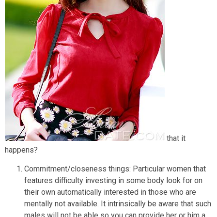
that it
happens?
Commitment/closeness things: Particular women that
features difficulty investing in some body look for on
their own automatically interested in those who are
mentally not available. It intrinsically be aware that such
males will not be able so you can provide her or him a