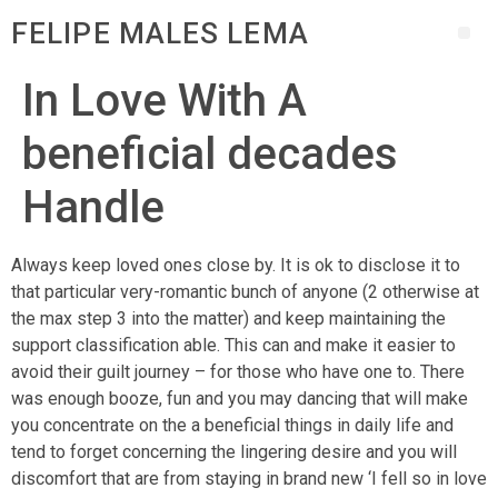
FELIPE MALES LEMA
In Love With A
beneficial decades
Handle
Always keep loved ones close by. It is ok to disclose it to
that particular very-romantic bunch of anyone (2 otherwise at
the max step 3 into the matter) and keep maintaining the
support classification able. This can and make it easier to
avoid their guilt journey – for those who have one to. There
was enough booze, fun and you may dancing that will make
you concentrate on the a beneficial things in daily life and
tend to forget concerning the lingering desire and you will
discomfort that are from staying in brand new ‘I fell so in love