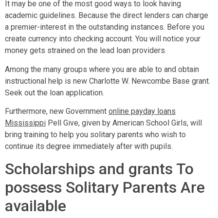
It may be one of the most good ways to look having
academic guidelines. Because the direct lenders can charge
a premier-interest in the outstanding instances. Before you
create currency into checking account. You will notice your
money gets strained on the lead loan providers.
Among the many groups where you are able to and obtain
instructional help is new Charlotte W. Newcombe Base grant.
Seek out the loan application.
Furthermore, new Government
online payday loans
Mississippi
Pell Give, given by American School Girls, will
bring training to help you solitary parents who wish to
continue its degree immediately after with pupils.
Scholarships and grants To
possess Solitary Parents Are
available