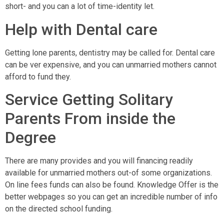
short- and you can a lot of time-identity let.
Help with Dental care
Getting lone parents, dentistry may be called for. Dental care
can be ver expensive, and you can unmarried mothers cannot
afford to fund they.
Service Getting Solitary
Parents From inside the
Degree
There are many provides and you will financing readily
available for unmarried mothers out-of some organizations.
On line fees funds can also be found. Knowledge Offer is the
better webpages so you can get an incredible number of info
on the directed school funding.