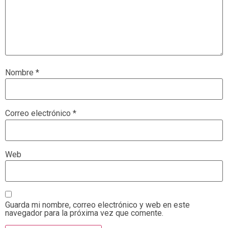
Nombre
*
Correo electrónico
*
Web
Guarda mi nombre, correo electrónico y web en este
navegador para la próxima vez que comente.