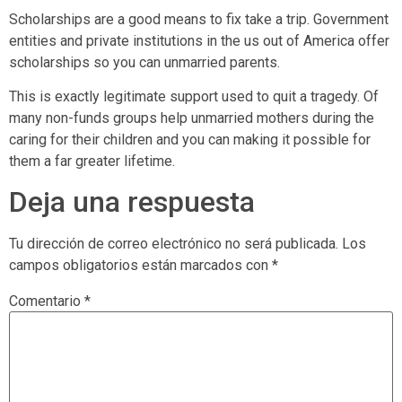
Scholarships are a good means to fix take a trip. Government
entities and private institutions in the us out of America offer
scholarships so you can unmarried parents.
This is exactly legitimate support used to quit a tragedy. Of
many non-funds groups help unmarried mothers during the
caring for their children and you can making it possible for
them a far greater lifetime.
Deja una respuesta
Tu dirección de correo electrónico no será publicada.
Los
campos obligatorios están marcados con
*
Comentario
*