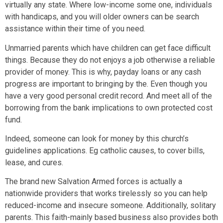
virtually any state. Where low-income some one, individuals
with handicaps, and you will older owners can be search
assistance within their time of you need.
Unmarried parents which have children can get face difficult
things. Because they do not enjoys a job otherwise a reliable
provider of money. This is why, payday loans or any cash
progress are important to bringing by the. Even though you
have a very good personal credit record. And meet all of the
borrowing from the bank implications to own protected cost
fund.
Indeed, someone can look for money by this church’s
guidelines applications. Eg catholic causes, to cover bills,
lease, and cures.
The brand new Salvation Armed forces is actually a
nationwide providers that works tirelessly so you can help
reduced-income and insecure someone. Additionally, solitary
parents. This faith-mainly based business also provides both