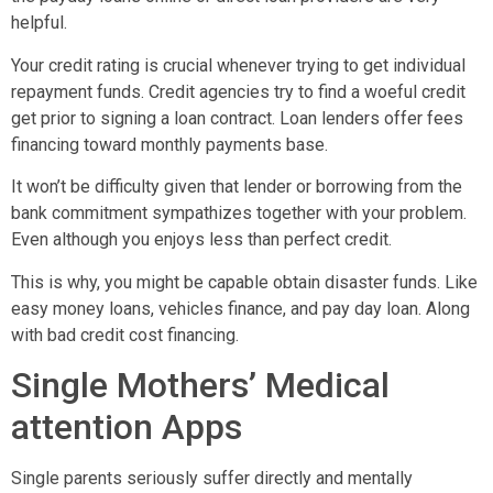
helpful.
Your credit rating is crucial whenever trying to get individual
repayment funds. Credit agencies try to find a woeful credit
get prior to signing a loan contract. Loan lenders offer fees
financing toward monthly payments base.
It won’t be difficulty given that lender or borrowing from the
bank commitment sympathizes together with your problem.
Even although you enjoys less than perfect credit.
This is why, you might be capable obtain disaster funds. Like
easy money loans, vehicles finance, and pay day loan. Along
with bad credit cost financing.
Single Mothers’ Medical
attention Apps
Single parents seriously suffer directly and mentally