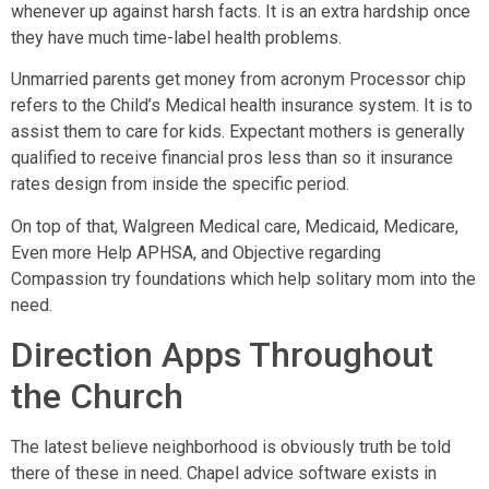
whenever up against harsh facts. It is an extra hardship once
they have much time-label health problems.
Unmarried parents get money from acronym Processor chip
refers to the Child’s Medical health insurance system. It is to
assist them to care for kids. Expectant mothers is generally
qualified to receive financial pros less than so it insurance
rates design from inside the specific period.
On top of that, Walgreen Medical care, Medicaid, Medicare,
Even more Help APHSA, and Objective regarding
Compassion try foundations which help solitary mom into the
need.
Direction Apps Throughout
the Church
The latest believe neighborhood is obviously truth be told
there of these in need. Chapel advice software exists in