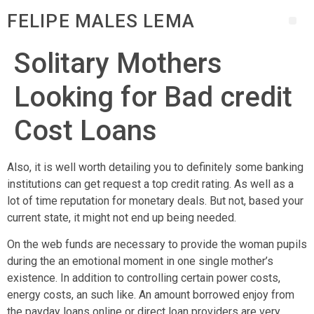
FELIPE MALES LEMA
Solitary Mothers
Looking for Bad credit
Cost Loans
Also, it is well worth detailing you to definitely some banking
institutions can get request a top credit rating. As well as a
lot of time reputation for monetary deals. But not, based your
current state, it might not end up being needed.
On the web funds are necessary to provide the woman pupils
during the an emotional moment in one single mother’s
existence. In addition to controlling certain power costs,
energy costs, an such like.
An amount borrowed enjoy from
the payday loans online or direct loan providers are very