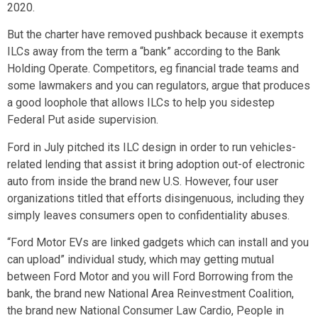
2020.
But the charter have removed pushback because it exempts
ILCs away from the term a “bank” according to the Bank
Holding Operate. Competitors, eg financial trade teams and
some lawmakers and you can regulators, argue that produces
a good loophole that allows ILCs to help you sidestep
Federal Put aside supervision.
Ford in July pitched its ILC design in order to run vehicles-
related lending that assist it bring adoption out-of electronic
auto from inside the brand new U.S. However, four user
organizations titled that efforts disingenuous, including they
simply leaves consumers open to confidentiality abuses.
“Ford Motor EVs are linked gadgets which can install and you
can upload” individual study, which may getting mutual
between Ford Motor and you will Ford Borrowing from the
bank, the brand new National Area Reinvestment Coalition,
the brand new National Consumer Law Cardio, People in