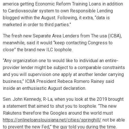
america getting Economic Reform Training Loans in addition
to Cardiovascular system to own Responsible Lending
blogged within the August. Following, it extra, “data is
marketed in order to third parties.”
The fresh new Separate Area Lenders from The usa (ICBA),
meanwhile, said it would “keep contacting Congress to
close” the brand new ILC loophole.
“Any organization one to would like to individual an entire-
provider lender might be subject to a comparable constraints
and you will supervision one apply at another lender carrying
business,” ICBA President Rebeca Romero Rainey said
inside an enthusiastic August declaration.
Sen. John Kennedy, R-La, when you look at the 2019 brought
a statement that aimed to shut you to loophole. “The new
Rakutens therefore the Googles around the world must
https://onlineloanslouisiana.net/cities/springhill/
not be able
to prevent the new Fed,” the guy told you during the time.