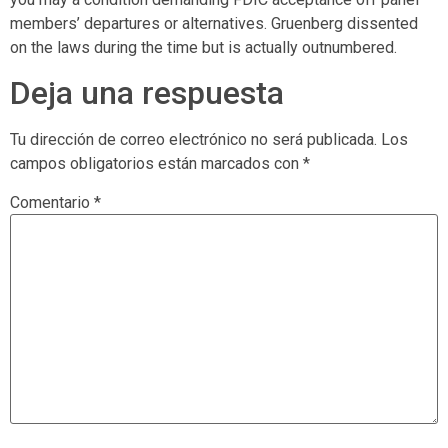
members’ departures or alternatives. Gruenberg dissented
on the laws during the time but is actually outnumbered.
Deja una respuesta
Tu dirección de correo electrónico no será publicada.
Los
campos obligatorios están marcados con
*
Comentario
*