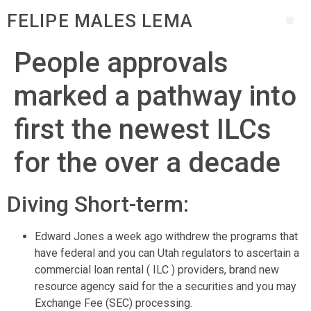
FELIPE MALES LEMA
People approvals
marked a pathway into
first the newest ILCs
for the over a decade
Diving Short-term:
Edward Jones a week ago withdrew the programs that
have federal and you can Utah regulators to ascertain a
commercial loan rental ( ILC ) providers, brand new
resource agency said for the a securities and you may
Exchange Fee (SEC) processing.