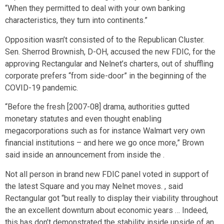
“When they permitted to deal with your own banking
characteristics, they turn into continents.”
Opposition wasn’t consisted of to the Republican Cluster.
Sen. Sherrod Brownish, D-OH, accused the new FDIC, for the
approving Rectangular and Nelnet’s charters, out of shuffling
corporate prefers “from side-door” in the beginning of the
COVID-19 pandemic.
“Before the fresh [2007-08] drama, authorities gutted
monetary statutes and even thought enabling
megacorporations such as for instance Walmart very own
financial institutions – and here we go once more,” Brown
said inside an announcement from inside the .
Not all person in brand new FDIC panel voted in support of
the latest Square and you may Nelnet moves. , said
Rectangular got “but really to display their viability throughout
the an excellent downturn about economic years … Indeed,
this has don’t demonstrated the stability inside upside of an