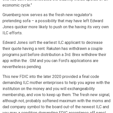
economic cycle.”
Gruenberg now serves as the fresh new regulator’s
pretending sofa – a possibility that may have left Edward
Jones quicker more likely to push on the having its very own
ILC efforts.
Edward Jones isn’t the earliest ILC applicant to decrease
their quote having a rent. Rakuten has withdrawn a couple
programs just before distribution a 3rd. Brex withdrew their
app within the . GM and you can Ford’s applications are
nevertheless pending.
This new FDIC into the later 2020 provided a final code
demanding ILC mother enterprises to help you agree with the
institution on the money and you will exchangeability
membership, and vow to keep up them. The fresh new signal,
although not, probably softened maximum with the moms and
dad company symbol to the board out-of the newest ILC and
you may a condition demanding FDIC acceptance off panel