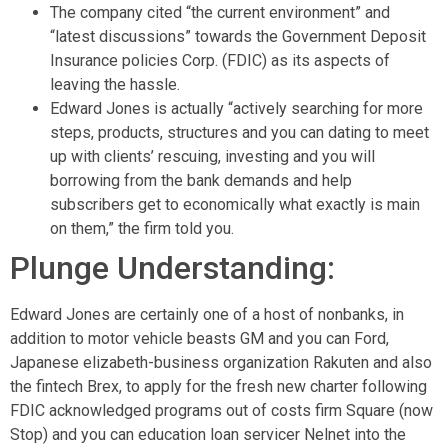
The company cited “the current environment” and
“latest discussions” towards the Government Deposit
Insurance policies Corp. (FDIC) as its aspects of
leaving the hassle.
Edward Jones is actually “actively searching for more
steps, products, structures and you can dating to meet
up with clients’ rescuing, investing and you will
borrowing from the bank demands and help
subscribers get to economically what exactly is main
on them,” the firm told you.
Plunge Understanding:
Edward Jones are certainly one of a host of nonbanks, in
addition to motor vehicle beasts GM and you can Ford,
Japanese elizabeth-business organization Rakuten and also
the fintech Brex, to apply for the fresh new charter following
FDIC acknowledged programs out of costs firm Square (now
Stop) and you can education loan servicer Nelnet into the