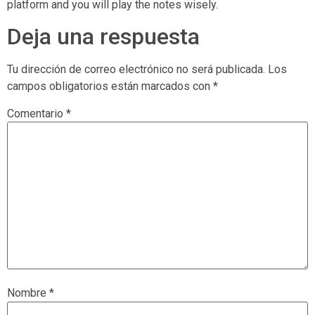
platform and you will play the notes wisely.
Deja una respuesta
Tu dirección de correo electrónico no será publicada.
Los
campos obligatorios están marcados con
*
Comentario
*
Nombre
*