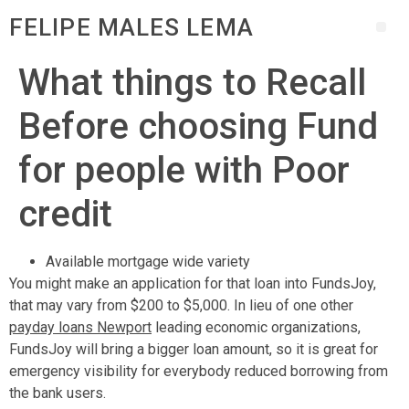
FELIPE MALES LEMA
What things to Recall
Before choosing Fund
for people with Poor
credit
Available mortgage wide variety
You might make an application for that loan into FundsJoy,
that may vary from $200 to $5,000. In lieu of one other
payday loans Newport
leading economic organizations,
FundsJoy will bring a bigger loan amount, so it is great for
emergency visibility for everybody reduced borrowing from
the bank users.