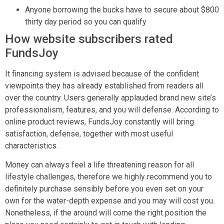
Anyone borrowing the bucks have to secure about $800
thirty day period so you can qualify
How website subscribers rated
FundsJoy
It financing system is advised because of the confident
viewpoints they has already established from readers all
over the country. Users generally applauded brand new site’s
professionalism, features, and you will defense. According to
online product reviews, FundsJoy constantly will bring
satisfaction, defense, together with most useful
characteristics.
Money can always feel a life threatening reason for all
lifestyle challenges, therefore we highly recommend you to
definitely purchase sensibly before you even set on your
own for the water-depth expense and you may will cost you.
Nonetheless, if the around will come the right position the