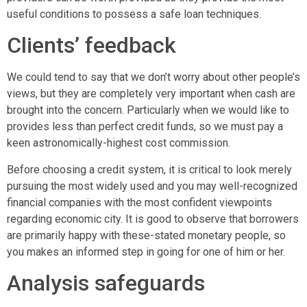
useful conditions to possess a safe loan techniques.
Clients’ feedback
We could tend to say that we don’t worry about other people’s
views, but they are completely very important when cash are
brought into the concern. Particularly when we would like to
provides less than perfect credit funds, so we must pay a
keen astronomically-highest cost commission.
Before choosing a credit system, it is critical to look merely
pursuing the most widely used and you may well-recognized
financial companies with the most confident viewpoints
regarding economic city. It is good to observe that borrowers
are primarily happy with these-stated monetary people, so
you makes an informed step in going for one of him or her.
Analysis safeguards