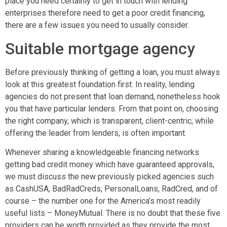
place you need certainly to get in touch with lending
enterprises therefore need to get a poor credit financing,
there are a few issues you need to usually consider.
Suitable mortgage agency
Before previously thinking of getting a loan, you must always
look at this greatest foundation first. In reality, lending
agencies do not present that loan demand, nonetheless hook
you that have particular lenders. From that point on, choosing
the right company, which is transparent, client-centric, while
offering the leader from lenders, is often important.
Whenever sharing a knowledgeable financing networks
getting bad credit money which have guaranteed approvals,
we must discuss the new previously picked agencies such
as CashUSA, BadRadCreds, PersonalLoans, RadCred, and of
course – the number one for the America’s most readily
useful lists – MoneyMutual. There is no doubt that these five
providers can be worth provided as they provide the most