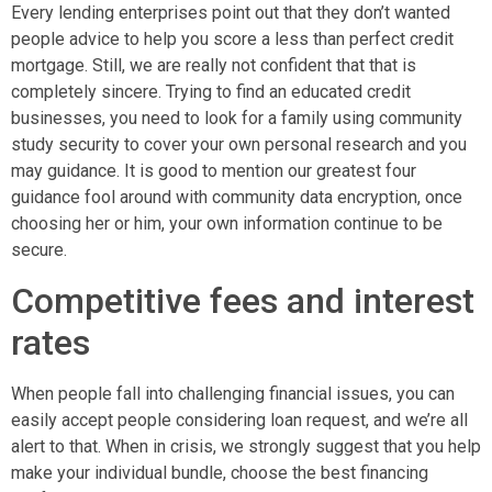
Every lending enterprises point out that they don’t wanted
people advice to help you score a less than perfect credit
mortgage. Still, we are really not confident that that is
completely sincere. Trying to find an educated credit
businesses, you need to look for a family using community
study security to cover your own personal research and you
may guidance. It is good to mention our greatest four
guidance fool around with community data encryption, once
choosing her or him, your own information continue to be
secure.
Competitive fees and interest
rates
When people fall into challenging financial issues, you can
easily accept people considering loan request, and we’re all
alert to that. When in crisis, we strongly suggest that you help
make your individual bundle, choose the best financing