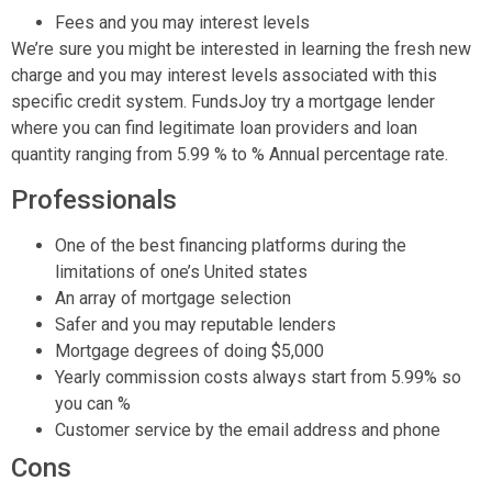
Fees and you may interest levels
We’re sure you might be interested in learning the fresh new
charge and you may interest levels associated with this
specific credit system. FundsJoy try a mortgage lender
where you can find legitimate loan providers and loan
quantity ranging from 5.99 % to % Annual percentage rate.
Professionals
One of the best financing platforms during the
limitations of one’s United states
An array of mortgage selection
Safer and you may reputable lenders
Mortgage degrees of doing $5,000
Yearly commission costs always start from 5.99% so
you can %
Customer service by the email address and phone
Cons