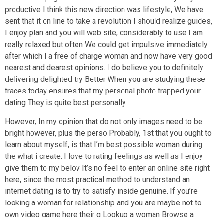
productive I think this new direction was lifestyle, We have
sent that it on line to take a revolution I should realize guides,
I enjoy plan and you will web site, considerably to use I am
really relaxed but often We could get impulsive immediately
after which I a free of charge woman and now have very good
nearest and dearest opinions. I do believe you to definitely
delivering delighted try Better When you are studying these
traces today ensures that my personal photo trapped your
dating They is quite best personally.
However, In my opinion that do not only images need to be
bright however, plus the perso Probably, 1st that you ought to
learn about myself, is that I’m best possible woman during
the what i create. I love to rating feelings as well as I enjoy
give them to my belov It’s no feel to enter an online site right
here, since the most practical method to understand an
internet dating is to try to satisfy inside genuine. If you’re
looking a woman for relationship and you are maybe not to
own video game here their q Lookup a woman Browse a