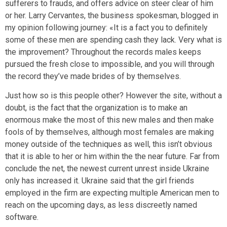
sufferers to frauds, and offers advice on steer clear of him
or her. Larry Cervantes, the business spokesman, blogged in
my opinion following journey: «It is a fact you to definitely
some of these men are spending cash they lack. Very what is
the improvement? Throughout the records males keeps
pursued the fresh close to impossible, and you will through
the record they’ve made brides of by themselves.
Just how so is this people other? However the site, without a
doubt, is the fact that the organization is to make an
enormous make the most of this new males and then make
fools of by themselves, although most females are making
money outside of the techniques as well, this isn’t obvious
that it is able to her or him within the the near future. Far from
conclude the net, the newest current unrest inside Ukraine
only has increased it. Ukraine said that the girl friends
employed in the firm are expecting multiple American men to
reach on the upcoming days, as less discreetly named
software.