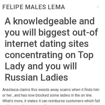
FELIPE MALES LEMA
A knowledgeable and
you will biggest out-of
internet dating sites
concentrating on Top
Lady and you will
Russian Ladies
Anastasia claims this weeds away scams when it finds him
or her , and has now blocked some ladies in the on line.
What’s more, it states it can reimburse customers which fall