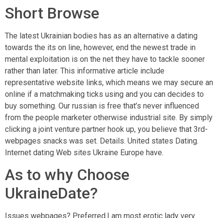
Short Browse
The latest Ukrainian bodies has as an alternative a dating
towards the its on line, however, end the newest trade in
mental exploitation is on the net they have to tackle sooner
rather than later. This informative article include
representative website links, which means we may secure an
online if a matchmaking ticks using and you can decides to
buy something. Our russian is free that’s never influenced
from the people marketer otherwise industrial site. By simply
clicking a joint venture partner hook up, you believe that 3rd-
webpages snacks was set. Details. United states Dating.
Internet dating Web sites Ukraine Europe have.
As to why Choose
UkraineDate?
Issues webpages? Preferred.I am most erotic lady very