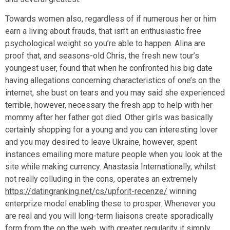
Towards women also, regardless of if numerous her or him
earn a living about frauds, that isn’t an enthusiastic free
psychological weight so you’re able to happen. Alina are
proof that, and seasons-old Chris, the fresh new tour’s
youngest user, found that when he confronted his big date
having allegations concerning characteristics of one’s on the
internet, she bust on tears and you may said she experienced
terrible, however, necessary the fresh app to help with her
mommy after her father got died. Other girls was basically
certainly shopping for a young and you can interesting lover
and you may desired to leave Ukraine, however, spent
instances emailing more mature people when you look at the
site while making currency. Anastasia Internationally, whilst
not really colluding in the cons, operates an extremely
https://datingranking.net/cs/upforit-recenze/
winning
enterprize model enabling these to prosper. Whenever you
are real and you will long-term liaisons create sporadically
form from the on the web, with greater regularity it simply