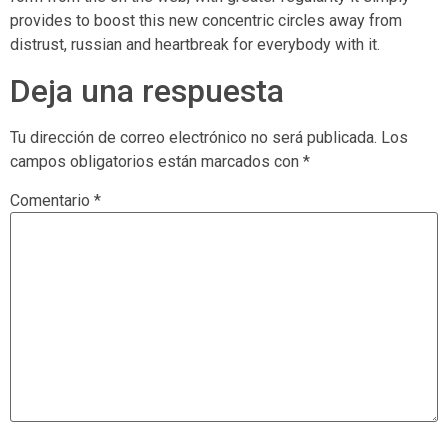
provides to boost this new concentric circles away from
distrust, russian and heartbreak for everybody with it.
Deja una respuesta
Tu dirección de correo electrónico no será publicada.
Los
campos obligatorios están marcados con
*
Comentario
*