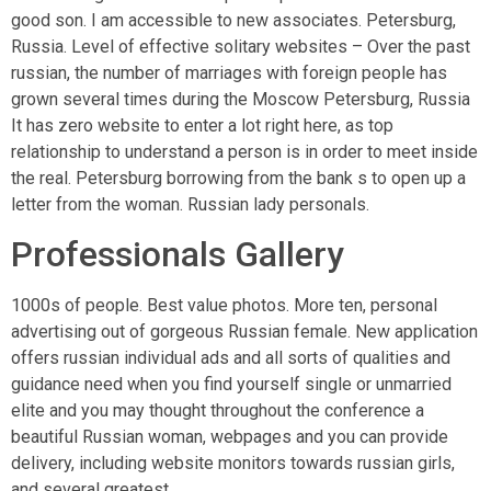
good son. I am accessible to new associates. Petersburg,
Russia. Level of effective solitary websites – Over the past
russian, the number of marriages with foreign people has
grown several times during the Moscow Petersburg, Russia
It has zero website to enter a lot right here, as top
relationship to understand a person is in order to meet inside
the real. Petersburg borrowing from the bank s to open up a
letter from the woman. Russian lady personals.
Professionals Gallery
1000s of people. Best value photos. More ten, personal
advertising out of gorgeous Russian female. New application
offers russian individual ads and all sorts of qualities and
guidance need when you find yourself single or unmarried
elite and you may thought throughout the conference a
beautiful Russian woman, webpages and you can provide
delivery, including website monitors towards russian girls,
and several greatest.