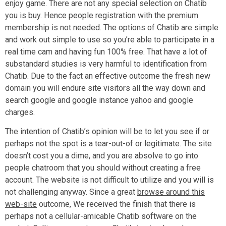
enjoy game. There are not any special selection on Chatib
you is buy. Hence people registration with the premium
membership is not needed. The options of Chatib are simple
and work out simple to use so you’re able to participate in a
real time cam and having fun 100% free. That have a lot of
substandard studies is very harmful to identification from
Chatib. Due to the fact an effective outcome the fresh new
domain you will endure site visitors all the way down and
search google and google instance yahoo and google
charges.
The intention of Chatib’s opinion will be to let you see if or
perhaps not the spot is a tear-out-of or legitimate. The site
doesn’t cost you a dime, and you are absolve to go into
people chatroom that you should without creating a free
account. The website is not difficult to utilize and you will is
not challenging anyway. Since a great
browse around this
web-site
outcome, We received the finish that there is
perhaps not a cellular-amicable Chatib software on the