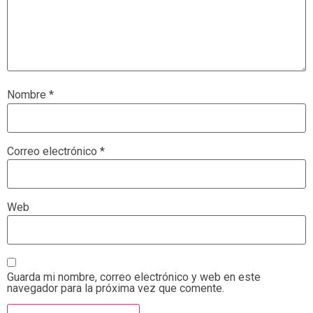
Nombre
*
Correo electrónico
*
Web
Guarda mi nombre, correo electrónico y web en este
navegador para la próxima vez que comente.