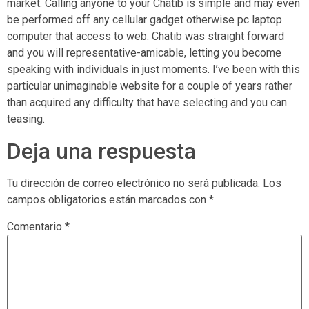
market. Calling anyone to your Chatib is simple and may even
be performed off any cellular gadget otherwise pc laptop
computer that access to web. Chatib was straight forward
and you will representative-amicable, letting you become
speaking with individuals in just moments. I’ve been with this
particular unimaginable website for a couple of years rather
than acquired any difficulty that have selecting and you can
teasing.
Deja una respuesta
Tu dirección de correo electrónico no será publicada.
Los
campos obligatorios están marcados con
*
Comentario
*