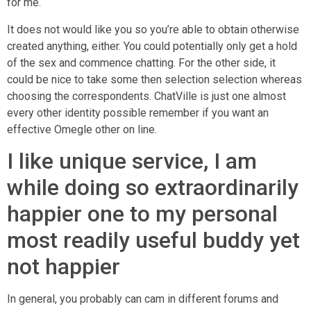
for me.
It does not would like you so you’re able to obtain otherwise
created anything, either. You could potentially only get a hold
of the sex and commence chatting. For the other side, it
could be nice to take some then selection selection whereas
choosing the correspondents. ChatVille is just one almost
every other identity possible remember if you want an
effective Omegle other on line.
I like unique service, I am
while doing so extraordinarily
happier one to my personal
most readily useful buddy yet
not happier
In general, you probably can cam in different forums and