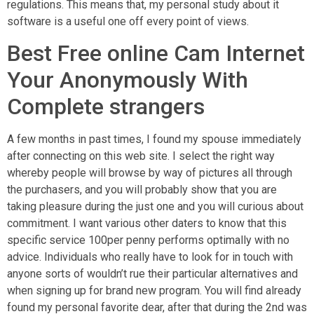
regulations. This means that, my personal study about it
software is a useful one off every point of views.
Best Free online Cam Internet
Your Anonymously With
Complete strangers
A few months in past times, I found my spouse immediately
after connecting on this web site. I select the right way
whereby people will browse by way of pictures all through
the purchasers, and you will probably show that you are
taking pleasure during the just one and you will curious about
commitment. I want various other daters to know that this
specific service 100per penny performs optimally with no
advice. Individuals who really have to look for in touch with
anyone sorts of wouldn’t rue their particular alternatives and
when signing up for brand new program. You will find already
found my personal favorite dear, after that during the 2nd was