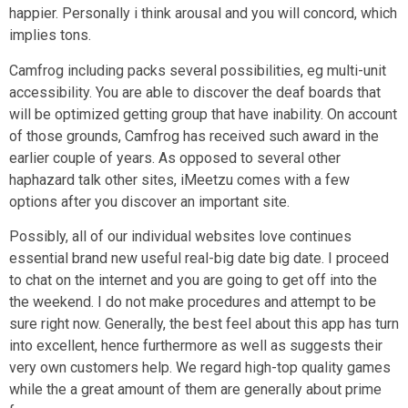
happier. Personally i think arousal and you will concord, which
implies tons.
Camfrog including packs several possibilities, eg multi-unit
accessibility. You are able to discover the deaf boards that
will be optimized getting group that have inability. On account
of those grounds, Camfrog has received such award in the
earlier couple of years. As opposed to several other
haphazard talk other sites, iMeetzu comes with a few
options after you discover an important site.
Possibly, all of our individual websites love continues
essential brand new useful real-big date big date. I proceed
to chat on the internet and you are going to get off into the
the weekend. I do not make procedures and attempt to be
sure right now. Generally, the best feel about this app has turn
into excellent, hence furthermore as well as suggests their
very own customers help. We regard high-top quality games
while the a great amount of them are generally about prime