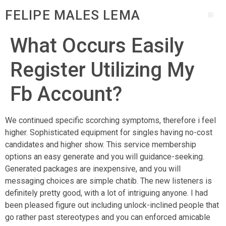
FELIPE MALES LEMA
What Occurs Easily
Register Utilizing My
Fb Account?
We continued specific scorching symptoms, therefore i feel
higher. Sophisticated equipment for singles having no-cost
candidates and higher show. This service membership
options an easy generate and you will guidance-seeking.
Generated packages are inexpensive, and you will
messaging choices are simple chatib. The new listeners is
definitely pretty good, with a lot of intriguing anyone. I had
been pleased figure out including unlock-inclined people that
go rather past stereotypes and you can enforced amicable