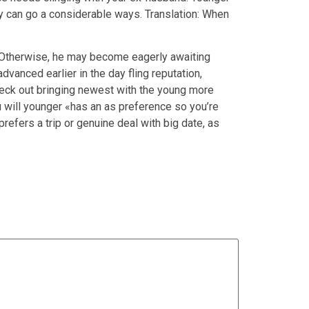
y can go a considerable ways. Translation: When
. Otherwise, he may become eagerly awaiting
vanced earlier in the day fling reputation,
heck out bringing newest with the young more
u will younger «has an as preference so you’re
refers a trip or genuine deal with big date, as