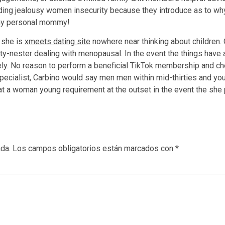
arding jealousy women insecurity because they introduce as to wh
t my personal mommy!
r she is
xmeets dating site
nowhere near thinking about children
y-nester dealing with menopausal. In the event the things have ad
ely. No reason to perform a beneficial TikTok membership and c
specialist, Carbino would say men men within mid-thirties and yo
hat a woman young requirement at the outset in the event the she p
ada.
Los campos obligatorios están marcados con
*