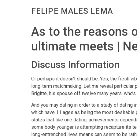
FELIPE MALES LEMA
As to the reasons o
ultimate meets | N
Discuss Information
Or perhaps it doesn’t should be. Yes, the fresh vi
long-term matchmaking. Let me reveal particular 
Brigitte, his spouse off twelve many years, who’s
And you may dating in order to a study of dating i
which have 11 ages as being the most desirable p
states that like one dating, achievements depends
some body younger is attempting recapture its te
long-entrenched lives means can seem to be rather