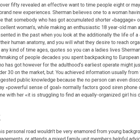
over fifty revealed an effective want to time people eight or m
brand new experiences. Sherman believes one to a woman having
gle that somebody who has got accumulated shorter «baggage» of
cellent woman’s, while making an enthusiastic 18 year-old man an
nted in the past when you look at the additionally the life of a
heir human anatomy, and you will what they desire to reach orga
n any kind of time ages, quotes so you can a ladies lives Sherma
hmaking of people decades you spent backpacking to European co
o has got however for the adulthood’s earliest operate might just
r 30 on the market, but. You achieved information usually from th
ongested public knowledge because the no person can even disco
y «powerful sense of goal» normally factors good siren phone ca
e with her «it is struggling to find an equally-organized girl hi
k
his personal road wouldn’t be very enamored from young backgrou
ngagements, or attends a mixed family unit members helpful advi