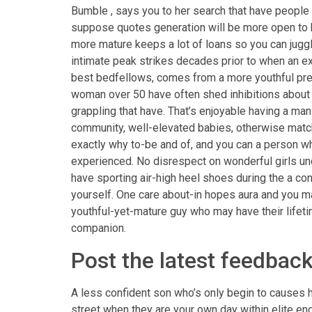
Bumble , says you to her search that have people 
suppose quotes generation will be more open to 
more mature keeps a lot of loans so you can jug
intimate peak strikes decades prior to when an ex
best bedfellows, comes from a more youthful prese
woman over 50 have often shed inhibitions about t
grappling that have. That’s enjoyable having a ma
community, well-elevated babies, otherwise matc
exactly why to-be and of, and you can a person wh
experienced. No disrespect on wonderful girls unde
have sporting air-high heel shoes during the a c
yourself. One care about-in hopes aura and you ma
youthful-yet-mature guy who may have their lifetim
companion.
Post the latest feedbac
A less confident son who’s only begin to causes 
street when they are your own day within elite e