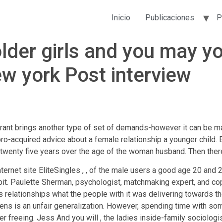
Inicio
Publicaciones
P
lder girls and you may y
ew york Post interview
brant brings another type of set of demands-however it can be male
pro-acquired advice about a female relationship a younger chil
 twenty five years over the age of the woman husband. Then there
nternet site EliteSingles , , of the male users a good age 20 and
it.
Paulette Sherman, psychologist, matchmaking expert, and cop
 relationships what the people with it was delivering towards th
ens is an unfair generalization. However, spending time with so
 freeing. Jess And you will , the ladies inside-family sociologi