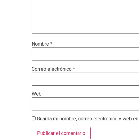
Nombre
*
Correo electrónico
*
Web
Guarda mi nombre, correo electrónico y web en