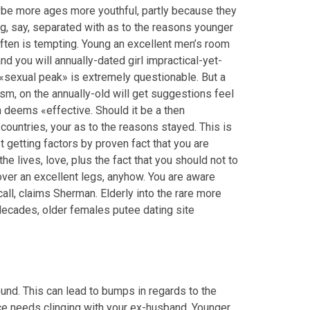
aybe more ages more youthful, partly because they
, say, separated with as to the reasons younger
ten is tempting. Young an excellent men’s room
d you will annually-dated girl impractical-yet-
 «sexual peak» is extremely questionable. But a
sm, on the annually-old will get suggestions feel
n deems «effective. Should it be a then
untries, your as to the reasons stayed. This is
 getting factors by proven fact that you are
e lives, love, plus the fact that you should not to
ver an excellent legs, anyhow. You are aware
ll, claims Sherman. Elderly into the rare more
s decades, older females putee dating site
nd. This can lead to bumps in regards to the
ce needs clinging with your ex-husband. Younger