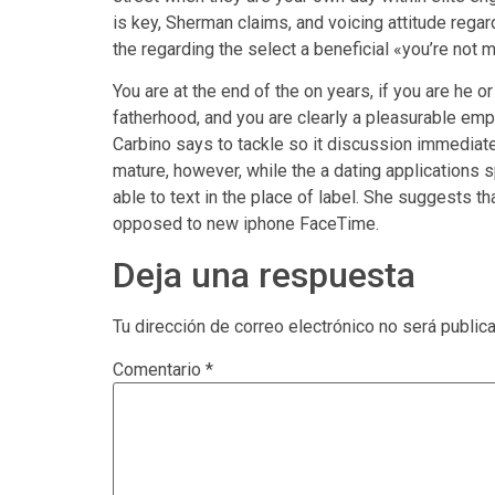
is key, Sherman claims, and voicing attitude reg
the regarding the select a beneficial «you’re no
You are at the end of the on years, if you are he o
fatherhood, and you are clearly a pleasurable empt
Carbino says to tackle so it discussion immediat
mature, however, while the a dating applications 
able to text in the place of label. She suggests t
opposed to new iphone FaceTime.
Deja una respuesta
Tu dirección de correo electrónico no será public
Comentario
*