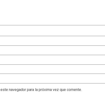
 este navegador para la próxima vez que comente.