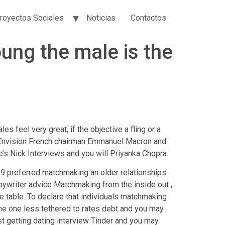
royectos Sociales
Noticias
Contactos
oung the male is the
s feel very great, if the objective a fling or a
d. Envision French chairman Emmanuel Macron and
’s Nick Interviews and you will Priyanka Chopra.
 29 preferred matchmaking an older relationships
ywriter advice Matchmaking from the inside out ,
e table. To declare that individuals matchmaking
me one less tethered to rates debt and you may
st getting dating interview Tinder and you may