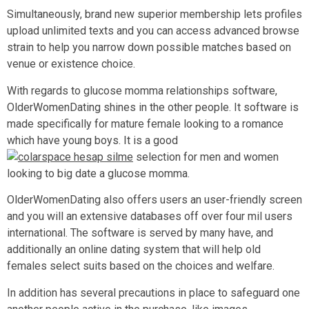
Simultaneously, brand new superior membership lets profiles
upload unlimited texts and you can access advanced browse
strain to help you narrow down possible matches based on
venue or existence choice.
With regards to glucose momma relationships software,
OlderWomenDating shines in the other people. It software is
made specifically for mature female looking to a romance
which have young boys. It is a good
selection for men and women
looking to big date a glucose momma.
OlderWomenDating also offers users an user-friendly screen
and you will an extensive databases off over four mil users
international. The software is served by many have, and
additionally an online dating system that will help old
females select suits based on the choices and welfare.
In addition has several precautions in place to safeguard one