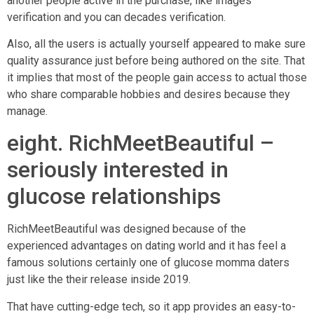
another people active in the purchase, like images
verification and you can decades verification.
Also, all the users is actually yourself appeared to make sure
quality assurance just before being authored on the site. That
it implies that most of the people gain access to actual those
who share comparable hobbies and desires because they
manage.
eight. RichMeetBeautiful –
seriously interested in
glucose relationships
RichMeetBeautiful was designed because of the
experienced advantages on dating world and it has feel a
famous solutions certainly one of glucose momma daters
just like the their release inside 2019.
That have cutting-edge tech, so it app provides an easy-to-