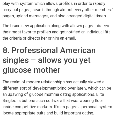
play with system which allows profiles in order to rapidly
carry out pages, search through almost every other members’
pages, upload messages, and also arranged digital times.
The brand new application along with allows pages observe
their most favorite profiles and get notified an individual fits
the criteria or directs her or him an email.
8. Professional American
singles – allows you yet
glucose mother
The realm of modern relationships has actually viewed a
different sort of development bring over lately, which can be
an upswing of glucose momma dating applications. Elite
Singles is but one such software that was wearing floor
inside competitive markets. It’s its pages a personal system
locate appropriate suits and build important dating.