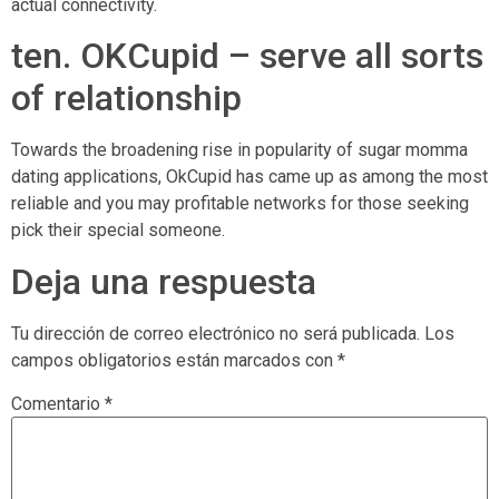
actual connectivity.
ten. OKCupid – serve all sorts
of relationship
Towards the broadening rise in popularity of sugar momma
dating applications, OkCupid has came up as among the most
reliable and you may profitable networks for those seeking
pick their special someone.
Deja una respuesta
Tu dirección de correo electrónico no será publicada.
Los
campos obligatorios están marcados con
*
Comentario
*