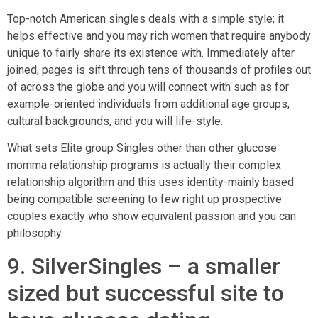
Top-notch American singles deals with a simple style; it
helps effective and you may rich women that require anybody
unique to fairly share its existence with. Immediately after
joined, pages is sift through tens of thousands of profiles out
of across the globe and you will connect with such as for
example-oriented individuals from additional age groups,
cultural backgrounds, and you will life-style.
What sets Elite group Singles other than other glucose
momma relationship programs is actually their complex
relationship algorithm and this uses identity-mainly based
being compatible screening to few right up prospective
couples exactly who show equivalent passion and you can
philosophy.
9. SilverSingles – a smaller
sized but successful site to