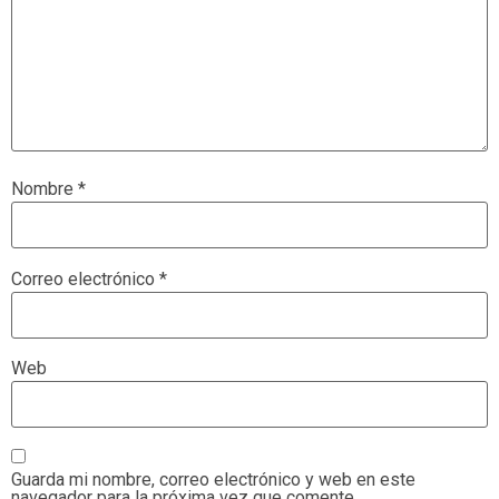
Nombre
*
Correo electrónico
*
Web
Guarda mi nombre, correo electrónico y web en este
navegador para la próxima vez que comente.