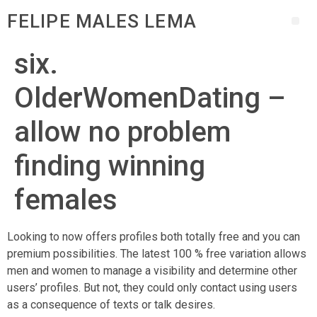
FELIPE MALES LEMA
six.
OlderWomenDating –
allow no problem
finding winning
females
Looking to now offers profiles both totally free and you can
premium possibilities. The latest 100 % free variation allows
men and women to manage a visibility and determine other
users’ profiles. But not, they could only contact using users
as a consequence of texts or talk desires.