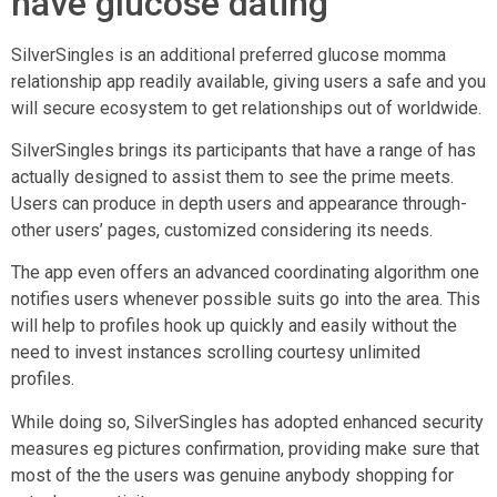
have glucose dating
SilverSingles is an additional preferred glucose momma
relationship app readily available, giving users a safe and you
will secure ecosystem to get relationships out of worldwide.
SilverSingles brings its participants that have a range of has
actually designed to assist them to see the prime meets.
Users can produce in depth users and appearance through-
other users’ pages, customized considering its needs.
The app even offers an advanced coordinating algorithm one
notifies users whenever possible suits go into the area. This
will help to profiles hook up quickly and easily without the
need to invest instances scrolling courtesy unlimited
profiles.
While doing so, SilverSingles has adopted enhanced security
measures eg pictures confirmation, providing make sure that
most of the the users was genuine anybody shopping for