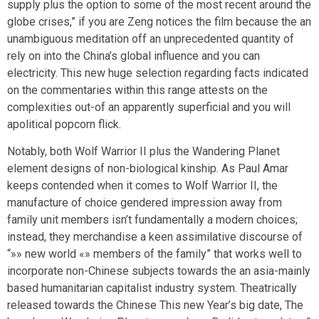
supply plus the option to some of the most recent around the
globe crises,” if you are Zeng notices the film because the an
unambiguous meditation off an unprecedented quantity of
rely on into the China’s global influence and you can
electricity. This new huge selection regarding facts indicated
on the commentaries within this range attests on the
complexities out-of an apparently superficial and you will
apolitical popcorn flick.
Notably, both Wolf Warrior II plus the Wandering Planet
element designs of non-biological kinship. As Paul Amar
keeps contended when it comes to Wolf Warrior II, the
manufacture of choice gendered impression away from
family unit members isn’t fundamentally a modern choices;
instead, they merchandise a keen assimilative discourse of
“»» new world «» members of the family” that works well to
incorporate non-Chinese subjects towards the an asia-mainly
based humanitarian capitalist industry system. Theatrically
released towards the Chinese This new Year’s big date, The