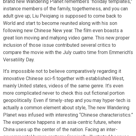
brand new Wandering Planet remembers “holiday templates,”
instance members of the family, togetherness, and you can
adult give up; Liu Peiqiang is supposed to come back to
World and start to become reunited along with his son
following new Chinese New year. The film even boasts a
great lion moving and mahjong video game. This new proper
inclusion of those issue contributed several critics to
compare the movie with the July cuatro time from Emmerich’s
Versatility Day.
It’s impossible not to believe comparatively regarding it
innovative Chinese sci-fi together with established West,
mainly United states, videos of the same genre. It’s even
more complicated never to check this out fictional portion
geopolitically. Even if timely-step and you may hyper-tech is
actually a common element about style, The new Wandering
Planet was infused with interesting “Chinese characteristics.”
The experience happens in an asia-centric future, where
China uses up the center of the nation. Facing an inter-