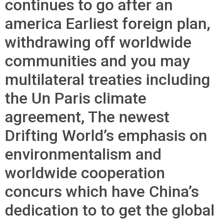
continues to go after an
america Earliest foreign plan,
withdrawing off worldwide
communities and you may
multilateral treaties including
the Un Paris climate
agreement, The newest
Drifting World’s emphasis on
environmentalism and
worldwide cooperation
concurs which have China’s
dedication to to get the global