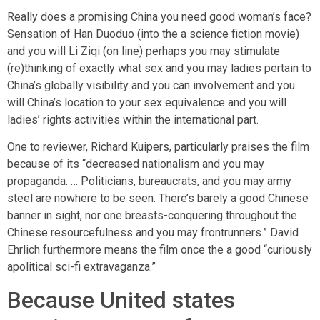
Really does a promising China you need good woman’s face?
Sensation of Han Duoduo (into the a science fiction movie)
and you will Li Ziqi (on line) perhaps you may stimulate
(re)thinking of exactly what sex and you may ladies pertain to
China’s globally visibility and you can involvement and you
will China’s location to your sex equivalence and you will
ladies’ rights activities within the international part.
One to reviewer, Richard Kuipers, particularly praises the film
because of its “decreased nationalism and you may
propaganda. … Politicians, bureaucrats, and you may army
steel are nowhere to be seen. There’s barely a good Chinese
banner in sight, nor one breasts-conquering throughout the
Chinese resourcefulness and you may frontrunners.” David
Ehrlich furthermore means the film once the a good “curiously
apolitical sci-fi extravaganza.”
Because United states