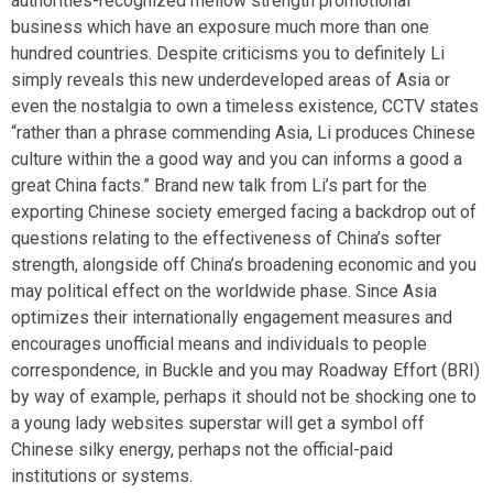
authorities-recognized mellow strength promotional
business which have an exposure much more than one
hundred countries. Despite criticisms you to definitely Li
simply reveals this new underdeveloped areas of Asia or
even the nostalgia to own a timeless existence, CCTV states
“rather than a phrase commending Asia, Li produces Chinese
culture within the a good way and you can informs a good a
great China facts.” Brand new talk from Li’s part for the
exporting Chinese society emerged facing a backdrop out of
questions relating to the effectiveness of China’s softer
strength, alongside off China’s broadening economic and you
may political effect on the worldwide phase. Since Asia
optimizes their internationally engagement measures and
encourages unofficial means and individuals to people
correspondence, in Buckle and you may Roadway Effort (BRI)
by way of example, perhaps it should not be shocking one to
a young lady websites superstar will get a symbol off
Chinese silky energy, perhaps not the official-paid
institutions or systems.