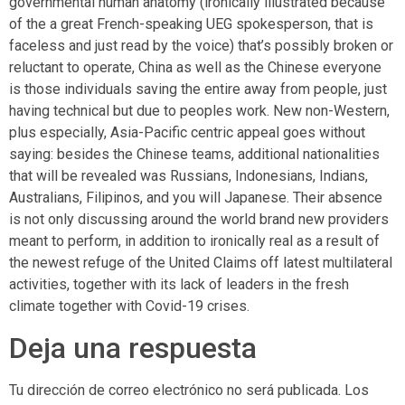
governmental human anatomy (ironically illustrated because
of the a great French-speaking UEG spokesperson, that is
faceless and just read by the voice) that’s possibly broken or
reluctant to operate, China as well as the Chinese everyone
is those individuals saving the entire away from people, just
having technical but due to peoples work. New non-Western,
plus especially, Asia-Pacific centric appeal goes without
saying: besides the Chinese teams, additional nationalities
that will be revealed was Russians, Indonesians, Indians,
Australians, Filipinos, and you will Japanese. Their absence
is not only discussing around the world brand new providers
meant to perform, in addition to ironically real as a result of
the newest refuge of the United Claims off latest multilateral
activities, together with its lack of leaders in the fresh
climate together with Covid-19 crises.
Deja una respuesta
Tu dirección de correo electrónico no será publicada.
Los