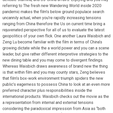
referring to The fresh new Wandering World inside 2020
pandemic makes the film’s below ground populace search
uncannily actual, when you’re rapidly increasing tensions
ranging from China therefore the Us on current time bring a
rejuvenated perspective for all of us to evaluate the latest
geopolitics of your own flick. One another Laura Waisbich and
Zeng Lu become familiar with the film in terms of China’s
growing dictate while the a world power and you can a scene
leader, but give rather different interpretive strategies to the
new dining table and you may come to divergent findings.
Whereas Waisbich draws awareness of brand new the thing
is that within film and you may county stars, Zeng believes
that film’s box-work environment triumph spiders the new
public’s eagerness to possess China to look at an even more
preferred character plus responsibilities inside the
international products. Waisbich checks out the movie as the
a representation from internal and external tensions
considering the paradoxical impression from Asia as “both