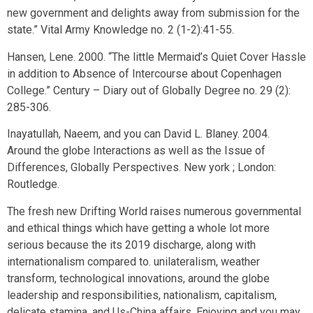
new government and delights away from submission for the
state.” Vital Army Knowledge no. 2 (1-2):41-55.
Hansen, Lene. 2000. “The little Mermaid’s Quiet Cover Hassle
in addition to Absence of Intercourse about Copenhagen
College.” Century – Diary out of Globally Degree no. 29 (2):
285-306.
Inayatullah, Naeem, and you can David L. Blaney. 2004.
Around the globe Interactions as well as the Issue of
Differences, Globally Perspectives. New york ; London:
Routledge.
The fresh new Drifting World raises numerous governmental
and ethical things which have getting a whole lot more
serious because the its 2019 discharge, along with
internationalism compared to. unilateralism, weather
transform, technological innovations, around the globe
leadership and responsibilities, nationalism, capitalism,
delicate stamina, and Us-China affairs. Enjoying and you may