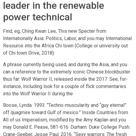
leader in the renewable
power technical
Find, eg, Ching Kwan Lee, This new Specter from
Internationally Asia: Politics, Labor, and you may International
Resource into the Africa Chi town (College or university out
of Chi town Drive, 2018).
A phrase currently being used, and during the Asia, and you
can a reference to the extremely iconic Chinese blockbuster
thus far: Wolf Warrior II, released inside the 2017. See, for-
instance, Including look for a couple of flick commentaries
into the Wolf Warrior II during the
Boose, Lynda. 1993. “Techno-muscularity and “guy eternal”:
off quagmire toward Gulf of mexico.” Inside Countries from
All of us Imperialism, modified by the Amy Kaplan and you
may Donald E. Pease, 581-616. Durham: Duke College Push.
Crane-Seeber, Jesse Paul. 2016. “Sexy warriors: The fresh