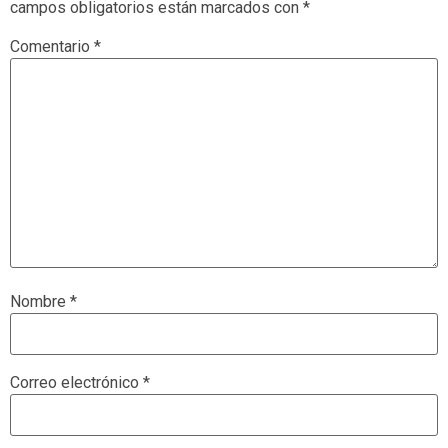
campos obligatorios están marcados con
*
Comentario
*
Nombre
*
Correo electrónico
*