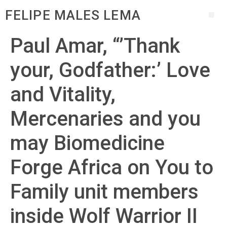
FELIPE MALES LEMA
Paul Amar, “’Thank
your, Godfather:’ Love
and Vitality,
Mercenaries and you
may Biomedicine
Forge Africa on You to
Family unit members
inside Wolf Warrior II