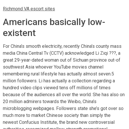
Richmond VA escort sites
Americans basically low-
existent
For China’s smooth electricity, recently China’s county mass
media China Central Tv (CCTV) acknowledged Li Ziqi ???, a
great 29-year-dated woman out of Sichuan province out-of
southwest Asia whoever YouTube movies channel
remembering rural lifestyle has actually almost seven.5
million followers. Li has actually a collection regarding a
hundred video clips viewed tens off millions of times
because of the audiences all over the world.
She has also on
20 million admirers towards the Weibo, China’s
microblogging webpages. Followers state she’s got over so
much more to market Chinese society than simply the
newest Confucius Institute, the brand new controversial