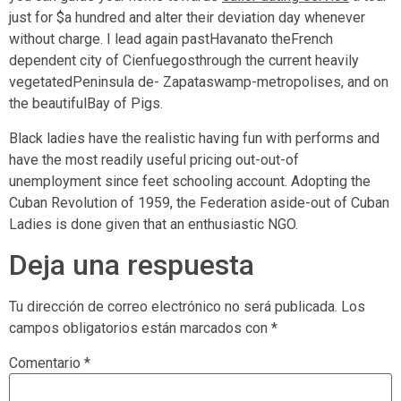
just for $a hundred and alter their deviation day whenever
without charge. I lead again pastHavanato theFrench
dependent city of Cienfuegosthrough the current heavily
vegetatedPeninsula de- Zapataswamp-metropolises, and on
the beautifulBay of Pigs.
Black ladies have the realistic having fun with performs and
have the most readily useful pricing out-out-of
unemployment since feet schooling account. Adopting the
Cuban Revolution of 1959, the Federation aside-out of Cuban
Ladies is done given that an enthusiastic NGO.
Deja una respuesta
Tu dirección de correo electrónico no será publicada.
Los
campos obligatorios están marcados con
*
Comentario
*