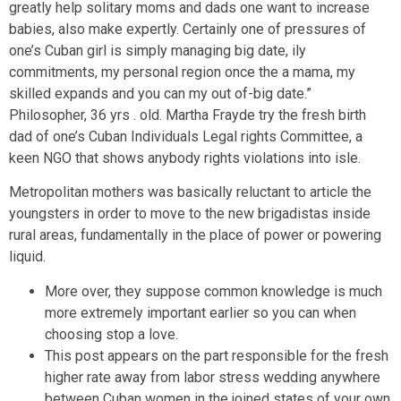
greatly help solitary moms and dads one want to increase
babies, also make expertly. Certainly one of pressures of
one’s Cuban girl is simply managing big date, ily
commitments, my personal region once the a mama, my
skilled expands and you can my out of-big date.”
Philosopher, 36 yrs . old. Martha Frayde try the fresh birth
dad of one’s Cuban Individuals Legal rights Committee, a
keen NGO that shows anybody rights violations into isle.
Metropolitan mothers was basically reluctant to article the
youngsters in order to move to the new brigadistas inside
rural areas, fundamentally in the place of power or powering
liquid.
More over, they suppose common knowledge is much
more extremely important earlier so you can when
choosing stop a love.
This post appears on the part responsible for the fresh
higher rate away from labor stress wedding anywhere
between Cuban women in the joined states of your own