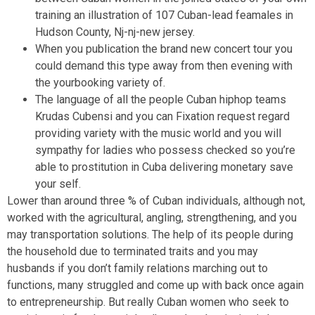
training an illustration of 107 Cuban-lead feamales in
Hudson County, Nj-nj-new jersey.
When you publication the brand new concert tour you
could demand this type away from then evening with
the yourbooking variety of.
The language of all the people Cuban hiphop teams
Krudas Cubensi and you can Fixation request regard
providing variety with the music world and you will
sympathy for ladies who possess checked so you’re
able to prostitution in Cuba delivering monetary save
your self.
Lower than around three % of Cuban individuals, although not,
worked with the agricultural, angling, strengthening, and you
may transportation solutions. The help of its people during
the household due to terminated traits and you may
husbands if you don’t family relations marching out to
functions, many struggled and come up with back once again
to entrepreneurship. But really Cuban women who seek to