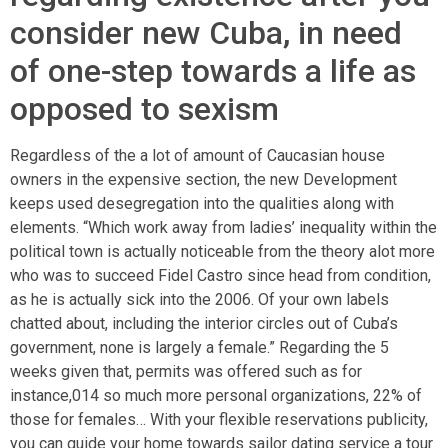
consider new Cuba, in need
of one-step towards a life as
opposed to sexism
Regardless of the a lot of amount of Caucasian house
owners in the expensive section, the new Development
keeps used desegregation into the qualities along with
elements. “Which work away from ladies’ inequality within the
political town is actually noticeable from the theory alot more
who was to succeed Fidel Castro since head from condition,
as he is actually sick into the 2006. Of your own labels
chatted about, including the interior circles out of Cuba’s
government, none is largely a female.” Regarding the 5
weeks given that, permits was offered such as for
instance,014 so much more personal organizations, 22% of
those for females… With your flexible reservations publicity,
you can guide your home towards
sailor dating service
a tour