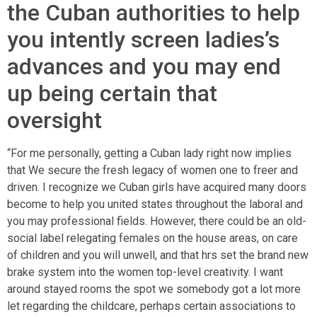
the Cuban authorities to help
you intently screen ladies’s
advances and you may end
up being certain that
oversight
“For me personally, getting a Cuban lady right now implies
that We secure the fresh legacy of women one to freer and
driven. I recognize we Cuban girls have acquired many doors
become to help you united states throughout the laboral and
you may professional fields. However, there could be an old-
social label relegating females on the house areas, on care
of children and you will unwell, and that hrs set the brand new
brake system into the women top-level creativity. I want
around stayed rooms the spot we somebody got a lot more
let regarding the childcare, perhaps certain associations to