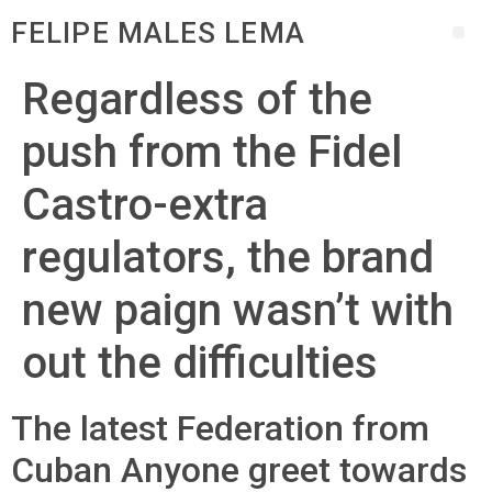
FELIPE MALES LEMA
Regardless of the
push from the Fidel
Castro-extra
regulators, the brand
new paign wasn’t with
out the difficulties
The latest Federation from
Cuban Anyone greet towards