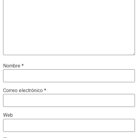
Nombre
*
Correo electrónico
*
Web