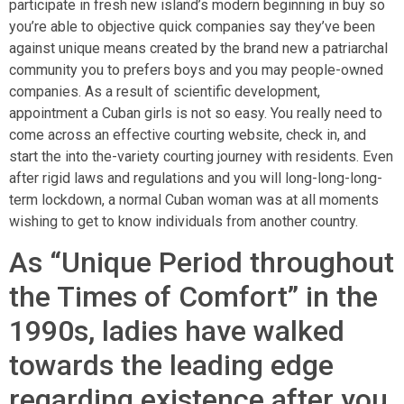
participate in fresh new island’s modern beginning in buy so
you’re able to objective quick companies say they’ve been
against unique means created by the brand new a patriarchal
community you to prefers boys and you may people-owned
companies. As a result of scientific development,
appointment a Cuban girls is not so easy. You really need to
come across an effective courting website, check in, and
start the into the-variety courting journey with residents. Even
after rigid laws and regulations and you will long-long-long-
term lockdown, a normal Cuban woman was at all moments
wishing to get to know individuals from another country.
As “Unique Period throughout
the Times of Comfort” in the
1990s, ladies have walked
towards the leading edge
regarding existence after you