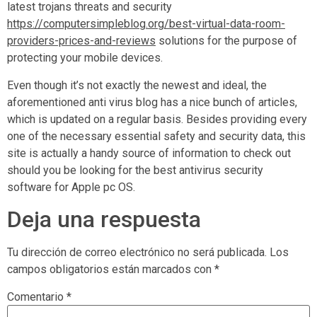
latest trojans threats and security
https://computersimpleblog.org/best-virtual-data-room-
providers-prices-and-reviews
solutions for the purpose of
protecting your mobile devices.
Even though it’s not exactly the newest and ideal, the
aforementioned anti virus blog has a nice bunch of articles,
which is updated on a regular basis. Besides providing every
one of the necessary essential safety and security data, this
site is actually a handy source of information to check out
should you be looking for the best antivirus security
software for Apple pc OS.
Deja una respuesta
Tu dirección de correo electrónico no será publicada.
Los
campos obligatorios están marcados con
*
Comentario
*