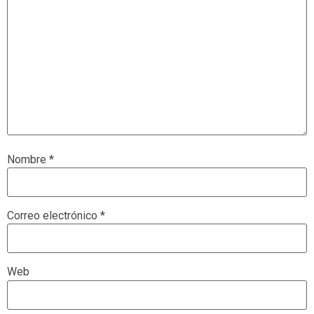
Nombre
*
Correo electrónico
*
Web