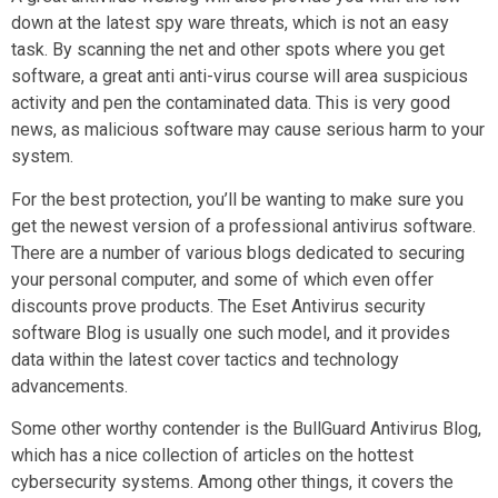
down at the latest spy ware threats, which is not an easy
task. By scanning the net and other spots where you get
software, a great anti anti-virus course will area suspicious
activity and pen the contaminated data. This is very good
news, as malicious software may cause serious harm to your
system.
For the best protection, you’ll be wanting to make sure you
get the newest version of a professional antivirus software.
There are a number of various blogs dedicated to securing
your personal computer, and some of which even offer
discounts prove products. The Eset Antivirus security
software Blog is usually one such model, and it provides
data within the latest cover tactics and technology
advancements.
Some other worthy contender is the BullGuard Antivirus Blog,
which has a nice collection of articles on the hottest
cybersecurity systems. Among other things, it covers the