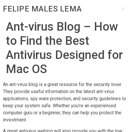
FELIPE MALES LEMA
Ant-virus Blog – How
to Find the Best
Antivirus Designed for
Mac OS
An ant-virus blog is a great resource for the security lover.
They provide useful information on the latest ant-virus
applications, spy ware protection, and security guidelines to
keep your system safe. Whether you’re an experienced
computer guru or a beginner, they can help you protect the
investment.
A great antivirus weblog will also provide you with the low