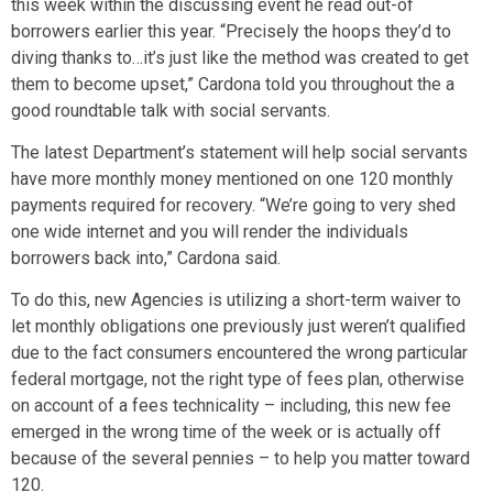
this week within the discussing event he read out-of
borrowers earlier this year. “Precisely the hoops they’d to
diving thanks to…it’s just like the method was created to get
them to become upset,” Cardona told you throughout the a
good roundtable talk with social servants.
The latest Department’s statement will help social servants
have more monthly money mentioned on one 120 monthly
payments required for recovery. “We’re going to very shed
one wide internet and you will render the individuals
borrowers back into,” Cardona said.
To do this, new Agencies is utilizing a short-term waiver to
let monthly obligations one previously just weren’t qualified
due to the fact consumers encountered the wrong particular
federal mortgage, not the right type of fees plan, otherwise
on account of a fees technicality – including, this new fee
emerged in the wrong time of the week or is actually off
because of the several pennies – to help you matter toward
120.