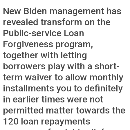
New Biden management has
revealed transform on the
Public-service Loan
Forgiveness program,
together with letting
borrowers play with a short-
term waiver to allow monthly
installments you to definitely
in earlier times were not
permitted matter towards the
120 loan repayments