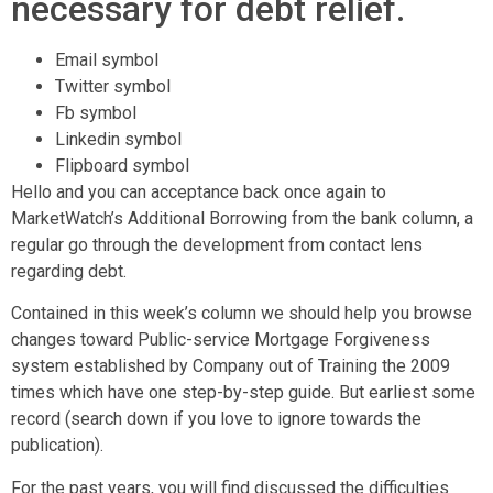
necessary for debt relief.
Email symbol
Twitter symbol
Fb symbol
Linkedin symbol
Flipboard symbol
Hello and you can acceptance back once again to
MarketWatch’s Additional Borrowing from the bank column, a
regular go through the development from contact lens
regarding debt.
Contained in this week’s column we should help you browse
changes toward Public-service Mortgage Forgiveness
system established by Company out of Training the 2009
times which have one step-by-step guide. But earliest some
record (search down if you love to ignore towards the
publication).
For the past years, you will find discussed the difficulties