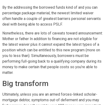
By the addressing the borrowed funds kind of and you can
percentage package material, the newest limited waiver
often handle a couple of greatest barriers personal servants
deal with being able to access PSLF.
Nonetheless, there are lots of caveats toward announcement:
Mother or father In addition to financing are not eligible for
the latest waiver plus it cannot expand the latest types of a
position which can be entitled to this new program (more on
you to less than). Simultaneously, borrowers must be
performing full-going back to a qualifying company during its
money to make certain that people costs so you’re able to
matter.
Big transform
Ultimately, unless you are an armed forces-linked scholar-
mortgage debtor, symptoms out-of deferment and you may