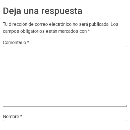
Deja una respuesta
Tu dirección de correo electrónico no será publicada.
Los
campos obligatorios están marcados con
*
Comentario
*
Nombre
*