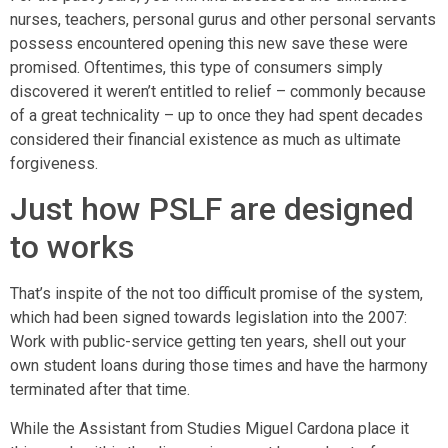
nurses, teachers, personal gurus and other personal servants
possess encountered opening this new save these were
promised. Oftentimes, this type of consumers simply
discovered it weren’t entitled to relief – commonly because
of a great technicality – up to once they had spent decades
considered their financial existence as much as ultimate
forgiveness.
Just how PSLF are designed
to works
That’s inspite of the not too difficult promise of the system,
which had been signed towards legislation into the 2007:
Work with public-service getting ten years, shell out your
own student loans during those times and have the harmony
terminated after that time.
While the Assistant from Studies Miguel Cardona place it