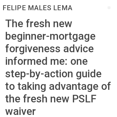
FELIPE MALES LEMA
The fresh new
beginner-mortgage
forgiveness advice
informed me: one
step-by-action guide
to taking advantage of
the fresh new PSLF
waiver