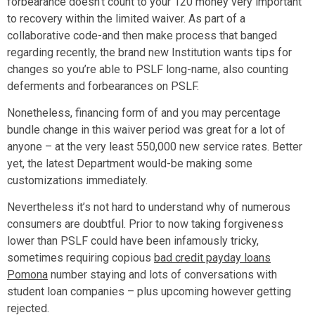
forbearance doesn’t count to your 120 money very important
to recovery within the limited waiver. As part of a
collaborative code-and then make process that banged
regarding recently, the brand new Institution wants tips for
changes so you’re able to PSLF long-name, also counting
deferments and forbearances on PSLF.
Nonetheless, financing form of and you may percentage
bundle change in this waiver period was great for a lot of
anyone – at the very least 550,000 new service rates. Better
yet, the latest Department would-be making some
customizations immediately.
Nevertheless it’s not hard to understand why of numerous
consumers are doubtful. Prior to now taking forgiveness
lower than PSLF could have been infamously tricky,
sometimes requiring copious
bad credit payday loans
Pomona
number staying and lots of conversations with
student loan companies – plus upcoming however getting
rejected.