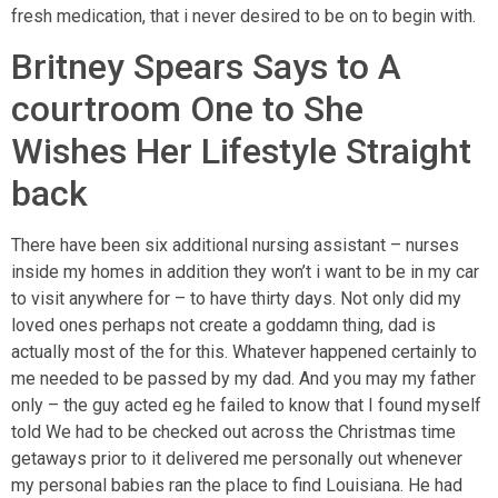
fresh medication, that i never desired to be on to begin with.
Britney Spears Says to A
courtroom One to She
Wishes Her Lifestyle Straight
back
There have been six additional nursing assistant – nurses
inside my homes in addition they won’t i want to be in my car
to visit anywhere for – to have thirty days. Not only did my
loved ones perhaps not create a goddamn thing, dad is
actually most of the for this. Whatever happened certainly to
me needed to be passed by my dad. And you may my father
only – the guy acted eg he failed to know that I found myself
told We had to be checked out across the Christmas time
getaways prior to it delivered me personally out whenever
my personal babies ran the place to find Louisiana. He had