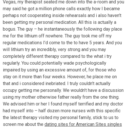
Vegas, my therapist seated me down into the a-room and you
may said he got a million phone calls exactly how I became
perhaps not cooperating inside rehearsals and i also haven’t
been getting my personal medication. All this is actually a
bogus. The guy – he instantaneously the following day place
me for the lithium off nowhere. The guy took me off my
regular medications I’d come to the to have 5 years. And you
will lithium try an incredibly, very strong and you may
completely different therapy compared to the what i try
regularly. You could potentially wade psychologically
impaired by using an excessive amount of, for those who
stay on it more than four weeks. However, he place me on
that and i considered inebriated.
I truly couldn’t actually
occupy getting me personally. We wouldn’t have a discussion
using my mother otherwise father really from the one thing.
We advised him or her I found myself terrified and my doctor
had myself into – half dozen more nurses with this specific
the latest therapy visited my personal family, stick to us to
screen me about the
dating sites for American Sites singles