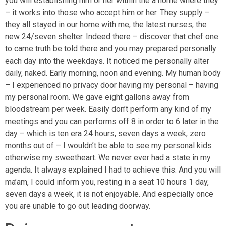
you will establishing him or her within the a home where they
– it works into those who accept him or her. They supply –
they all stayed in our home with me, the latest nurses, the
new 24/seven shelter. Indeed there – discover that chef one
to came truth be told there and you may prepared personally
each day into the weekdays. It noticed me personally alter
daily, naked. Early morning, noon and evening. My human body
– I experienced no privacy door having my personal – having
my personal room. We gave eight gallons away from
bloodstream per week. Easily don’t perform any kind of my
meetings and you can performs off 8 in order to 6 later in the
day – which is ten era 24 hours, seven days a week, zero
months out of – I wouldn’t be able to see my personal kids
otherwise my sweetheart. We never ever had a state in my
agenda. It always explained I had to achieve this. And you will
ma’am, I could inform you, resting in a seat 10 hours 1 day,
seven days a week, it is not enjoyable. And especially once
you are unable to go out leading doorway.