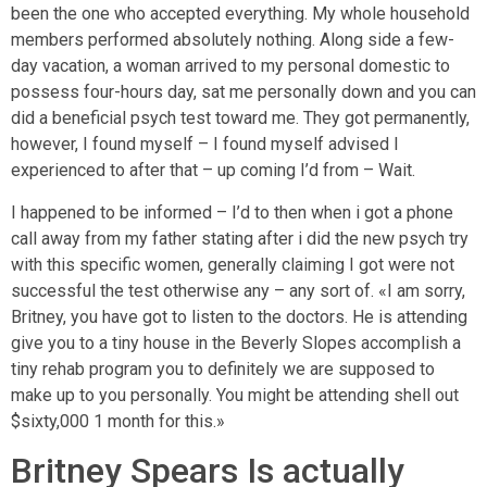
been the one who accepted everything. My whole household
members performed absolutely nothing. Along side a few-
day vacation, a woman arrived to my personal domestic to
possess four-hours day, sat me personally down and you can
did a beneficial psych test toward me. They got permanently,
however, I found myself – I found myself advised I
experienced to after that – up coming I’d from – Wait.
I happened to be informed – I’d to then when i got a phone
call away from my father stating after i did the new psych try
with this specific women, generally claiming I got were not
successful the test otherwise any – any sort of. «I am sorry,
Britney, you have got to listen to the doctors. He is attending
give you to a tiny house in the Beverly Slopes accomplish a
tiny rehab program you to definitely we are supposed to
make up to you personally. You might be attending shell out
$sixty,000 1 month for this.»
Britney Spears Is actually