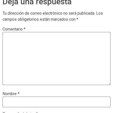
Deja una respuesta
Tu dirección de correo electrónico no será publicada.
Los
campos obligatorios están marcados con
*
Comentario
*
Nombre
*