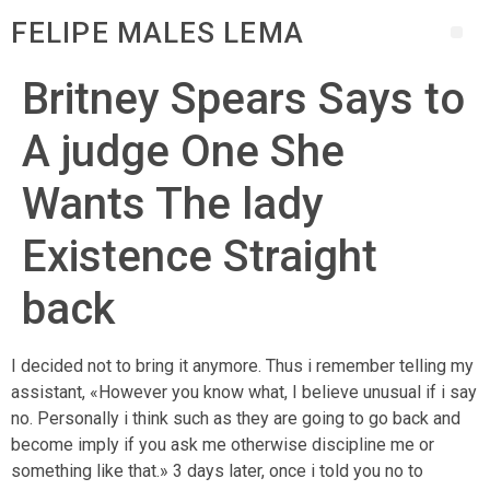
FELIPE MALES LEMA
Britney Spears Says to
A judge One She
Wants The lady
Existence Straight
back
I decided not to bring it anymore. Thus i remember telling my
assistant, «However you know what, I believe unusual if i say
no. Personally i think such as they are going to go back and
become imply if you ask me otherwise discipline me or
something like that.» 3 days later, once i told you no to