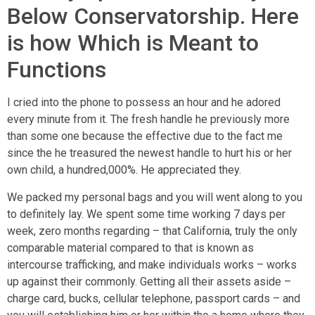
Below Conservatorship. Here
is how Which is Meant to
Functions
I cried into the phone to possess an hour and he adored
every minute from it. The fresh handle he previously more
than some one because the effective due to the fact me
since the he treasured the newest handle to hurt his or her
own child, a hundred,000%. He appreciated they.
We packed my personal bags and you will went along to you
to definitely lay. We spent some time working 7 days per
week, zero months regarding – that California, truly the only
comparable material compared to that is known as
intercourse trafficking, and make individuals works – works
up against their commonly. Getting all their assets aside –
charge card, bucks, cellular telephone, passport cards – and