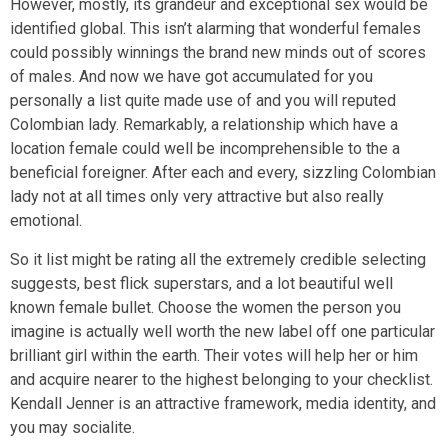
However, mostly, its grandeur and exceptional sex would be
identified global. This isn’t alarming that wonderful females
could possibly winnings the brand new minds out of scores
of males. And now we have got accumulated for you
personally a list quite made use of and you will reputed
Colombian lady. Remarkably, a relationship which have a
location female could well be incomprehensible to the a
beneficial foreigner. After each and every, sizzling Colombian
lady not at all times only very attractive but also really
emotional.
So it list might be rating all the extremely credible selecting
suggests, best flick superstars, and a lot beautiful well
known female bullet. Choose the women the person you
imagine is actually well worth the new label off one particular
brilliant girl within the earth. Their votes will help her or him
and acquire nearer to the highest belonging to your checklist.
Kendall Jenner is an attractive framework, media identity, and
you may socialite.