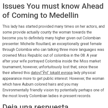
Issues You must know Ahead
of Coming to Medellin
This lady has started provided many times on her actors, and
some provide actually county the woman towards the
become you to definitely many higher given out Colombian
presenter. Michelle Rouillard, an exceptionally great female
through Colombia who can talking three more languages was
crowned Miss Republic out of colombia in the 08. A year
after your wife portrayed Colombia inside the Miss market
tournament, however, unfortuitously lost that, since these
their altered this
datovГЎnГ­ lokalit evropa
lady physical
appearance more to get public interest. However, the woman
which have Auburn colored hairs and you may
Environmentally friendly vision try potentially perhaps one of
the most lovely Colombian ladies in present records.
Deja una respuesta