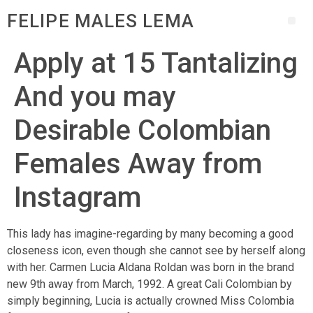
FELIPE MALES LEMA
Apply at 15 Tantalizing
And you may
Desirable Colombian
Females Away from
Instagram
This lady has imagine-regarding by many becoming a good
closeness icon, even though she cannot see by herself along
with her. Carmen Lucia Aldana Roldan was born in the brand
new 9th away from March, 1992. A great Cali Colombian by
simply beginning, Lucia is actually crowned Miss Colombia