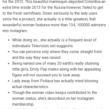
for the 2012. This beautiful mannequin depicted Colombia an
extra time inside 2013 for the Russia however, failed to get
to the fresh semifinals. Down seriously to the lady uses
since the a product, she actually is a little greatest, that
wounderful woman features more than 134, 100000 admirers
into Instagram.
While doing so , she actually is a frequent level of
individuals Television set suggests.
You can perceive only where they come straight from
and the way they was raised.
Being named one of many 20 earth’s really stunning
little girls, Emily Pep males along with her appealing
figure will not succeed you to look away.
Lady away from Poltava has actually mind-blowing
actual characteristics.
Though the woman video keeps contributed to the
woman status, she’s described on her Instagram
membership.