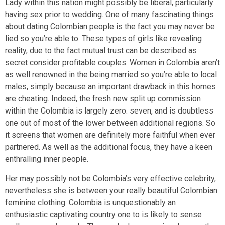
Lady within this nation might possibly be liberal, particularly
having sex prior to wedding. One of many fascinating things
about dating Colombian people is the fact you may never be
lied so you’re able to. These types of girls like revealing
reality, due to the fact mutual trust can be described as
secret consider profitable couples. Women in Colombia aren’t
as well renowned in the being married so you’re able to local
males, simply because an important drawback in this homes
are cheating. Indeed, the fresh new split up commission
within the Colombia is largely zero.
seven, and is doubtless
one out of most of the lower between additional regions. So
it screens that women are definitely more faithful when ever
partnered. As well as the additional focus, they have a keen
enthralling inner people.
Her may possibly not be Colombia’s very effective celebrity,
nevertheless she is between your really beautiful Colombian
feminine clothing. Colombia is unquestionably an
enthusiastic captivating country one to is likely to sense