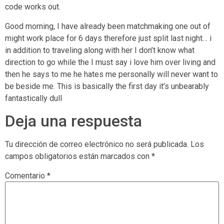
code works out.
Good morning, I have already been matchmaking one out of
might work place for 6 days therefore just split last night… i
in addition to traveling along with her I don’t know what
direction to go while the I must say i love him over living and
then he says to me he hates me personally will never want to
be beside me. This is basically the first day it’s unbearably
fantastically dull
Deja una respuesta
Tu dirección de correo electrónico no será publicada.
Los
campos obligatorios están marcados con
*
Comentario
*