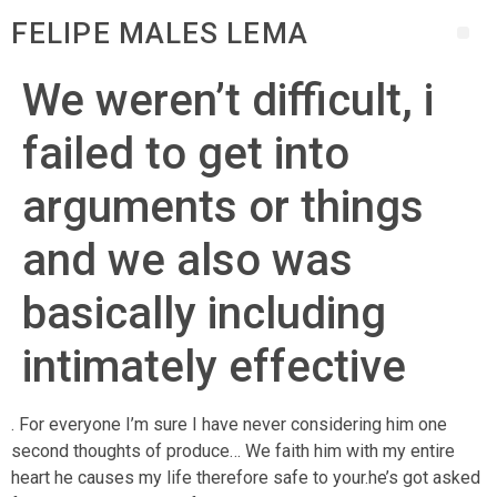
FELIPE MALES LEMA
We weren’t difficult, i
failed to get into
arguments or things
and we also was
basically including
intimately effective
. For everyone I’m sure I have never considering him one
second thoughts of produce… We faith him with my entire
heart he causes my life therefore safe to your.he’s got asked