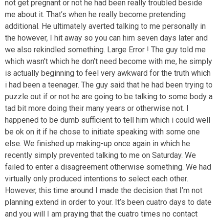
not get pregnant or not he had been really troubled beside
me about it. That’s when he really become pretending
additional. He ultimately averted talking to me personally in
the however, I hit away so you can him seven days later and
we also rekindled something. Large Error ! The guy told me
which wasn’t which he don’t need become with me, he simply
is actually beginning to feel very awkward for the truth which
i had been a teenager. The guy said that he had been trying to
puzzle out if or not he are going to be talking to some body a
tad bit more doing their many years or otherwise not. I
happened to be dumb sufficient to tell him which i could well
be ok on it if he chose to initiate speaking with some one
else. We finished up making-up once again in which he
recently simply prevented talking to me on Saturday. We
failed to enter a disagreement otherwise something. We had
virtually only produced intentions to select each other.
However, this time around I made the decision that I’m not
planning extend in order to your. It’s been cuatro days to date
and you will I am praying that the cuatro times no contact