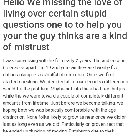
Hello We missing the love of
living over certain stupid
questions one to to help you
your the guy thinks are a kind
of mistrust
I was conversing with he for nearly 2 years. The audience is
6 decades apart. I’m 19 and you can they are twenty-five.
datingranking.net/cs/milfaholic-recenze
Once we first
started speaking, We decided all of our decades differences
would-be the problem. Maybe not into the a bad feel but just
while the we were toward a couple of completely different
amounts from lifetime. Just before we become talking, we
hoping both we was basically comfortable with the age
distinction. None folks likely to grow as near once we did or
last as long even as we did. Particularly on proven fact that
he ended up thinking of moving Pittsburgh due to their