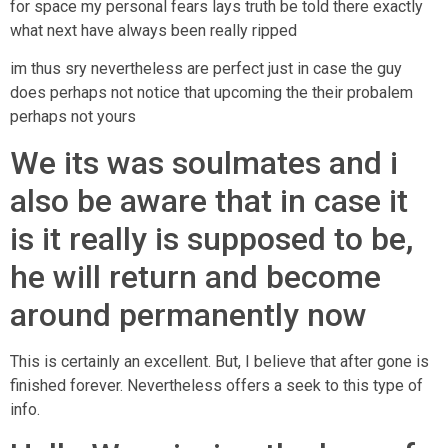
for space my personal fears lays truth be told there exactly
what next have always been really ripped
im thus sry nevertheless are perfect just in case the guy
does perhaps not notice that upcoming the their probalem
perhaps not yours
We its was soulmates and i
also be aware that in case it
is it really is supposed to be,
he will return and become
around permanently now
This is certainly an excellent. But, I believe that after gone is
finished forever. Nevertheless offers a seek to this type of
info.