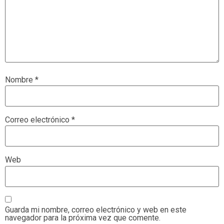
Nombre
*
Correo electrónico
*
Web
Guarda mi nombre, correo electrónico y web en este
navegador para la próxima vez que comente.