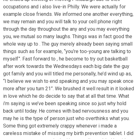
occupations and i also live-in Philly. We were actually for
example close friends. We informed one another everything,
we may remain and you will talk to your cell phone right
through the day throughout the any and you may everything
you, we mutual so many laughs. Things was in fact good the
whole way up to . The guy merely already been saying small
things such as for example, “you’re too-young are talking to
myself”.
Fast forward to , he become to try out basketball
after work towards the Wednesdays each big date the guy
got family and you will titled me personally, he’d wind up as,
“I believe we wish to end speaking and you may speak once
more after you turn 21”. We brushed it well result in it looked
in love which he do decide to say that at all that time. What
i’m saying is we’ve been speaking since so just why hold
back until today. He comes with bad nervousness and you
may he is the type of person just who overthinks what you.
Some thing got extremely crappy whenever i made a
careless mistake of missing my birth prevention tablet. I did