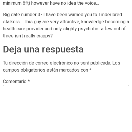
minimum 6ft) however have no idea the voice…
Big date number 3- I have been warned you to Tinder bred
stalkers… This guy are very attractive, knowledge becoming a
health care provider and only slighty psychotic.. a few out of
three isn’t really crappy?
Deja una respuesta
Tu dirección de correo electrónico no será publicada.
Los
campos obligatorios están marcados con
*
Comentario
*