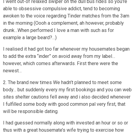
I went out-of relaxed swiper on the dull bus rides so you’re
able to obsessive compulsive addict, tend to becoming
awoken to the voice regarding Tinder matches from the 3am
in the morning (Oooh a complement, ah however, probably
drunk…When performed I love a man with such as for
example a large beard?…)
I realised it had got too far whenever my housemates began
to add the extra “inder” on avoid away from my label…
however, which comes afterwards. First there were the
newest…
2. The brand new times We hadn’t planned to meet some
body… but suddenly every my first bookings and you can web
sites shelter cautions fell away and i also decided whenever
I fulfilled some body with good common pal very first, that
will be responsible dating.
I had guessed normally along with invested an hour or so or
thus with a great housemate’s wife trying to exercise how