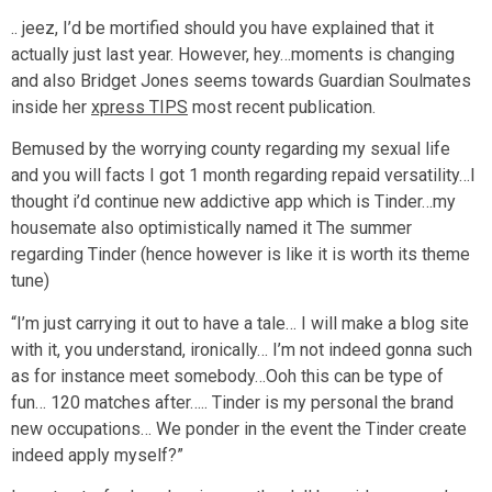
.. jeez, I’d be mortified should you have explained that it
actually just last year. However, hey…moments is changing
and also Bridget Jones seems towards Guardian Soulmates
inside her
xpress TIPS
most recent publication.
Bemused by the worrying county regarding my sexual life
and you will facts I got 1 month regarding repaid versatility…I
thought i’d continue new addictive app which is Tinder…my
housemate also optimistically named it The summer
regarding Tinder (hence however is like it is worth its theme
tune)
“I’m just carrying it out to have a tale… I will make a blog site
with it, you understand, ironically… I’m not indeed gonna such
as for instance meet somebody…Ooh this can be type of
fun… 120 matches after….. Tinder is my personal the brand
new occupations… We ponder in the event the Tinder create
indeed apply myself?”