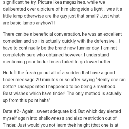
significant he try. Picture Ikea magazines, while we
deliberated over a picture of him alongside a light… was it a
little lamp otherwise are the guy just that small? Just what
are basic lamps anyhow?!
There can be a beneficial conversation, he was an excellent
comedian and so i is actually quickly with the defensive… I
have to continually be the brand new funnier day. I am not
completely sure who obtained however, I understand
mentioning prior tinder times failed to go lower better.
He left the fresh go out all of a sudden that have a good
tinder message 20 minutes or so after saying “Really one ran
better! Disappointed I happened to be being a manhood.
Best wishes which have tinder! The only method is actually
up from this point haha”
Date #2- Again…sweet adequate kid. But which day alerted
myself again into shallowness and also restriction out of
Tinder. Just would you not learn their height (that one is at