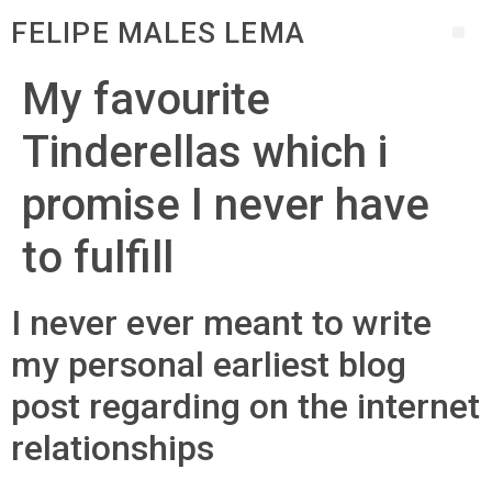
FELIPE MALES LEMA
My favourite
Tinderellas which i
promise I never have
to fulfill
I never ever meant to write
my personal earliest blog
post regarding on the internet
relationships