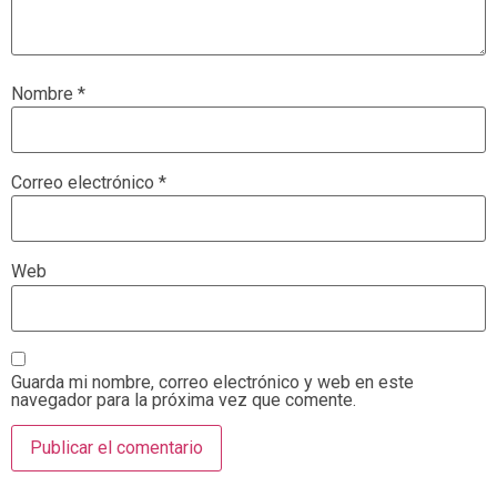
Nombre
*
Correo electrónico
*
Web
Guarda mi nombre, correo electrónico y web en este
navegador para la próxima vez que comente.