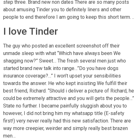
step three. Brand new non dates There are so many posts
about amusing Tinder you to definitely liners and other
people to end therefore I am going to keep this short term. ..
I love Tinder
The guy who posted an excellent screenshot off their
unmade sleep with what “Which have always been We
shagging now?” Sweet… The fresh several men just who
started brand new talk into range…”Do you have dogs
insurance coverage?…” I won’t upset your sensibilities
towards the answer. He who kept insisting We fulfill their
best friend, Richard. “Should i deliver a picture of Richard, he
could be extremely attractive and you will gets the people…”
State no further. I became painfully sluggish about you to
however, I did not bring him my whatsapp title (E-safety
first!) very never really had this new satisfaction. There are
way more creepier, weirder and simply really best brazen
men…