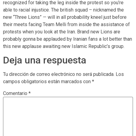
recognized for taking the leg inside the protest so you’re
able to racial injustice. The british squad – nicknamed the
new “Three Lions” — will in all probability kneel just before
their meets facing Team Melli from inside the assistance of
protests when you look at the Iran. Brand new Lions are
probably gonna be applauded by Iranian fans a lot better than
this new applause awaiting new Islamic Republic’s group.
Deja una respuesta
Tu dirección de correo electrónico no será publicada.
Los
campos obligatorios están marcados con
*
Comentario
*