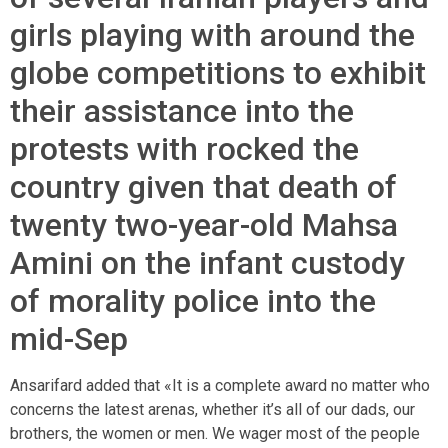
girls playing with around the
globe competitions to exhibit
their assistance into the
protests with rocked the
country given that death of
twenty two-year-old Mahsa
Amini on the infant custody
of morality police into the
mid-Sep
Ansarifard added that «It is a complete award no matter who
concerns the latest arenas, whether it’s all of our dads, our
brothers, the women or men. We wager most of the people