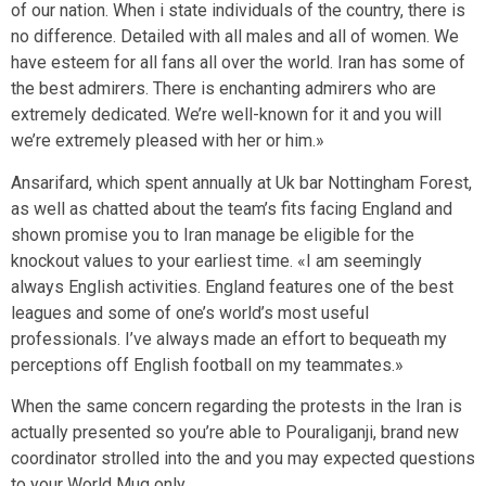
of our nation. When i state individuals of the country, there is
no difference. Detailed with all males and all of women. We
have esteem for all fans all over the world. Iran has some of
the best admirers. There is enchanting admirers who are
extremely dedicated. We’re well-known for it and you will
we’re extremely pleased with her or him.»
Ansarifard, which spent annually at Uk bar Nottingham Forest,
as well as chatted about the team’s fits facing England and
shown promise you to Iran manage be eligible for the
knockout values to your earliest time. «I am seemingly
always English activities. England features one of the best
leagues and some of one’s world’s most useful
professionals. I’ve always made an effort to bequeath my
perceptions off English football on my teammates.»
When the same concern regarding the protests in the Iran is
actually presented so you’re able to Pouraliganji, brand new
coordinator strolled into the and you may expected questions
to your World Mug only.