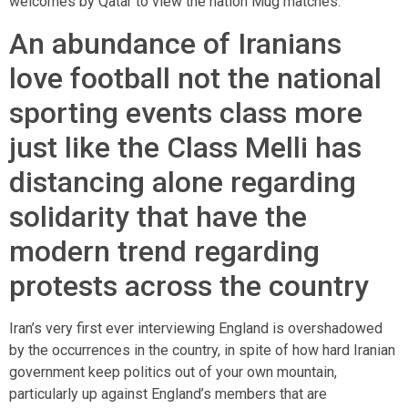
welcomes by Qatar to view the nation Mug matches.
An abundance of Iranians
love football not the national
sporting events class more
just like the Class Melli has
distancing alone regarding
solidarity that have the
modern trend regarding
protests across the country
Iran’s very first ever interviewing England is overshadowed
by the occurrences in the country, in spite of how hard Iranian
government keep politics out of your own mountain,
particularly up against England’s members that are