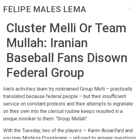
FELIPE MALES LEMA
Cluster Melli Or Team
Mullah: Iranian
Baseball Fans Disown
Federal Group
Iran’s activities team try nicknamed Group Melli – practically
translated because federal people – but their insufficient
service on constant protests and their attempts to ingratiate
on their own into the clerical routine keeps resulted in a
unique moniker to them: “Group Mullah”.
With the Tuesday, two of the players — Karim Ansarifard and
you may Morteza Pouraliganji — refused to answer questions