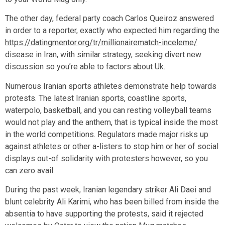
The other day, federal party coach Carlos Queiroz answered
in order to a reporter, exactly who expected him regarding the
https://datingmentor.org/tr/millionairematch-inceleme/
disease in Iran, with similar strategy, seeking divert new
discussion so you’re able to factors about Uk.
Numerous Iranian sports athletes demonstrate help towards
protests. The latest Iranian sports, coastline sports,
waterpolo, basketball, and you can resting volleyball teams
would not play and the anthem, that is typical inside the most
in the world competitions. Regulators made major risks up
against athletes or other a-listers to stop him or her of social
displays out-of solidarity with protesters however, so you
can zero avail.
During the past week, Iranian legendary striker Ali Daei and
blunt celebrity Ali Karimi, who has been billed from inside the
absentia to have supporting the protests, said it rejected