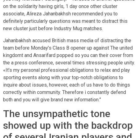
on the solidarity having girls, 1 day once other cluster
associate, Alireza Jahanbakhsh recommended you to
definitely particularly questions was meant to distract this
new cluster just before Industry Mug matches.
Jahanbakhsh accused British mass media of distracting the
team before Monday’s Class B opener up against The united
kingdomt and Ansarifard popped so you can their cover from
the a press conference, several times stressing people unity.
«It’s my personal professional obligations to relax and play
sporting events along with your top-notch obligations to
inquire about issues, however, each of us have to do things
correctly within community. Therefore i constantly defend
both and you will give brand new information.”
The unsympathetic tone
showed up with the backdrop
of several Iranian players and