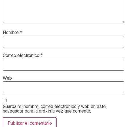
Nombre
*
Correo electrónico
*
Web
Guarda mi nombre, correo electrónico y web en este
navegador para la próxima vez que comente.