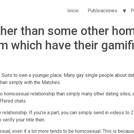
Inicio
Publicaciones
P
other than some other ho
em which have their gami
 Suits to own a younger place. Many gay single people about dating
 than simply with the Matches.
o homosexual relationship than simply many other dating sites,
ffered chats.
 relationship. If you’re a part, you can simply send in videos t
verify your title then.
al, even if a lot more tends to be homosexual. This is because 