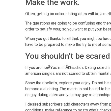
Make the work.
Often, getting on online dating sites will be a me
The questions are going to be confusing and ther
order to satisfy your, so you want to put your bes
When you get thanks to all that, you might be lur
have to be prepared to make the try to meet som
You shouldn’t be scared
If you are
heiÃŸes militÃ¤risches Dating
searchin
american singles are not scared to obtain mental 
Show their beliefs, explore your enjoy. Do not be
homosexual dating. The match is not bound to be 
on gay dating sites and you may gay relationship
I desired subscribers add characters away from p
conditions, make reference to posts who’s checke