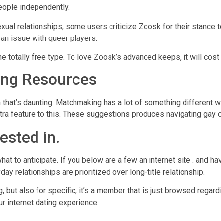
eople independently.
ual relationships, some users criticize Zoosk for their stance 
g an issue with queer players.
e totally free type. To love Zoosk’s advanced keeps, it will cost
ng Resources
h that’s daunting. Matchmaking has a lot of something different w
ra feature to this. These suggestions produces navigating gay o
ested in.
hat to anticipate. If you below are a few an internet site . and ha
day relationships are prioritized over long-title relationship.
, but also for specific, it’s a member that is just browsed regar
r internet dating experience.