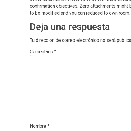
confirmation objectives. Zero attachments might b
to be modified and you can reduced to own room.
Deja una respuesta
Tu dirección de correo electrónico no será public
Comentario
*
Nombre
*