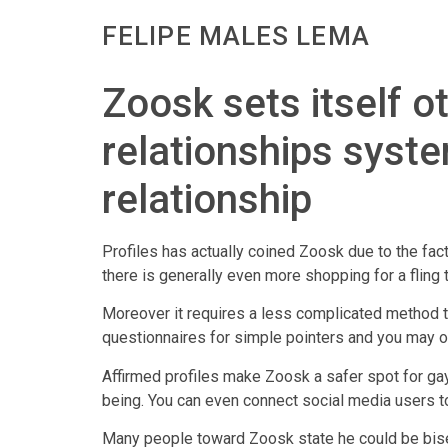
FELIPE MALES LEMA
Zoosk sets itself 
relationships syst
relationship
Profiles has actually coined Zoosk due to the fact
there is generally even more shopping for a fling
Moreover it requires a less complicated method t
questionnaires for simple pointers and you may o
Affirmed profiles make Zoosk a safer spot for gay
being. You can even connect social media users to 
Many people toward Zoosk state he could be bisexu