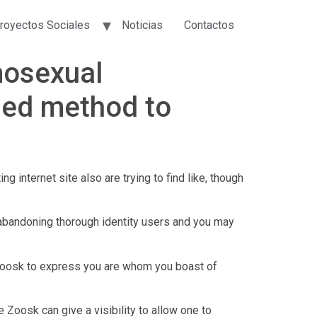
royectos Sociales
Noticias
Contactos
mosexual
fied method to
 internet site also are trying to find like, though
 abandoning thorough identity users and you may
o Zoosk to express you are whom you boast of
Zoosk can give a visibility to allow one to