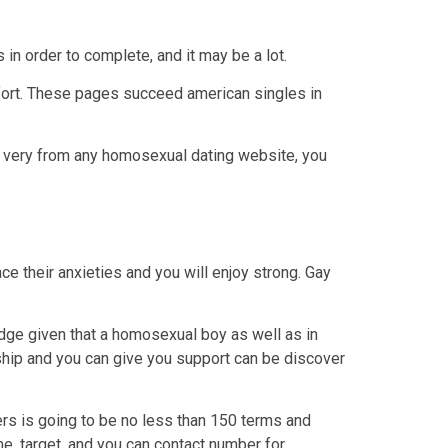
in order to complete, and it may be a lot.
fort. These pages succeed american singles in
he very from any homosexual dating website, you
ce their anxieties and you will enjoy strong. Gay
edge given that a homosexual boy as well as in
ship and you can give you support can be discover
rs is going to be no less than 150 terms and
e, target, and you can contact number for