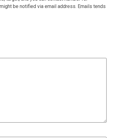
might be notified via email address. Emails tends