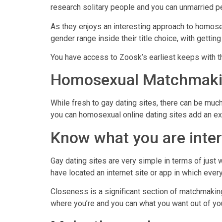
research solitary people and you can unmarried p
As they enjoys an interesting approach to homosex
gender range inside their title choice, with gettin
You have access to Zoosk’s earliest keeps with th
Homosexual Matchmaki
While fresh to gay dating sites, there can be muc
you can homosexual online dating sites add an ext
Know what you are inter
Gay dating sites are very simple in terms of just w
have located an internet site or app in which every
Closeness is a significant section of matchmaking
where you’re and you can what you want out of you