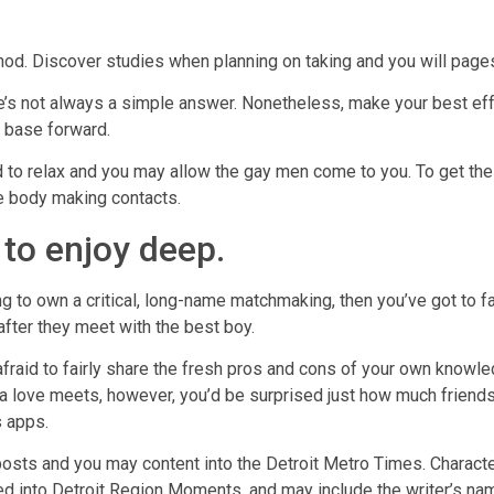
thod. Discover studies when planning on taking and you will pages 
e’s not always a simple answer. Nonetheless, make your best ef
t base forward.
ed to relax and you may allow the gay men come to you. To get t
e body making contacts.
 to enjoy deep.
g to own a critical, long-name matchmaking, then you’ve got to fa
after they meet with the best boy.
 afraid to fairly share the fresh pros and cons of your own knowl
a love meets, however, you’d be surprised just how much friend
s apps.
osts and you may content into the Detroit Metro Times. Characte
d into Detroit Region Moments, and may include the writer’s nam