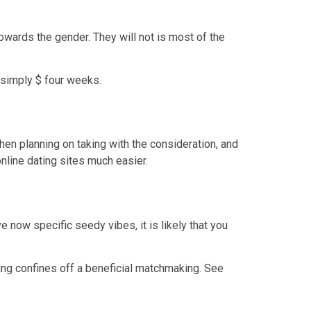
towards the gender.
They will not is most of the
 simply $ four weeks.
hen planning on taking with the consideration, and
nline dating sites much easier.
ve now specific seedy vibes, it is likely that you
ding confines off a beneficial matchmaking. See