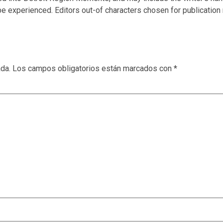
e experienced. Editors out-of characters chosen for publication 
ada.
Los campos obligatorios están marcados con
*