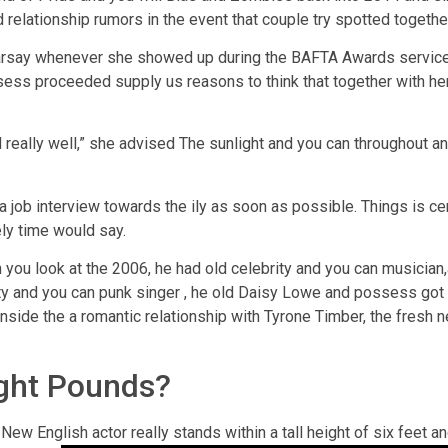
 relationship rumors in the event that couple try spotted togethe
arsay whenever she showed up during the BAFTA Awards service 
ssess proceeded supply us reasons to think that together with her
ed really well,” she advised The sunlight and you can throughout a
 job interview towards the ily as soon as possible. Things is cert
ly time would say.
you look at the 2006, he had old celebrity and you can musician,a
ity and you can punk singer , he old Daisy Lowe and possess got a
nside the a romantic relationship with Tyrone Timber, the fresh 
ight Pounds?
ew English actor really stands within a tall height of six feet 