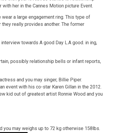
r with her in the Cannes Motion picture Event.
wear a large engagement ring. This type of
 they really provides another. The former
n interview towards A good Day L.A good. in ing,
ain, possibly relationship bells or infant reports,
ctress and you may singer, Billie Piper.
n event with his co-star Karen Gillan in the 2012.
new kid out of greatest artist Ronnie Wood and you
and you may weighs up to 72 kg otherwise 158lbs.