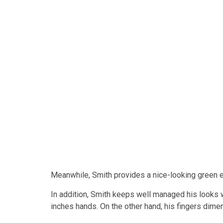
Meanwhile, Smith provides a nice-looking green
In addition, Smith keeps well managed his looks w
inches hands. On the other hand, his fingers dime