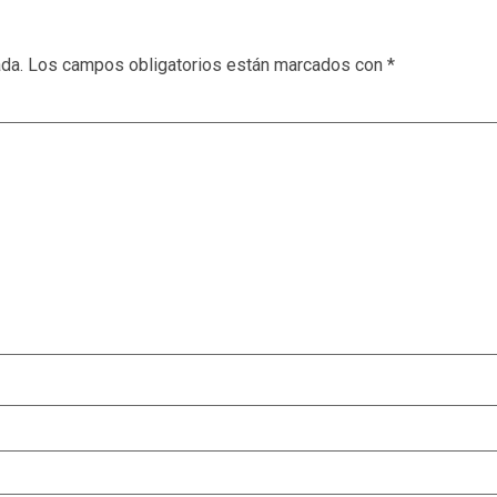
ada.
Los campos obligatorios están marcados con
*