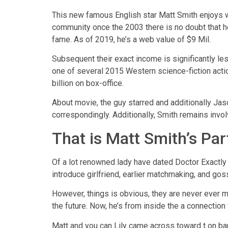
This new famous English star Matt Smith enjoys wo
community once the 2003 there is no doubt that 
fame. As of 2019, he’s a web value of $9 Mil.
Subsequent their exact income is significantly les
one of several 2015 Western science-fiction ac
billion on box-office.
About movie, the guy starred and additionally Jaso
correspondingly. Additionally, Smith remains invo
That is Matt Smith’s Par
Of a lot renowned lady have dated Doctor Exactly 
introduce girlfriend, earlier matchmaking, and goss
However, things is obvious, they are never ever ma
the future. Now, he’s from inside the a connection
Matt and you can Lily came across toward t on ban