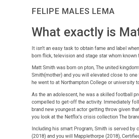
FELIPE MALES LEMA
What exactly is Ma
It isn’t an easy task to obtain fame and label whe
born flick, television and stage star whom known 
Matt Smith was born on pton, The united kingdomt
Smith(mother) and you will elevated close to one t
he went to at Northampton College or university t
As the an adolescent, he was a skilled football pr
compelled to get-off the activity. Immediately fo
brand new youngest actor getting throw given that 
you look at the Netflix’s crisis collection The bra
Including his smart Program, Smith is served by 
(2018) and you will Mapplethorpe (2018), Certifie