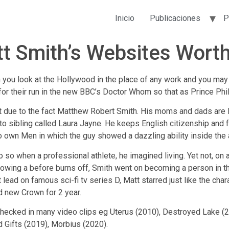
Inicio
Publicaciones
P
tt Smith’s Websites Worth
n you look at the Hollywood in the place of any work and you may w
for their run in the new BBC’s Doctor Whom so that as Prince Phi
 due to the fact Matthew Robert Smith. His moms and dads are D
o sibling called Laura Jayne. He keeps English citizenship and fal
o own Men in which the guy showed a dazzling ability inside the a
o so when a professional athlete, he imagined living. Yet not, on 
llowing a before burns off, Smith went on becoming a person in th
lead on famous sci-fi tv series D, Matt starred just like the cha
nd new Crown for 2 year.
checked in many video clips eg Uterus (2010), Destroyed Lake (2
d Gifts (2019), Morbius (2020).