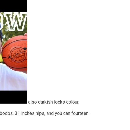
also darkish locks colour.
 boobs, 31 inches hips, and you can fourteen