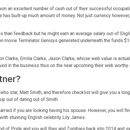
n an excellent number of cash out of their successful occupatio
he has built-up much amount of money.
Not just currency however,
s than feedback but he might earn an average salary out-of English
tion movie Terminator Genisys generated underneath the funds 
n Clarke, Emilia Clarke, Jason Clarke, whose web value is actuall
lved in the business thus on the near upcoming their web worthy o
tner?
who star, Matt Smith, and therefore checklist will give you a lon
ip out of dating out of Smith.
rried if you are looking having his spouse. However, you will find
 with stunning English celebrity Lily James.
d of Pride and you will Bias and Zombies back into 2014 and sin