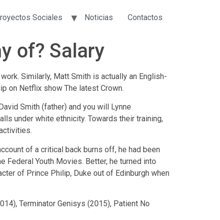
royectos Sociales
Noticias
Contactos
y of? Salary
ork. Similarly, Matt Smith is actually an English-
lip on Netflix show The latest Crown.
avid Smith (father) and you will Lynne
ls under white ethnicity. Towards their training,
ctivities.
account of a critical back burns off, he had been
e Federal Youth Movies. Better, he turned into
racter of Prince Philip, Duke out of Edinburgh when
014), Terminator Genisys (2015), Patient No