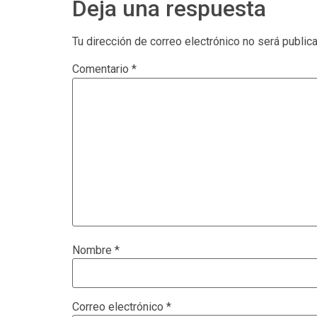
Deja una respuesta
Tu dirección de correo electrónico no será public
Comentario
*
Nombre
*
Correo electrónico
*