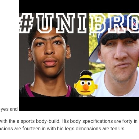
 eyes and
ith the a sports body-build. His body specifications are forty in
nsions are fourteen in with his legs dimensions are ten Us.