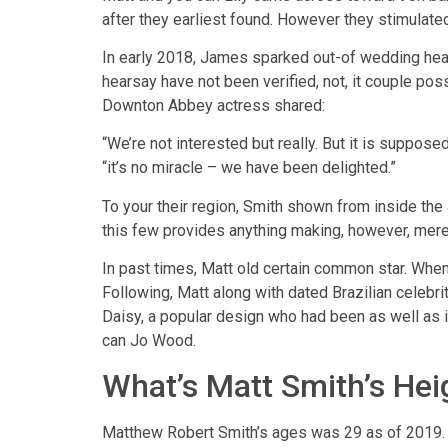
after they earliest found. However they stimulated
In early 2018, James sparked out-of wedding he
hearsay have not been verified, not, it couple po
Downton Abbey actress shared:
“We’re not interested but really. But it is suppos
“it’s no miracle – we have been delighted.”
To your their region, Smith shown from inside the a
this few provides anything making, however, mere
In past times, Matt old certain common star. When 
Following, Matt along with dated Brazilian celebr
Daisy, a popular design who had been as well as i
can Jo Wood.
What’s Matt Smith’s He
Matthew Robert Smith’s ages was 29 as of 2019. N