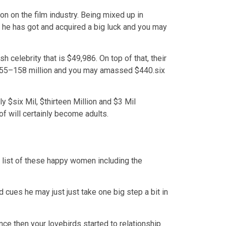
n on the film industry. Being mixed up in
 he has got and acquired a big luck and you may
 celebrity that is $49,986. On top of that, their
$155–158 million and you may amassed $440.six
y $six Mil, $thirteen Million and $3 Mil
f will certainly become adults.
g list of these happy women including the
 cues he may just just take one big step a bit in
ce then your lovebirds started to relationship