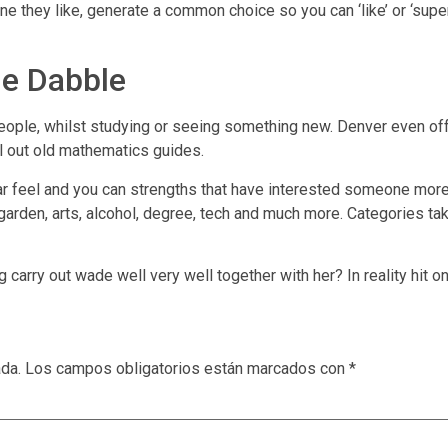
 they like, generate a common choice so you can ‘like’ or ‘super-
he Dabble
people, whilst studying or seeing something new. Denver even o
ull out old mathematics guides.
ar feel and you can strengths that have interested someone more
arden, arts, alcohol, degree, tech and much more. Categories take
arry out wade well very well together with her? In reality hit on
ada.
Los campos obligatorios están marcados con
*