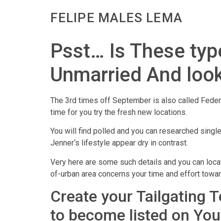
FELIPE MALES LEMA
Psst… Is These type
Unmarried And look
The 3rd times off September is also called Feder
time for you try the fresh new locations.
You will find polled and you can researched singl
Jenner‘s lifestyle appear dry in contrast.
Very here are some such details and you can locat
of-urban area concerns your time and effort towa
Create your Tailgating 
to become listed on You