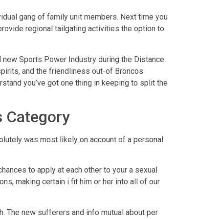
dividual gang of family unit members. Next time you
provide regional tailgating activities the option to
nd new Sports Power Industry during the Distance
spirits, and the friendliness out-of Broncos
rstand you’ve got one thing in keeping to split the
s Category
olutely was most likely on account of a personal
hances to apply at each other to your a sexual
 making certain i fit him or her into all of our
h. The new sufferers and info mutual about per