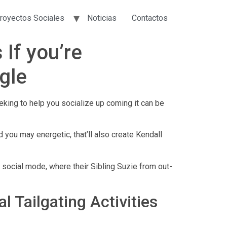
royectos Sociales
Noticias
Contactos
 If you’re
gle
king to help you socialize up coming it can be
you may energetic, that’ll also create Kendall
 social mode, where their Sibling Suzie from out-
 Tailgating Activities