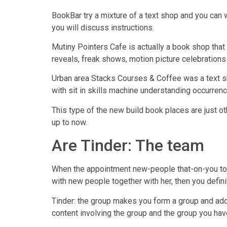
BookBar try a mixture of a text shop and you can
you will discuss instructions.
Mutiny Pointers Cafe is actually a book shop that
reveals, freak shows, motion picture celebration
Urban area Stacks Courses & Coffee was a text sho
with sit in skills machine understanding occurrenc
This type of the new build book places are just 
up to now.
Are Tinder: The team
When the appointment new-people that-on-you to s
with new people together with her, then you defini
Tinder: the group makes you form a group and add
content involving the group and the group you have a