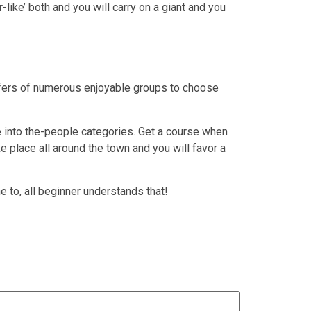
like’ both and you will carry on a giant and you
ffers of numerous enjoyable groups to choose
 into the-people categories. Get a course when
 place all around the town and you will favor a
e to, all beginner understands that!