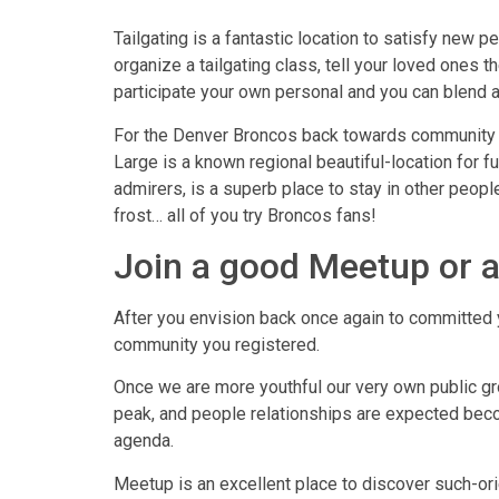
Tailgating is a fantastic location to satisfy new p
organize a tailgating class, tell your loved ones th
participate your own personal and you can blend a
For the Denver Broncos back towards community fo
Large is a known regional beautiful-location for f
admirers, is a superb place to stay in other people
frost… all of you try Broncos fans!
Join a good Meetup or a
After you envision back once again to committed y
community you registered.
Once we are more youthful our very own public gr
peak, and people relationships are expected becomi
agenda.
Meetup is an excellent place to discover such-or