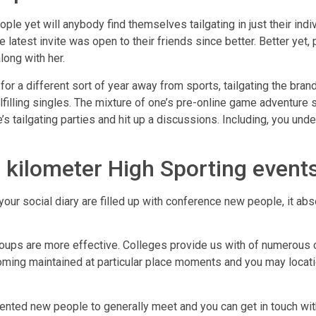
eople yet will anybody find themselves tailgating in just their in
e latest invite was open to their friends since better. Better yet, 
long with her.
r a different sort of year away from sports, tailgating the bra
ulfilling singles. The mixture of one’s pre-online game adventure 
’s tailgating parties and hit up a discussions. Including, you unde
 kilometer High Sporting event
our social diary are filled up with conference new people, it abs
oups are more effective. Colleges provide us with of numerous c
ng maintained at particular place moments and you may locations,
iented new people to generally meet and you can get in touch wit