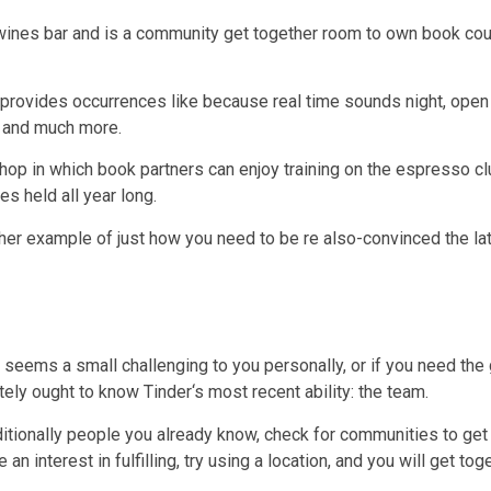
 wines bar and is a community get together room to own book co
 provides occurrences like because real time sounds night, open 
s and much more.
p in which book partners can enjoy training on the espresso clu
es held all year long.
other example of just how you need to be re also-convinced the 
eems a small challenging to you personally, or if you need the 
tely ought to know Tinder‘s most recent ability: the team.
itionally people you already know, check for communities to get 
n interest in fulfilling, try using a location, and you will get tog