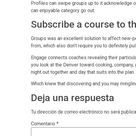
Profiles can swipe groups up to it acknowledge one
can enjoyable category go out.
Subscribe a course to t
Groups was an excellent solution to affect new-
from, which also don’t require you to definitely p
Engage connects coaches revealing their particul
you look at the Denver toward cooking, company, g
night out together and day that suits into the plan.
Which knew that discovering and you may mingling c
Deja una respuesta
Tu dirección de correo electrónico no será public
Comentario
*