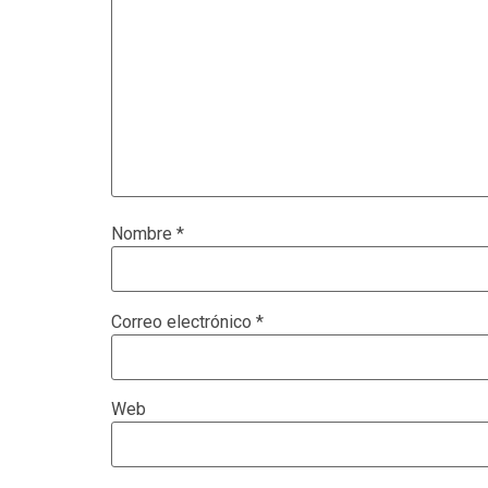
Nombre
*
Correo electrónico
*
Web