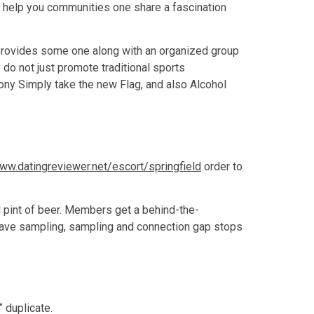
o help you communities one share a fascination
s provides some one along with an organized group
do not just promote traditional sports
bony Simply take the new Flag, and also Alcohol
ww.datingreviewer.net/escort/springfield
order to
l pint of beer. Members get a behind-the-
have sampling, sampling and connection gap stops
 duplicate.