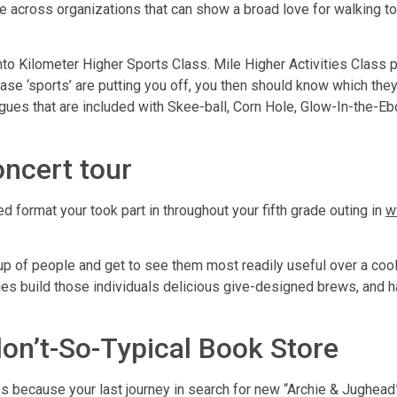
e across organizations that can show a broad love for walking t
into Kilometer Higher Sports Class. Mile Higher Activities Clas
e ‘sports’ are putting you off, you then should know which they 
agues that are included with Skee-ball, Corn Hole, Glow-In-the-E
ncert tour
d format your took part in throughout your fifth grade outing in
w
oup of people and get to see them most readily useful over a coo
es build those individuals delicious give-designed brews, and 
on’t-So-Typical Book Store
 because your last journey in search for new “Archie & Jughead”