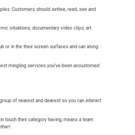
uples. Customers should settee, read, see and
mic situations, documentary video clips, art
b or in the their screen surfaces and can along
latest mingling services you’ve been accustomed
group of nearest and dearest so you can interact
in touch their category having, means a team
ether!