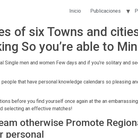
Inicio
Publicaciones
P
s of six Towns and cities
ing So you’re able to Min
al Single men and women Few days and if you’re solitary and see
e people that have personal knowledge calendars so pleasing and 
ions before you find yourself once again at the an embarrassing
rd selecting an effective matches!
Team otherwise Promote Regional
r personal