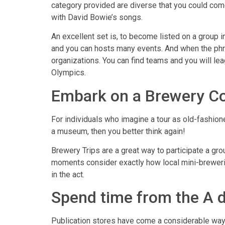
category provided are diverse that you could com
with David Bowie’s songs.
An excellent set is, to become listed on a group 
and you can hosts many events. And when the phras
organizations. You can find teams and you will le
Olympics.
Embark on a Brewery Co
For individuals who imagine a tour as old-fashione
a museum, then you better think again!
Brewery Trips are a great way to participate a gr
moments consider exactly how local mini-breweri
in the act.
Spend time from the A d
Publication stores have come a considerable ways