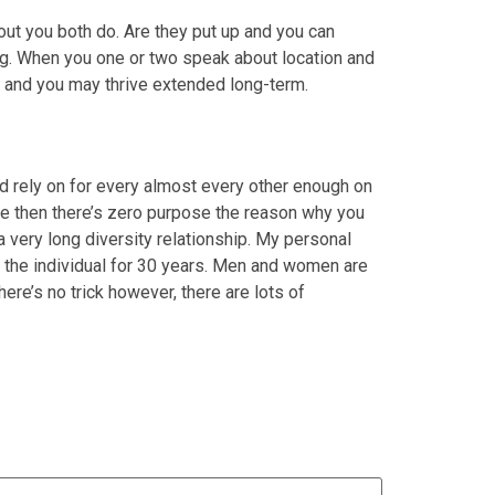
 out you both do. Are they put up and you can
ng. When you one or two speak about location and
 and you may thrive extended long-term.
 rely on for every almost every other enough on
ange then there’s zero purpose the reason why you
a very long diversity relationship. My personal
the individual for 30 years. Men and women are
re’s no trick however, there are lots of