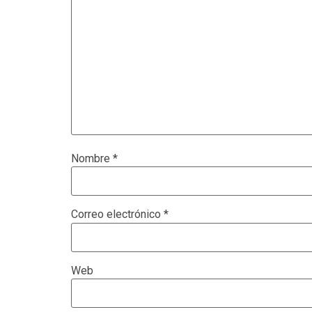
Nombre
*
Correo electrónico
*
Web