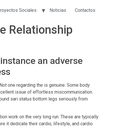
royectos Sociales
Noticias
Contactos
ce Relationship
 instance an adverse
ess
ns. Not one regarding the is genuine. Some body
excellent issue of effortless miscommunication.
round sari status bottom legs seriously from
ion work on the very long run. These are typically
 it dedicate their cardio, lifestyle, and cardio