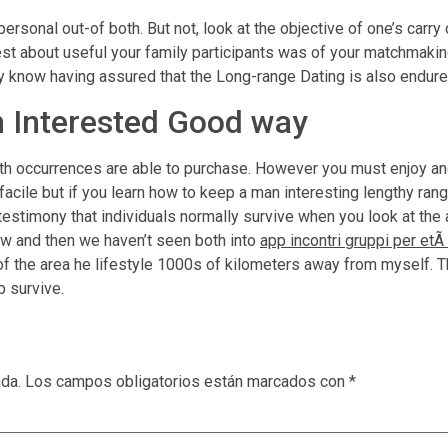
ersonal out-of both. But not, look at the objective of one’s carry
est about useful your family participants was of your matchmaki
 know having assured that the Long-range Dating is also endure
 Interested Good way
h occurrences are able to purchase. However you must enjoy and
at facile but if you learn how to keep a man interesting lengthy r
 testimony that individuals normally survive when you look at the 
ow and then we haven’t seen both into
app incontri gruppi per etÃ
the area he lifestyle 1000s of kilometers away from myself. The
p survive.
ada.
Los campos obligatorios están marcados con
*