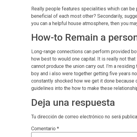
Really people features specialities which can be p
beneficial of each most other? Secondarily, sugg
you can a helpful house atmosphere, then you may
How-to Remain a person
Long-range connections can perform provided bot
how best to would one capital. It is really not th
cannot produce the union carry out. I’m a residing
boy and i also were together getting five years n
constantly shocked how we get it done because of 
guidelines into the how to make these relationshi
Deja una respuesta
Tu dirección de correo electrónico no será public
Comentario
*