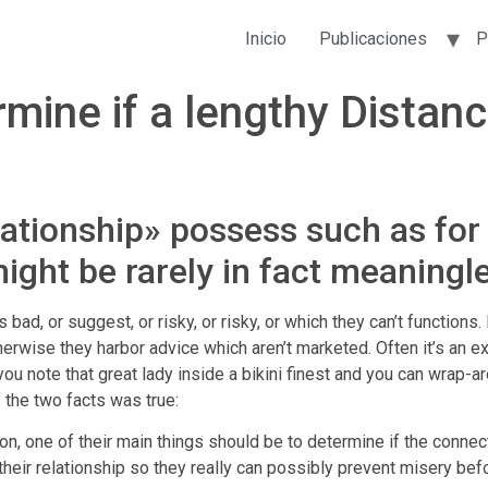
Inicio
Publicaciones
P
rmine if a lengthy Distan
lationship» possess such as for
might be rarely in fact meaningl
 is bad, or suggest, or risky, or risky, or which they can’t functio
therwise they harbor advice which aren’t marketed. Often it’s an 
u note that great lady inside a bikini finest and you can wrap-a
f the two facts was true:
, one of their main things should be to determine if the connect
ir relationship so they really can possibly prevent misery before