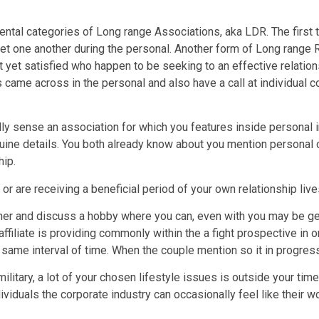
ental categories of Long range Associations, aka LDR. The first 
et one another during the personal. Another form of Long range 
yet satisfied who happen to be seeking to an effective relation
 came across in the personal and also have a call at individual co
y sense an association for which you features inside personal i
genuine details. You both already know about you mention personal
hip.
or are receiving a beneficial period of your own relationship live
her and discuss a hobby where you can, even with you may be get
ffiliate is providing commonly within the a fight prospective in 
 same interval of time. When the couple mention so it in progress,
litary, a lot of your chosen lifestyle issues is outside your ti
ividuals the corporate industry can occasionally feel like their w