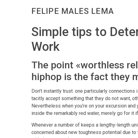
FELIPE MALES LEMA
Simple tips to Dete
Work
The point «worthless re
hiphop is the fact they 
Don’t instantly trust. one particularly connections
tacitly accept something that they do not want, o
Nevertheless when you’re on your excursion and yo
inside the remarkably red water, merely go for it i
Whenever a number of keeps a lengthy-length union
concerned about new toughness potential due to the