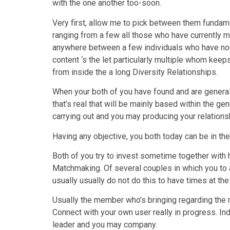
with the one another too-soon.
Very first, allow me to pick between them fundam
ranging from a few all those who have currently m
anywhere between a few individuals who have not 
content ‘s the let particularly multiple whom keeps
from inside the a long Diversity Relationships.
When your both of you have found and are generall
that’s real that will be mainly based within the 
carrying out and you may producing your relations
Having any objective, you both today can be in the 
Both of you try to invest sometime together with 
Matchmaking. Of several couples in which you to a
usually usually do not do this to have times at the
Usually the member who’s bringing regarding the mi
Connect with your own user really in progress. Ind
leader and you may company.