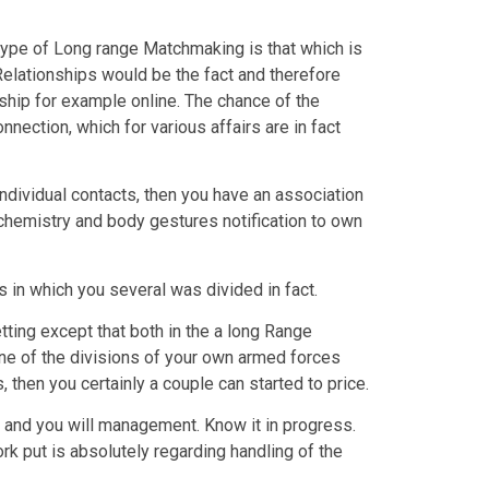
type of Long range Matchmaking is that which is
Relationships would be the fact and therefore
ship for example online. The chance of the
nnection, which for various affairs are in fact
ndividual contacts, then you have an association
 chemistry and body gestures notification to own
s in which you several was divided in fact.
ting except that both in the a long Range
one of the divisions of your own armed forces
 then you certainly a couple can started to price.
me and you will management. Know it in progress.
ork put is absolutely regarding handling of the