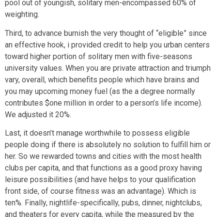
pool out of youngish, solitary men-encompassed 60% of
weighting.
Third, to advance burnish the very thought of “eligible” since
an effective hook, i provided credit to help you urban centers
toward higher portion of solitary men with five-seasons
university values. When you are private attraction and triumph
vary, overall, which benefits people which have brains and
you may upcoming money fuel (as the a degree normally
contributes $one million in order to a person’s life income).
We adjusted it 20%.
Last, it doesn’t manage worthwhile to possess eligible
people doing if there is absolutely no solution to fulfill him or
her. So we rewarded towns and cities with the most health
clubs per capita, and that functions as a good proxy having
leisure possibilities (and have helps to your qualification
front side, of course fitness was an advantage). Which is
ten%. Finally, nightlife-specifically, pubs, dinner, nightclubs,
and theaters for every capita, while the measured by the