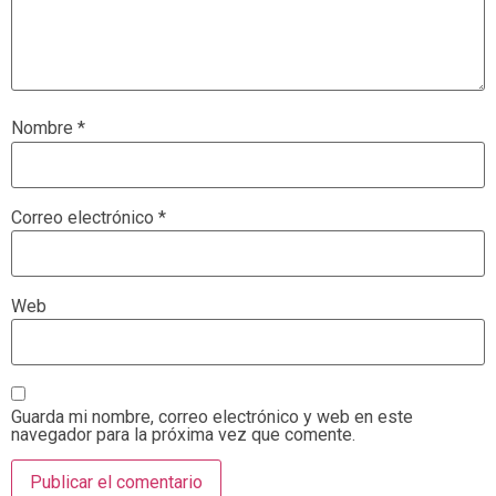
Nombre
*
Correo electrónico
*
Web
Guarda mi nombre, correo electrónico y web en este
navegador para la próxima vez que comente.