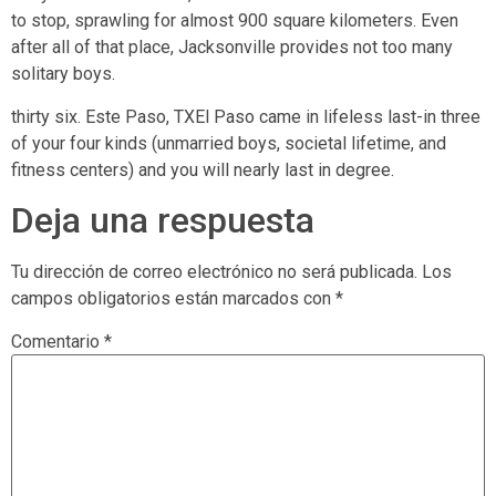
to stop, sprawling for almost 900 square kilometers. Even
after all of that place, Jacksonville provides not too many
solitary boys.
thirty six. Este Paso, TXEl Paso came in lifeless last-in three
of your four kinds (unmarried boys, societal lifetime, and
fitness centers) and you will nearly last in degree.
Deja una respuesta
Tu dirección de correo electrónico no será publicada.
Los
campos obligatorios están marcados con
*
Comentario
*