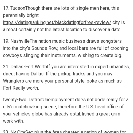
17. TucsonThough there are lots of single men here, this
perennially bright
https://datingranking.net/blackdatingforfree-review/
city is
almost certainly not the latest location to discover a date.
19. NashvilleThe nation music business draws songsters
into the city’s Sounds Row, and local bars are full of crooning
cowboys slinging their instruments, wishing to create big.
21. Dallas-Fort WorthIf you are interested in expert urbanites,
direct having Dallas. If the pickup trucks and you may
Wranglers are more your personal style, poke as much as
Fort Really worth.
twenty-two. DetroitUnemployment does not bode really for a
city’s matchmaking scene, therefore the U.S. head office of
your vehicles globe has already established a great grim
work with.
23. Ny CitySex plus the Area cheated a nation of women for