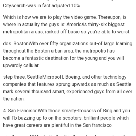
Citysearch-was in fact adjusted 10%.
Which is how we are to play the video game. Thereupon, is
where in actuality the guys is: America’s thirty-six biggest
metropolitan areas, ranked off basic so you’re able to worst.
dos. BostonWith over fifty organizations out-of large learning
throughout the Boston urban area, the metropolis has
become a fantastic destination for the young and you will
upwardly cellular.
step three. SeattleMicrosoft, Boeing, and other technology
companies that features sprung upwards as much as Seattle
mark several thousand smart, experienced guys from all over
the nation.
4. San FranciscoWith those smarty-trousers of Bing and you
will Fb buzzing up to on the scooters, brilliant people which
have great careers are plentiful in the San francisco.