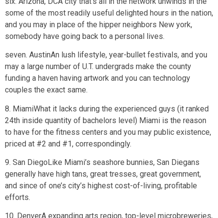
six. Arizona, DCA city that’s all in the network unwinds in the
some of the most readily useful delighted hours in the nation,
and you may in place of the hipper neighbors New york,
somebody have going back to a personal lives.
seven. AustinAn lush lifestyle, year-bullet festivals, and you
may a large number of U.T. undergrads make the county
funding a haven having artwork and you can technology
couples the exact same.
8. MiamiWhat it lacks during the experienced guys (it ranked
24th inside quantity of bachelors level) Miami is the reason
to have for the fitness centers and you may public existence,
priced at #2 and #1, correspondingly.
9. San DiegoLike Miami’s seashore bunnies, San Diegans
generally have high tans, great tresses, great government,
and since of one’s city’s highest cost-of-living, profitable
efforts.
10. DenverA expanding arts region, top-level microbreweries,