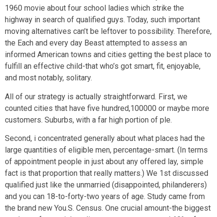
1960 movie about four school ladies which strike the
highway in search of qualified guys. Today, such important
moving alternatives can’t be leftover to possibility. Therefore,
the Each and every day Beast attempted to assess an
informed American towns and cities getting the best place to
fulfill an effective child-that who’s got smart, fit, enjoyable,
and most notably, solitary.
All of our strategy is actually straightforward. First, we
counted cities that have five hundred,100000 or maybe more
customers. Suburbs, with a far high portion of ple.
Second, i concentrated generally about what places had the
large quantities of eligible men, percentage-smart. (In terms
of appointment people in just about any offered lay, simple
fact is that proportion that really matters.) We 1st discussed
qualified just like the unmarried (disappointed, philanderers)
and you can 18-to-forty-two years of age. Study came from
the brand new You.S. Census. One crucial amount-the biggest