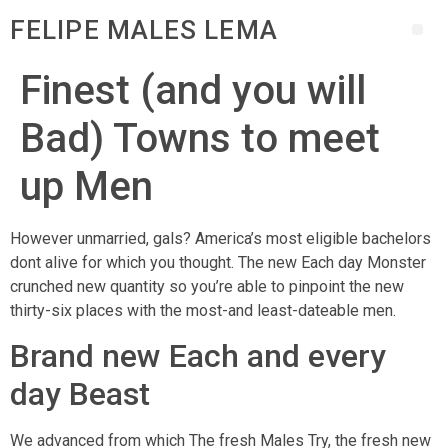
FELIPE MALES LEMA
Finest (and you will
Bad) Towns to meet
up Men
However unmarried, gals? America’s most eligible bachelors
dont alive for which you thought. The new Each day Monster
crunched new quantity so you’re able to pinpoint the new
thirty-six places with the most-and least-dateable men.
Brand new Each and every
day Beast
We advanced from which The fresh Males Try, the fresh new