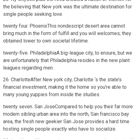
the believing that New york was the ultimate destination for
single people seeking love.
twenty four. PhoenixThis nondescript desert area cannot
bring much in the form of fulfill and you will welcomes; they
obtained lower to own societal lifetime.
twenty-five. PhiladelphiaA big-league city, to ensure, but we
are unfortunately that Philadelphia resides in the new plant
leagues regarding men.
26. CharlotteAfter New york city, Charlotte ‘s the state’s
financial investment, making it the home so you’re able to
many young yuppies from inside the studies.
twenty seven. San JoseCompared to help you their far more
modern sibling urban area into the north, San francisco bay
area, the fresh new geekier San Jose provides a hard time
hosting single people exactly who have to socialize.