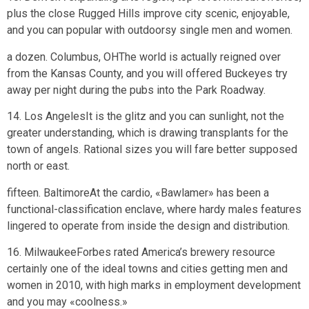
plus the close Rugged Hills improve city scenic, enjoyable,
and you can popular with outdoorsy single men and women.
a dozen. Columbus, OHThe world is actually reigned over
from the Kansas County, and you will offered Buckeyes try
away per night during the pubs into the Park Roadway.
14. Los AngelesIt is the glitz and you can sunlight, not the
greater understanding, which is drawing transplants for the
town of angels. Rational sizes you will fare better supposed
north or east.
fifteen. BaltimoreAt the cardio, «Bawlamer» has been a
functional-classification enclave, where hardy males features
lingered to operate from inside the design and distribution.
16. MilwaukeeForbes rated America’s brewery resource
certainly one of the ideal towns and cities getting men and
women in 2010, with high marks in employment development
and you may «coolness.»