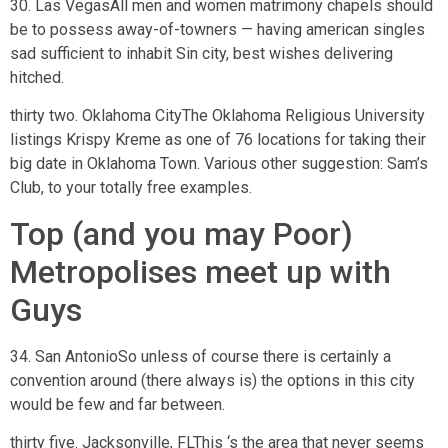
30. Las VegasAll men and women matrimony chapels should
be to possess away-of-towners — having american singles
sad sufficient to inhabit Sin city, best wishes delivering
hitched.
thirty two. Oklahoma CityThe Oklahoma Religious University
listings Krispy Kreme as one of 76 locations for taking their
big date in Oklahoma Town. Various other suggestion: Sam’s
Club, to your totally free examples.
Top (and you may Poor)
Metropolises meet up with
Guys
34. San AntonioSo unless of course there is certainly a
convention around (there always is) the options in this city
would be few and far between.
thirty five. Jacksonville, FLThis ‘s the area that never seems