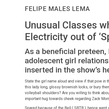
FELIPE MALES LEMA
Unusual Classes wh
Electricity out of ‘
As a beneficial preteen,
adolescent girl relation
inserted in the show’s he
State the girl name aloud and view if that pow in
this lady long, glossy brownish locks, or bury t
volleyball shoulders? Are you willing to think abo
important hug towards cheek regarding Zack Morri
Spared because of the Bell ( SBTB ), hence went 