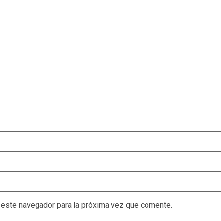
 este navegador para la próxima vez que comente.