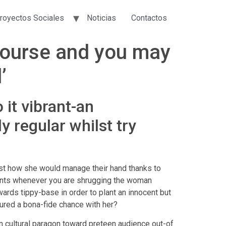
royectos Sociales
Noticias
Contactos
course and you may
’
 it vibrant-an
y regular whilst try
just how she would manage their hand thanks to
 pants whenever you are shrugging the woman
wards tippy-base in order to plant an innocent but
ured a bona-fide chance with her?
n cultural paragon toward preteen audience out-of