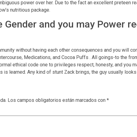
biguous power over her. Due to the fact an excellent preteen re
ow’s nutritious package.
he Gender and you may Power re
mmunity without having each other consequences and you will co
Intercourse, Medications, and Cocoa Puffs . All goings-to the from 
mal ethical code one to privileges respect, honesty, and you may
is learned. Any kind of stunt Zack brings, the guy usually looks
ada.
Los campos obligatorios están marcados con
*