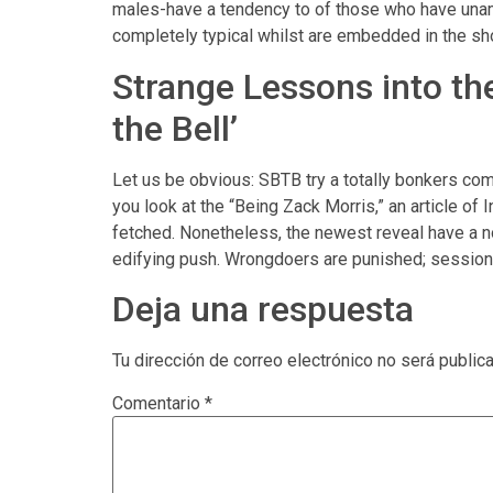
males-have a tendency to of those who have unam
completely typical whilst are embedded in the sh
Strange Lessons into t
the Bell’
Let us be obvious: SBTB try a totally bonkers co
you look at the “Being Zack Morris,” an article of 
fetched. Nonetheless, the newest reveal have a nor
edifying push. Wrongdoers are punished; sessions 
Deja una respuesta
Tu dirección de correo electrónico no será public
Comentario
*