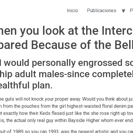
Inicio
Publicaciones
P
en you look at the Inter
Spared Because of the Bell
 I would personally engrossed so
ship adult males-since completel
althful plan.
 the guts will not knock your proper away. Would you think about 
hem from the pouches from the girl highest-waisted floral denim
ut exactly how their Keds flexed just like the she rose right up to
s, the actual only real guy within Bayside Higher whom ever end
out-of 1989 so you can 1993, was the newest artistic and you ca