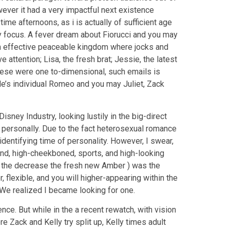
owever it had a very impactful next existence
time afternoons, as i is actually of sufficient age
y focus.
A fever dream about Fiorucci and you may
an effective peaceable kingdom where jocks and
attention; Lisa, the fresh brat; Jessie, the latest
hese were one to-dimensional, such emails is
de’s individual Romeo and you may Juliet, Zack
sney Industry, looking lustily in the big-direct
 personally. Due to the fact heterosexual romance
identifying time of personality. However, I swear,
ond, high-cheekboned, sports, and high-looking
s the decrease the fresh new Amber ) was the
flexible, and you will higher-appearing within the
o We realized I became looking for one.
nce. But while in the a recent rewatch, with vision
e Zack and Kelly try split up, Kelly times adult