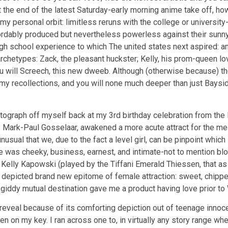
 at the end of the latest Saturday-early morning anime take off, h
 my personal orbit: limitless reruns with the college or university-
fordably produced but nevertheless powerless against their sunn
gh school experience to which The united states next aspired: 
chetypes: Zack, the pleasant huckster; Kelly, his prom-queen love 
ou will Screech, this new dweeb. Although (otherwise because) t
my recollections, and you will none much deeper than just Baysi
graph off myself back at my 3rd birthday celebration from the Di
by Mark-Paul Gosselaar, awakened a more acute attract for the me
sual that we, due to the fact a level girl, can be pinpoint which 
e was cheeky, business, earnest, and intimate-not to mention bl
 Kelly Kapowski (played by the Tiffani Emerald Thiessen, that a
depicted brand new epitome of female attraction: sweet, chipper, 
eir giddy mutual destination gave me a product having love prior t
 reveal because of its comforting depiction out of teenage innoce
on my key. I ran across one to, in virtually any story range wher