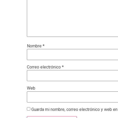
Nombre
*
Correo electrónico
*
Web
Guarda mi nombre, correo electrónico y web en