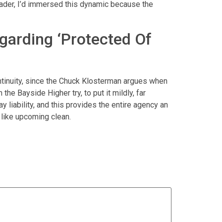
ader, I’d immersed this dynamic because the
garding ‘Protected Of
ntinuity, since the Chuck Klosterman argues when
the Bayside Higher try, to put it mildly, far
 liability, and this provides the entire agency an
 like upcoming clean.