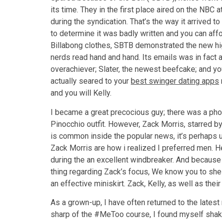
its time. They in the first place aired on the NBC
during the syndication. That’s the way it arrived to
to determine it was badly written and you can af
Billabong clothes, SBTB demonstrated the new hi
nerds read hand and hand. Its emails was in fact ar
overachiever; Slater, the newest beefcake; and y
actually seared to your
best swinger dating apps
and you will Kelly.
I became a great precocious guy; there was a photo
Pinocchio outfit. However, Zack Morris, starred 
is common inside the popular news, it’s perhaps unu
Zack Morris are how i realized I preferred men. H
during the an excellent windbreaker. And because
thing regarding Zack’s focus, We know you to she 
an effective miniskirt. Zack, Kelly, as well as th
As a grown-up, I have often returned to the latest
sharp of the #MeToo course, I found myself shaken 