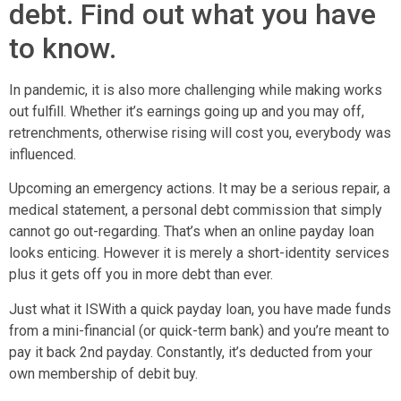
debt. Find out what you have
to know.
In pandemic, it is also more challenging while making works
out fulfill. Whether it’s earnings going up and you may off,
retrenchments, otherwise rising will cost you, everybody was
influenced.
Upcoming an emergency actions. It may be a serious repair, a
medical statement, a personal debt commission that simply
cannot go out-regarding. That’s when an online payday loan
looks enticing. However it is merely a short-identity services
plus it gets off you in more debt than ever.
Just what it ISWith a quick payday loan, you have made funds
from a mini-financial (or quick-term bank) and you’re meant to
pay it back 2nd payday. Constantly, it’s deducted from your
own membership of debit buy.