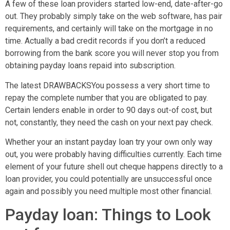
A few of these loan providers started low-end, date-after-go
out. They probably simply take on the web software, has pair
requirements, and certainly will take on the mortgage in no
time.
Actually a bad credit records if you don’t a reduced
borrowing from the bank score you will never stop you from
obtaining payday loans repaid into subscription.
The latest DRAWBACKSYou possess a very short time to
repay the complete number that you are obligated to pay.
Certain lenders enable in order to 90 days out-of cost, but
not, constantly, they need the cash on your next pay check.
Whether your an instant payday loan try your own only way
out, you were probably having difficulties currently. Each time
element of your future shell out cheque happens directly to a
loan provider, you could potentially are unsuccessful once
again and possibly you need multiple most other financial.
Payday loan: Things to Look