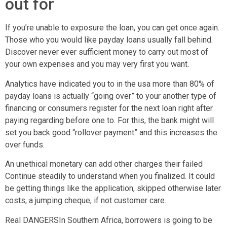
out for
If you’re unable to exposure the loan, you can get once again.
Those who you would like payday loans usually fall behind.
Discover never ever sufficient money to carry out most of
your own expenses and you may very first you want.
Analytics have indicated you to in the usa more than 80% of
payday loans is actually “going over” to your another type of
financing or consumers register for the next loan right after
paying regarding before one to. For this, the bank might will
set you back good “rollover payment” and this increases the
over funds.
An unethical monetary can add other charges their failed
Continue steadily to understand when you finalized. It could
be getting things like the application, skipped otherwise later
costs, a jumping cheque, if not customer care.
Real DANGERSIn Southern Africa, borrowers is going to be