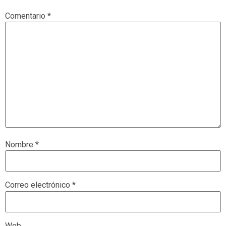
Comentario
*
Nombre
*
Correo electrónico
*
Web