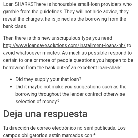
Loan SHARKSThere is honourable small-loan providers who
gamble from the guidelines. They will not hide advice, they
reveal the charges, he is joined as the borrowing from the
bank class.
Then there is this new unscrupulous type you need
http://www.loansavesolutions.com/installment-loans-nh/
to
avoid whatsoever minutes. As much as possible respond to
certain to one or more of people questions you happen to be
borrowing from the bank out-of an excellent loan-shark:
Did they supply your that loan?
Did it maybe not make you suggestions such as the
borrowing throughout the lender contract otherwise
selection of money?
Deja una respuesta
Tu dirección de correo electrónico no será publicada.
Los
campos obligatorios están marcados con
*