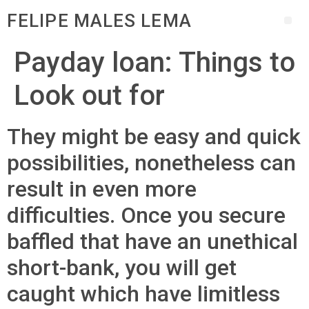
FELIPE MALES LEMA
Payday loan: Things to
Look out for
They might be easy and quick
possibilities, nonetheless can
result in even more
difficulties. Once you secure
baffled that have an unethical
short-bank, you will get
caught which have limitless