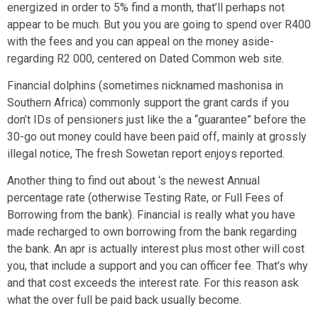
energized in order to 5% find a month, that’ll perhaps not
appear to be much. But you you are going to spend over R400
with the fees and you can appeal on the money aside-
regarding R2 000, centered on Dated Common web site.
Financial dolphins (sometimes nicknamed mashonisa in
Southern Africa) commonly support the grant cards if you
don’t IDs of pensioners just like the a “guarantee” before the
30-go out money could have been paid off, mainly at grossly
illegal notice, The fresh Sowetan report enjoys reported.
Another thing to find out about ‘s the newest Annual
percentage rate (otherwise Testing Rate, or Full Fees of
Borrowing from the bank). Financial is really what you have
made recharged to own borrowing from the bank regarding
the bank. An apr is actually interest plus most other will cost
you, that include a support and you can officer fee. That’s why
and that cost exceeds the interest rate. For this reason ask
what the over full be paid back usually become.