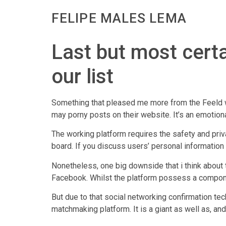
FELIPE MALES LEMA
Last but most certai
our list
Something that pleased me more from the Feeld wo
may porny posts on their website. It’s an emotio
The working platform requires the safety and pri
board. If you discuss users’ personal information 
Nonetheless, one big downside that i think about 
Facebook. Whilst the platform possess a component
But due to that social networking confirmation te
matchmaking platform. It is a giant as well as, an