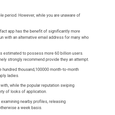
whole period. However, while you are unaware of
act app has the benefit of significantly more
 fun with an alternative email address for many who
 is estimated to possess more 60 billion users.
tremely strongly recommend provide they an attempt.
8,one hundred thousand,100000 month-to-month
ply ladies.
 with, while the popular reputation swiping
ty of looks of application.
 examining nearby profiles, releasing
 otherwise a week basis.