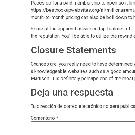
Pages go for a paid membership to open so it lim
https://besthookupwebsites.org/nl/millionairema
month-to-month pricing can also be boil down to h
Some of the apparent advanced top features of Tin
the reputation. You’ll be able to utilize the rewin
Closure Statements
Chances are, you really need to have determined w
a knowledgeable websites such as A good amount o
Madison. It is definitely perhaps one of the most
Deja una respuesta
Tu dirección de correo electrónico no será public
Comentario
*