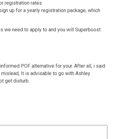
r registration rates
ign up for a yearly registration package, which
les we need to apply to and you will Superboost
ormed POF alternative for your. After all, i said
islead, It is advisable to go with Ashley
t get disturb.