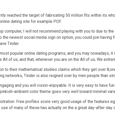
ntly reached the target of fabricating 50 million fits within its 
n online dating site for example POF.
p computer, I will not recommend playing with you to due to the f
e to the newest social media sign on option, you could join having
ave Tinder.
e most popular online dating programs, and you may nowadays, it
he All of us, and that, whenever you are on the All of us, We ex
ition to their mathematical studies claims which they get over 
ing networks, Tinder is also reigned over by men people than sim
gaging and you will vision-enjoyable. It is very easy to have fun
 pinkish-ambient color theme goes very well toward minimal varie
istration. Free profiles score very good usage of the features eg
ed use of many of these has actually on the a great day-after-day