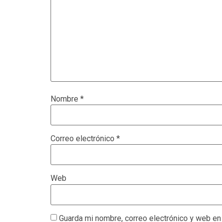
Nombre
*
Correo electrónico
*
Web
Guarda mi nombre, correo electrónico y web en