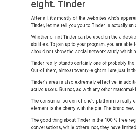
eight. Tinder
After all, it’s mostly of the websites who’s appare
Tinder, let me tell you you to Tinder is actually a
Whether or not Tinder can be used on the a deskto
abilities. To join up to your program, you are abl
should not show the social network study which h
Tinder really stands certainly one of probably th
Out-of them, almost twenty-eight mil are just in t
Tinder’s area is also extremely effective, in add
active users. But not, as with any other matchmak
The consumer screen of one’s platform is really en
element is the cherry with the pie. The brand new
The good thing about Tinder is the 100 % free reg
conversations, while others. not, they have limit