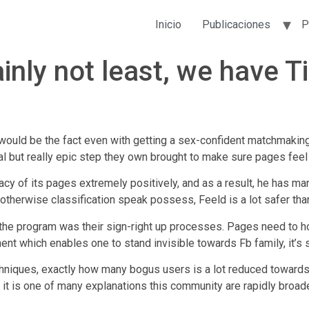
Inicio
Publicaciones
P
nly not least, we have Ti
uld be the fact even with getting a sex-confident matchmaking s
nal but really epic step they own brought to make sure pages fe
vacy of its pages extremely positively, and as a result, he has 
otherwise classification speak possess, Feeld is a lot safer than
the program was their sign-right up processes. Pages need to ho
 which enables one to stand invisible towards Fb family, it’s st
chniques, exactly how many bogus users is a lot reduced towards
d it is one of many explanations this community are rapidly broad