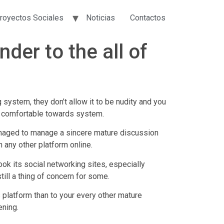
royectos Sociales
Noticias
Contactos
nder to the all of
ystem, they don’t allow it to be nudity and you
el comfortable towards system.
managed to manage a sincere mature discussion
 any other platform online.
ok its social networking sites, especially
ill a thing of concern for some.
 platform than to your every other mature
ening.