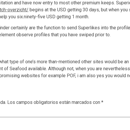
itation and have now entry to most other premium keeps. Superio
tch-overzicht/
begins at the USD getting 30 days, but when you s
elp you six.ninety-five USD getting 1 month.
der certainly are the function to send Superlikes into the profi
d element observe profiles that you have swiped prior to.
hat type of one’s more than-mentioned other sites would be an inf
f Seafood available. Although not, when you are nevertheless m
 promising websites for example POF, i am also yes you would no
ada.
Los campos obligatorios están marcados con
*