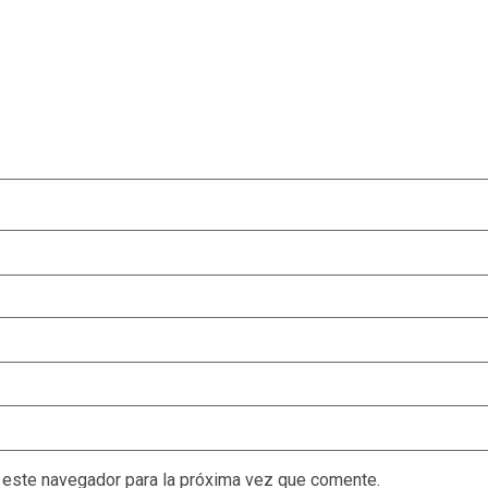
 este navegador para la próxima vez que comente.