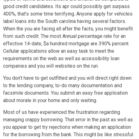
good credit candidates. Its apr could possibly get surpass
400%, that’s some time terrifying. Anyone apply for vehicles
label loans into the South carolina having several factors.
When the you are facing all after the facts, you might benefit
from such credit. The most Annual percentage rate for an
effective 14-date, $a hundred mortgage are 390% percent.
Cellular applications allow an easy task to meet the
requirements on the web as well as accessibility loan
companies and you will websites on the run.
You don’t have to get outfitted and you will direct right down
to the lending company, to-do many documentation and
facsimile documents. You submit an easy free application
about morale in your home and only waiting.
Most of us have experienced the frustration regarding
managing crappy borrowing. That error in the past as well as
you appear to get try rejections when making an application
for the borrowing from the bank. This might be like stressful