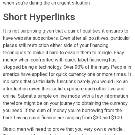
when you’re during the an urgent situation.
Short Hyperlinks
It is not surprising given that a pair of qualities it ensures to
have website subscribers. Even after all positives, particular
places still restriction either side of your financing
techniques to make it hard to enable them to mingle. Easy
money when confronted with quick-label financing has
stopped being a technology. Over 90% of the many People in
america have applied for quick currency one or more times. It
indicates that particularly functions barely you would like an
introduction given their solid exposure each other live and
online. Submit a simple on line mode with a few information
therefore might be on your journey to obtaining the currency
you need. If the sum of money you’re borrowing from the
bank having quick finance are ranging from $30 and $100.
Basic, men will need to prove that you very own a vehicle .