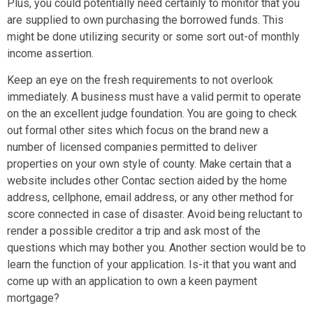
Plus, you could potentially need certainly to monitor that you
are supplied to own purchasing the borrowed funds. This
might be done utilizing security or some sort out-of monthly
income assertion.
Keep an eye on the fresh requirements to not overlook
immediately. A business must have a valid permit to operate
on the an excellent judge foundation. You are going to check
out formal other sites which focus on the brand new a
number of licensed companies permitted to deliver
properties on your own style of county. Make certain that a
website includes other Contac section aided by the home
address, cellphone, email address, or any other method for
score connected in case of disaster. Avoid being reluctant to
render a possible creditor a trip and ask most of the
questions which may bother you. Another section would be to
learn the function of your application. Is-it that you want and
come up with an application to own a keen payment
mortgage?