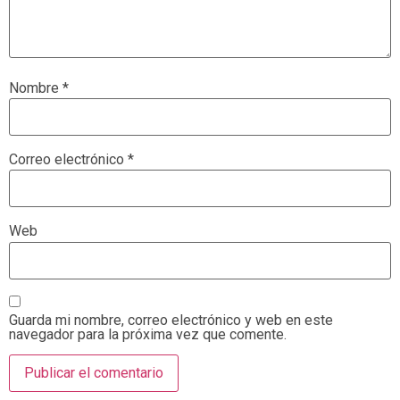
Nombre
*
Correo electrónico
*
Web
Guarda mi nombre, correo electrónico y web en este
navegador para la próxima vez que comente.