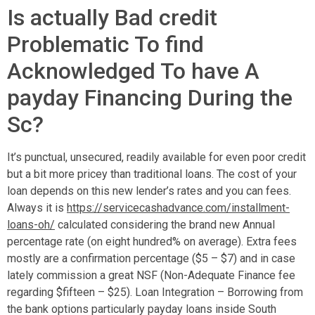
Is actually Bad credit
Problematic To find
Acknowledged To have A
payday Financing During the
Sc?
It’s punctual, unsecured, readily available for even poor credit
but a bit more pricey than traditional loans. The cost of your
loan depends on this new lender’s rates and you can fees.
Always it is
https://servicecashadvance.com/installment-
loans-oh/
calculated considering the brand new Annual
percentage rate (on eight hundred% on average). Extra fees
mostly are a confirmation percentage ($5 – $7) and in case
lately commission a great NSF (Non-Adequate Finance fee
regarding $fifteen – $25). Loan Integration – Borrowing from
the bank options particularly payday loans inside South