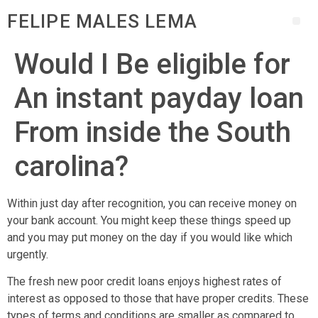
FELIPE MALES LEMA
Would I Be eligible for
An instant payday loan
From inside the South
carolina?
Within just day after recognition, you can receive money on
your bank account. You might keep these things speed up
and you may put money on the day if you would like which
urgently.
The fresh new poor credit loans enjoys highest rates of
interest as opposed to those that have proper credits. These
types of terms and conditions are smaller as compared to