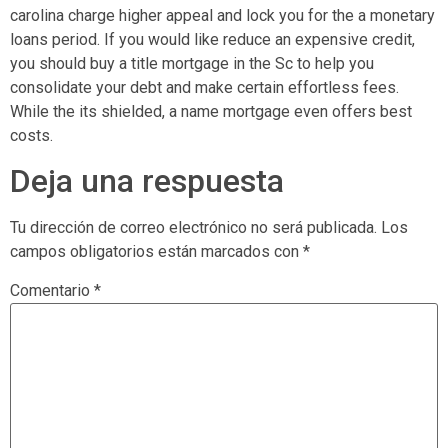
carolina charge higher appeal and lock you for the a monetary
loans period. If you would like reduce an expensive credit,
you should buy a title mortgage in the Sc to help you
consolidate your debt and make certain effortless fees.
While the its shielded, a name mortgage even offers best
costs.
Deja una respuesta
Tu dirección de correo electrónico no será publicada.
Los
campos obligatorios están marcados con
*
Comentario
*