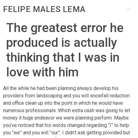
FELIPE MALES LEMA
The greatest error he
produced is actually
thinking that I was in
love with him
All the while he had been planning always develop his
providers from landscaping and you will snowfall reduction
and office clean up into the point in which he would have
numerous professionals. Which extra cash was going to let
money it huge endeavor we were planning perform. Maybe
you’ve noticed that his words changed regarding “I” to help
you “we” and you will ”our”. I didn’t ask getting provided but