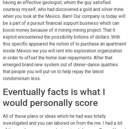
having an effective geologist, whom the guy satisfied
courtesy myself, who had discovered a gold and silver mine
when you look at the Mexico. Bam! Our company is today will
be a part of a pursuit financial support business which can
boost money because of it mining mining project. That it
exploit encountered the possibility billions of dollars. With
this specific appeared the notion of to purchase an apartment
inside Mexico we you will rent into exploration organization
in order to offset the home loan repayments. After that
emerged brand new system out of dinner-dance qualities
that people you will put-on to help repay the latest
condominium less.
Eventually facts is what I
would personally score
All of these plans or ideas which he had was totally
investigated and you can labored on from the me. I had a lot