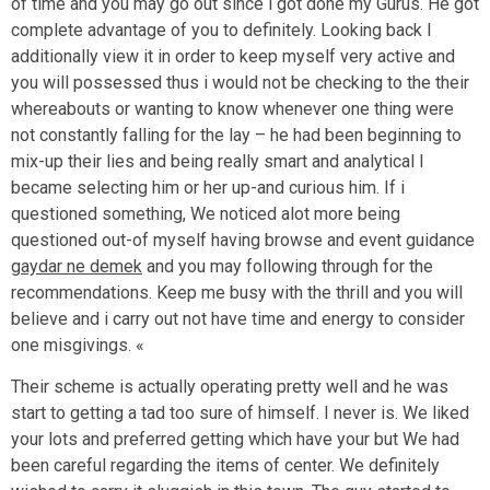
of time and you may go out since i got done my Gurus. He got
complete advantage of you to definitely. Looking back I
additionally view it in order to keep myself very active and
you will possessed thus i would not be checking to the their
whereabouts or wanting to know whenever one thing were
not constantly falling for the lay – he had been beginning to
mix-up their lies and being really smart and analytical I
became selecting him or her up-and curious him. If i
questioned something, We noticed alot more being
questioned out-of myself having browse and event guidance
gaydar ne demek
and you may following through for the
recommendations. Keep me busy with the thrill and you will
believe and i carry out not have time and energy to consider
one misgivings. «
Their scheme is actually operating pretty well and he was
start to getting a tad too sure of himself. I never is. We liked
your lots and preferred getting which have your but We had
been careful regarding the items of center. We definitely