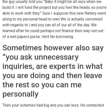
the guy usually told you “Baby it might be all ours when we
build it. I will fund the project but you feel the heads so you’re
able to work with they.” Sure I suppose this new flattery went
along to my personal head to own We is actually convinced
with regards to i and you can all of our all of the day. We
learned after he could perhaps not finance their way-out out-
of a wet papers purse. He’d No borrowing.
Sometimes however also say
“you ask unnecessary
inquiries, are experts in what
you are doing and then leave
the rest so you can me
personally
Then your schemes had big and you can less.
He connected