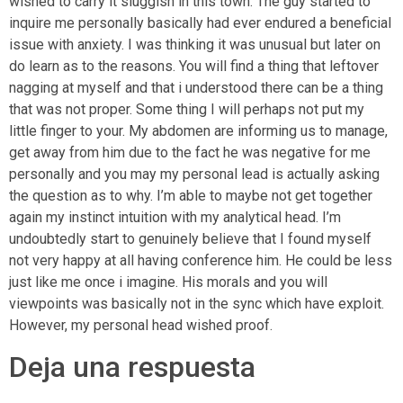
wished to carry it sluggish in this town. The guy started to
inquire me personally basically had ever endured a beneficial
issue with anxiety. I was thinking it was unusual but later on
do learn as to the reasons. You will find a thing that leftover
nagging at myself and that i understood there can be a thing
that was not proper. Some thing I will perhaps not put my
little finger to your. My abdomen are informing us to manage,
get away from him due to the fact he was negative for me
personally and you may my personal lead is actually asking
the question as to why. I’m able to maybe not get together
again my instinct intuition with my analytical head. I’m
undoubtedly start to genuinely believe that I found myself
not very happy at all having conference him. He could be less
just like me once i imagine. His morals and you will
viewpoints was basically not in the sync which have exploit.
However, my personal head wished proof.
Deja una respuesta