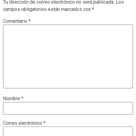
Tu dirección de correo electrónico no será publicada.
Los
campos obligatorios están marcados con
*
Comentario
*
Nombre
*
Correo electrónico
*