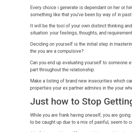
Every choice i generate is dependant on her or him
something like that you’ve been by way of in past
It will be the tool of your own distinct thinking 
situation: your feelings, thoughts, and requirement
Deciding on yourself is the initial step in master
the you are a compulsive?
Can you end up evaluating yourself to someone els
part throughout the relationship.
Make a listing of brand new insecurities which can
properties your ex partner admires in the your whe
Just how to Stop Getting
While you are frank having oneself, you are goin
to be caught up due to a mix of painful, seem to co