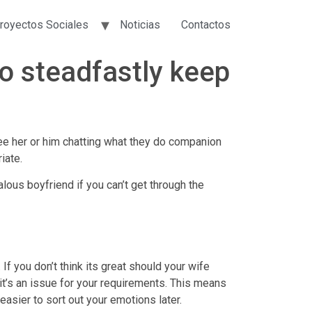
royectos Sociales
Noticias
Contactos
to steadfastly keep
see her or him chatting what they do companion
iate.
ous boyfriend if you can’t get through the
f you don’t think its great should your wife
t’s an issue for your requirements.
This means
 easier to sort out your emotions later.