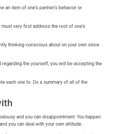
he an item of one’s partner’s behavior or
 must very first address the root of one’s
sently thinking-conscious about on your own since
regarding the yourself; you will be accepting the
ote each one to. Do a summary of all of the
ith
 jealousy and you can disappointment. You happen
 and you can deal with your own attitude.