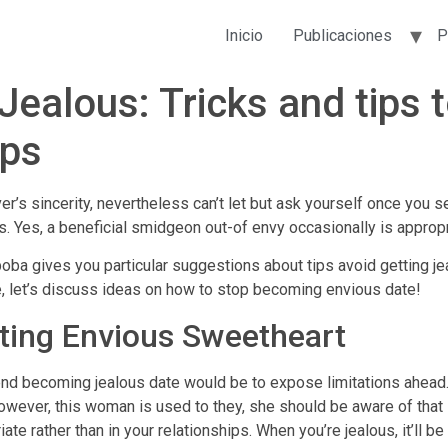
Inicio
Publicaciones
P
ealous: Tricks and tips 
ips
er’s sincerity, nevertheless can’t let but ask yourself once you 
 Yes, a beneficial smidgeon out-of envy occasionally is appropr
 gives you particular suggestions about tips avoid getting jeal
, let’s discuss ideas on how to stop becoming envious date!
ting Envious Sweetheart
nd becoming jealous date would be to expose limitations ahead. I
wever, this woman is used to they, she should be aware of that i
iate rather than in your relationships. When you’re jealous, it’ll be