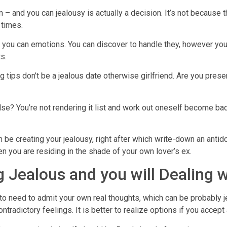
 – and you can jealousy is actually a decision. It’s not because t
 times.
and you can emotions. You can discover to handle they, however you
s.
ing tips don’t be a jealous date otherwise girlfriend. Are you pre
e? You’re not rendering it list and work out oneself become bad 
 be creating your jealousy, right after which write-down an antid
n you are residing in the shade of your own lover’s ex.
 Jealous and you will Dealing w
g to need to admit your own real thoughts, which can be probably
ntradictory feelings. It is better to realize options if you accept