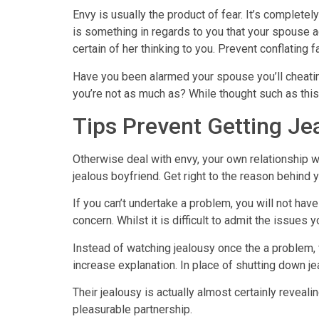
Envy is usually the product of fear. It’s complet
is something in regards to you that your spouse a
certain of her thinking to you. Prevent conflating
Have you been alarmed your spouse you’ll cheatin
you’re not as much as? While thought such as this,
Tips Prevent Getting Je
Otherwise deal with envy, your own relationship wi
jealous boyfriend. Get right to the reason behind 
If you can’t undertake a problem, you will not have
concern. Whilst it is difficult to admit the issues 
Instead of watching jealousy once the a problem, f
increase explanation. In place of shutting down jeal
Their jealousy is actually almost certainly reveal
pleasurable partnership.