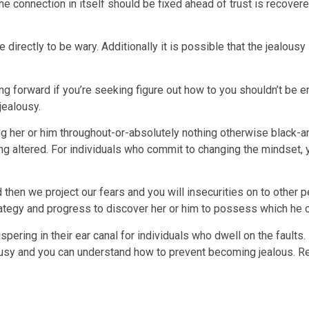
t the connection in itself should be fixed ahead of trust is recov
e directly to be wary. Additionally it is possible that the jealousy
g forward if you’re seeking figure out how to you shouldn’t be e
jealousy.
her or him throughout-or-absolutely nothing otherwise black-and-l
ing altered. For individuals who commit to changing the mindset, 
then we project our fears and you will insecurities on to other
ategy and progress to discover her or him to possess which he c
ispering in their ear canal for individuals who dwell on the faults
alousy and you can understand how to prevent becoming jealous.