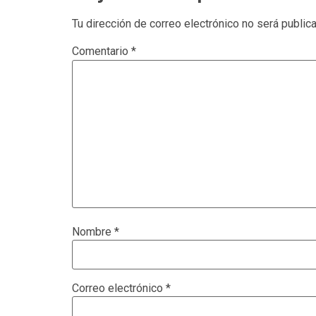
Tu dirección de correo electrónico no será public
Comentario
*
Nombre
*
Correo electrónico
*