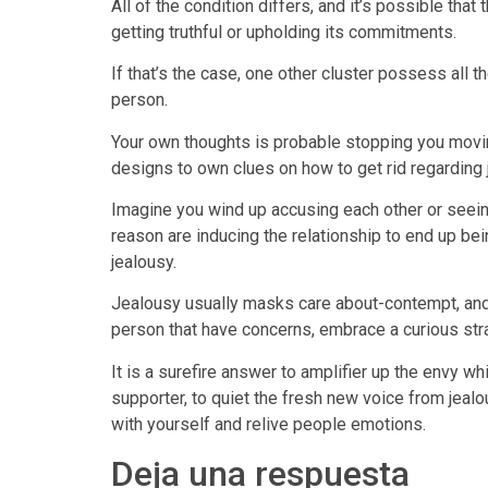
All of the condition differs, and it’s possible tha
getting truthful or upholding its commitments.
If that’s the case, one other cluster possess all th
person.
Your own thoughts is probable stopping you movin
designs to own clues on how to get rid regarding 
Imagine you wind up accusing each other or seeing 
reason are inducing the relationship to end up be
jealousy.
Jealousy usually masks care about-contempt, and 
person that have concerns, embrace a curious str
It is a surefire answer to amplifier up the envy wh
supporter, to quiet the fresh new voice from je
with yourself and relive people emotions.
Deja una respuesta