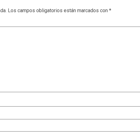
ada.
Los campos obligatorios están marcados con
*