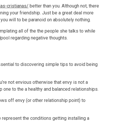
tas-cristianas/
better than you. Although not, there
ning your friendship. Just be a great deal more
 you will to be paranoid on absolutely nothing.
lating all of the the people she talks to while
rlpool regarding negative thoughts.
ssential to discovering simple tips to avoid being
ou’re not envious otherwise that envy is not a
step one to the a healthy and balanced relationships.
ws off envy (or other relationship point) to
 represent the conditions getting installing a