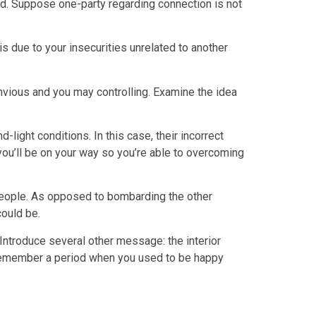
ered. Suppose one-party regarding connection is not
 is due to your insecurities unrelated to another
nvious and you may controlling. Examine the idea
ight conditions. In this case, their incorrect
you’ll be on your way so you’re able to overcoming
 people. As opposed to bombarding the other
ould be.
. Introduce several other message: the interior
 Remember a period when you used to be happy