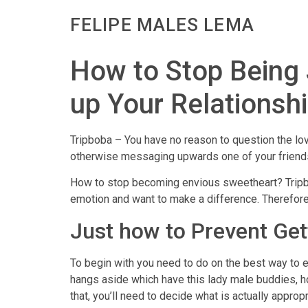
FELIPE MALES LEMA
How to Stop Being J
up Your Relationsh
Tripboba – You have no reason to question the lov
otherwise messaging upwards one of your friends.
How to stop becoming envious sweetheart? Tripboba
emotion and want to make a difference. Therefore
Just how to Prevent Get
To begin with you need to do on the best way to e
hangs aside which have this lady male buddies, ho
that, you’ll need to decide what is actually appropr