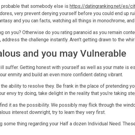
ely probable that somebody else is
https://datingranking.net/es/ci
dores, very prevent denying yourself before you could end up rui
 fantasy and you can facts, watching all things in monochrome, and
g on you? Otherwise do you rating paranoid as you remain contemp
 address the challenge instantly. Aren’t getting drawn to the whi
alous and you may Vulnerable
ll suffer. Getting honest with yourself as well as your mate is e
your enmity and build an even more confident dating vibrant.
 the ability to resolve they. Be frank in the place of pretending y
your envy try doing, take delight in the reality that you’re taking 
ind it as the possibility. We possibly may flick through the windo
ous interest downright, try to learn they very first.
ing some thing regarding your Half a dozen Individual Need. These