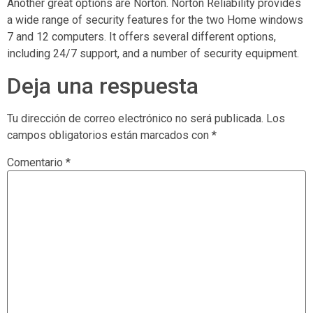
Another great options are Norton. Norton Reliability provides
a wide range of security features for the two Home windows
7 and 12 computers. It offers several different options,
including 24/7 support, and a number of security equipment.
Deja una respuesta
Tu dirección de correo electrónico no será publicada.
Los
campos obligatorios están marcados con
*
Comentario
*