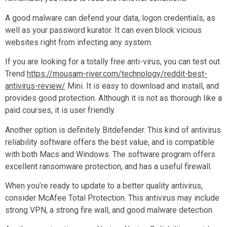
A good malware can defend your data, logon credentials, as
well as your password kurator. It can even block vicious
websites right from infecting any system.
If you are looking for a totally free anti-virus, you can test out
Trend
https://mousam-river.com/technology/reddit-best-
antivirus-review/
Mini. It is easy to download and install, and
provides good protection. Although it is not as thorough like a
paid courses, it is user friendly.
Another option is definitely Bitdefender. This kind of antivirus
reliability software offers the best value, and is compatible
with both Macs and Windows. The software program offers
excellent ransomware protection, and has a useful firewall.
When you’re ready to update to a better quality antivirus,
consider McAfee Total Protection. This antivirus may include
strong VPN, a strong fire wall, and good malware detection.