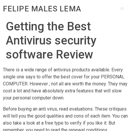
FELIPE MALES LEMA
Getting the Best
Antivirus security
software Review
There is a wide range of antivirus products available. Every
single one says to offer the best cover for your PERSONAL
COMPUTER. However , not all are worth the money. They may
cost a lot and have absolutely extra features that will slow
your personal computer down.
Before buying an anti virus, read evaluations. These critiques
will tell you the good qualities and cons of each item. You can
also take a look at a free type to verify if you like it. But
remember, you need to read the renewal conditions.