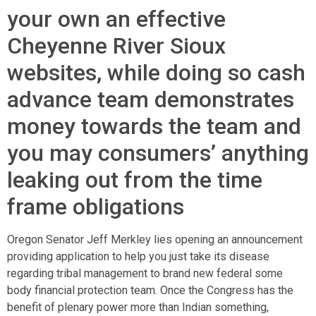
your own an effective
Cheyenne River Sioux
websites, while doing so cash
advance team demonstrates
money towards the team and
you may consumers’ anything
leaking out from the time
frame obligations
Oregon Senator Jeff Merkley lies opening an announcement
providing application to help you just take its disease
regarding tribal management to brand new federal some
body financial protection team. Once the Congress has the
benefit of plenary power more than Indian something,