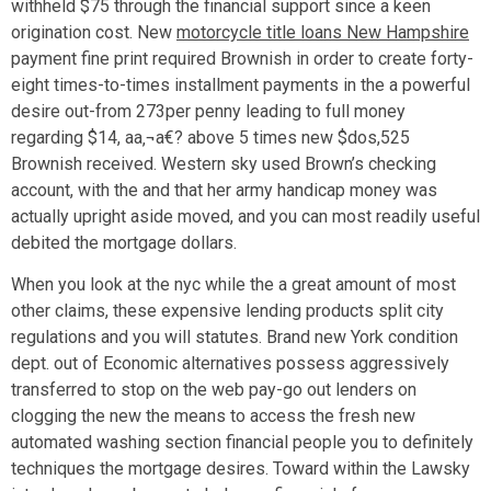
withheld $75 through the financial support since a keen
origination cost. New
motorcycle title loans New Hampshire
payment fine print required Brownish in order to create forty-
eight times-to-times installment payments in the a powerful
desire out-from 273per penny leading to full money
regarding $14, aa‚¬a€? above 5 times new $dos,525
Brownish received. Western sky used Brown’s checking
account, with the and that her army handicap money was
actually upright aside moved, and you can most readily useful
debited the mortgage dollars.
When you look at the nyc while the a great amount of most
other claims, these expensive lending products split city
regulations and you will statutes. Brand new York condition
dept. out of Economic alternatives possess aggressively
transferred to stop on the web pay-go out lenders on
clogging the new the means to access the fresh new
automated washing section financial people you to definitely
techniques the mortgage desires. Toward within the Lawsky