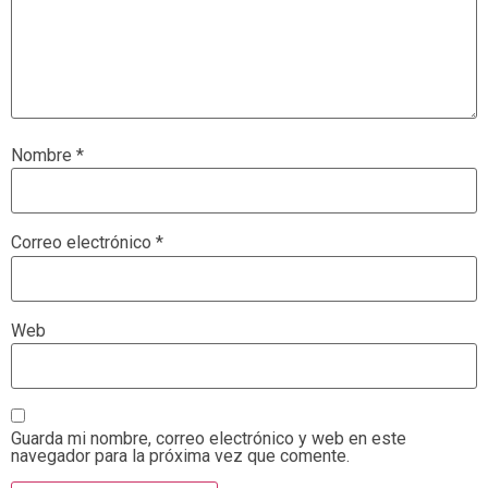
Nombre
*
Correo electrónico
*
Web
Guarda mi nombre, correo electrónico y web en este
navegador para la próxima vez que comente.