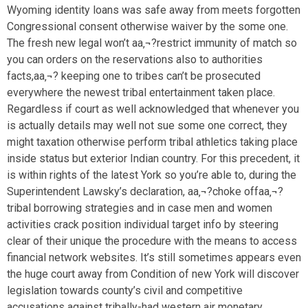
Wyoming identity loans was safe away from meets forgotten
Congressional consent otherwise waiver by the some one.
The fresh new legal won’t aa‚¬?restrict immunity of match so
you can orders on the reservations also to authorities
facts,aa‚¬? keeping one to tribes can’t be prosecuted
everywhere the newest tribal entertainment taken place.
Regardless if court as well acknowledged that whenever you
is actually details may well not sue some one correct, they
might taxation otherwise perform tribal athletics taking place
inside status but exterior Indian country. For this precedent, it
is within rights of the latest York so you’re able to, during the
Superintendent Lawsky’s declaration, aa‚¬?choke offaa‚¬?
tribal borrowing strategies and in case men and women
activities crack position individual target info by steering
clear of their unique the procedure with the means to access
financial network websites. It’s still sometimes appears even
the huge court away from Condition of new York will discover
legislation towards county’s civil and competitive
accusations against tribally-had western air monetary.