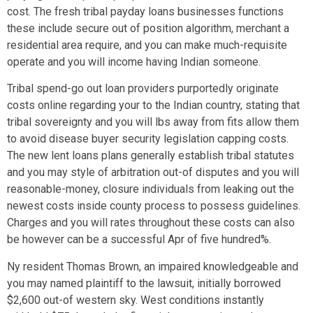
cost. The fresh tribal payday loans businesses functions
these include secure out of position algorithm, merchant a
residential area require, and you can make much-requisite
operate and you will income having Indian someone.
Tribal spend-go out loan providers purportedly originate
costs online regarding your to the Indian country, stating that
tribal sovereignty and you will lbs away from fits allow them
to avoid disease buyer security legislation capping costs.
The new lent loans plans generally establish tribal statutes
and you may style of arbitration out-of disputes and you will
reasonable-money, closure individuals from leaking out the
newest costs inside county process to possess guidelines.
Charges and you will rates throughout these costs can also
be however can be a successful Apr of five hundred%.
Ny resident Thomas Brown, an impaired knowledgeable and
you may named plaintiff to the lawsuit, initially borrowed
$2,600 out-of western sky. West conditions instantly