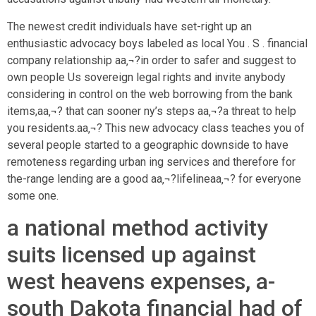
The newest credit individuals have set-right up an
enthusiastic advocacy boys labeled as local You . S . financial
company relationship aa‚¬?in order to safer and suggest to
own people Us sovereign legal rights and invite anybody
considering in control on the web borrowing from the bank
items,aa‚¬? that can sooner ny’s steps aa‚¬?a threat to help
you residents.aa‚¬? This new advocacy class teaches you of
several people started to a geographic downside to have
remoteness regarding urban ing services and therefore for
the-range lending are a good aa‚¬?lifelineaa‚¬? for everyone
some one.
a national method activity
suits licensed up against
west heavens expenses, a-
south Dakota financial had of