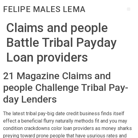
FELIPE MALES LEMA
Claims and people
Battle Tribal Payday
Loan providers
21 Magazine Claims and
people Challenge Tribal Pay-
day Lenders
The latest tribal pay-big date credit business finds itself
effect a beneficial flurry naturally methods fit and you may
condition crackdowns color loan providers as money sharks
preying toward prone people that have usurious rates and