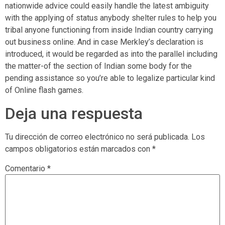
nationwide advice could easily handle the latest ambiguity
with the applying of status anybody shelter rules to help you
tribal anyone functioning from inside Indian country carrying
out business online. And in case Merkley’s declaration is
introduced, it would be regarded as into the parallel including
the matter-of the section of Indian some body for the
pending assistance so you’re able to legalize particular kind
of Online flash games.
Deja una respuesta
Tu dirección de correo electrónico no será publicada.
Los
campos obligatorios están marcados con
*
Comentario
*