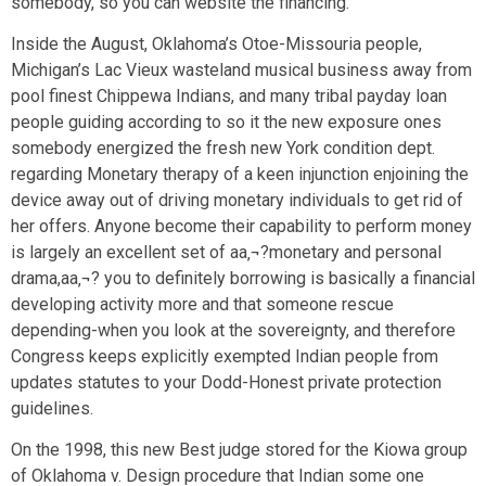
somebody, so you can website the financing.
Inside the August, Oklahoma’s Otoe-Missouria people,
Michigan’s Lac Vieux wasteland musical business away from
pool finest Chippewa Indians, and many tribal payday loan
people guiding according to so it the new exposure ones
somebody energized the fresh new York condition dept.
regarding Monetary therapy of a keen injunction enjoining the
device away out of driving monetary individuals to get rid of
her offers. Anyone become their capability to perform money
is largely an excellent set of aa‚¬?monetary and personal
drama,aa‚¬? you to definitely borrowing is basically a financial
developing activity more and that someone rescue
depending-when you look at the sovereignty, and therefore
Congress keeps explicitly exempted Indian people from
updates statutes to your Dodd-Honest private protection
guidelines.
On the 1998, this new Best judge stored for the Kiowa group
of Oklahoma v. Design procedure that Indian some one