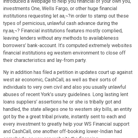
introduced a webpage to help you financial of your own you,
investments One, Wells Fargo, or other huge financial
institutions requesting let aa‚¬?in order to stamp out these
types of pernicious, unlawful cash advance during the
ny.aa‚¬? Financial institutions features mostly complied,
leaving lenders without any methods to availableness
borrowers’ bank-account. It’s computed extremely websites
financial institutions eg western environment to close off
their characteristics and lay-from party.
Ny in addition has filed a petition in updates court up against
west air economic, CashCall, as well as their sorts of
individuals to very own civil and also you usually unlawful
abuses of recent York’s usury guidelines. Long lasting lent
loans suppliers’ assertions he or she is tribally got and
handled, the state alleges one to western sky bills, an entity
got by the a great tribal private, instantly sent to each and
every investment to greatly help your WS Financial support
and CashCall, one another off-booking lower-Indian had