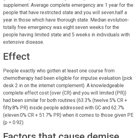
supplement. Average complete emergency are 1 year for the
people that have restricted state and you will seven.half a
year in those which have thorough state. Median evolution-
totally free emergency was eight.seven weeks for the
people having limited state and 5 weeks in individuals with
extensive disease.
Effect
People exactly who gotten at least one course from
chemotherapy had been eligible for impulse evaluation (pick
desk 2 in on the internet complement). A knowledgeable
complete effect cost (over (CR) and you will limited (PR))
had been similar for both routines (63.3% (twelve.5% CR +
fifty.8% PR) inside people addressed with GC and 62.7%
(eleven.0% CR + 51.7% PR) when it comes to those given PE
(p = 0.92).
Factors that cause demise