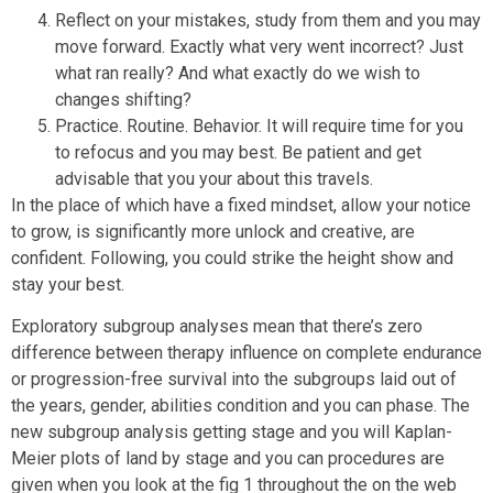
Reflect on your mistakes, study from them and you may
move forward. Exactly what very went incorrect? Just
what ran really? And what exactly do we wish to
changes shifting?
Practice. Routine. Behavior. It will require time for you
to refocus and you may best. Be patient and get
advisable that you your about this travels.
In the place of which have a fixed mindset, allow your notice
to grow, is significantly more unlock and creative, are
confident. Following, you could strike the height show and
stay your best.
Exploratory subgroup analyses mean that there’s zero
difference between therapy influence on complete endurance
or progression-free survival into the subgroups laid out of
the years, gender, abilities condition and you can phase. The
new subgroup analysis getting stage and you will Kaplan-
Meier plots of land by stage and you can procedures are
given when you look at the fig 1 throughout the on the web