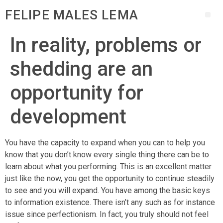
FELIPE MALES LEMA
In reality, problems or
shedding are an
opportunity for
development
You have the capacity to expand when you can to help you
know that you don’t know every single thing there can be to
learn about what you performing. This is an excellent matter
just like the now, you get the opportunity to continue steadily
to see and you will expand. You have among the basic keys
to information existence. There isn’t any such as for instance
issue since perfectionism.
In fact, you truly should not feel