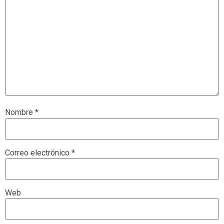
Nombre
*
Correo electrónico
*
Web