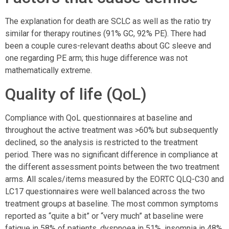
The explanation for death are SCLC as well as the ratio try
similar for therapy routines (91% GC, 92% PE). There had
been a couple cures-relevant deaths about GC sleeve and
one regarding PE arm; this huge difference was not
mathematically extreme.
Quality of life (QoL)
Compliance with QoL questionnaires at baseline and
throughout the active treatment was >60% but subsequently
declined, so the analysis is restricted to the treatment
period. There was no significant difference in compliance at
the different assessment points between the two treatment
arms. All scales/items measured by the EORTC QLQ-C30 and
LC17 questionnaires were well balanced across the two
treatment groups at baseline. The most common symptoms
reported as “quite a bit” or “very much” at baseline were
fatigue in 58% of patients, dyspnoea in 51%, insomnia in 48%,