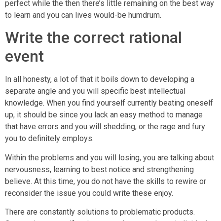
perfect while the then there’s little remaining on the best way
to learn and you can lives would-be humdrum.
Write the correct rational
event
In all honesty, a lot of that it boils down to developing a
separate angle and you will specific best intellectual
knowledge. When you find yourself currently beating oneself
up, it should be since you lack an easy method to manage
that have errors and you will shedding, or the rage and fury
you to definitely employs.
Within the problems and you will losing, you are talking about
nervousness, learning to best notice and strengthening
believe. At this time, you do not have the skills to rewire or
reconsider the issue you could write these enjoy.
There are constantly solutions to problematic products.