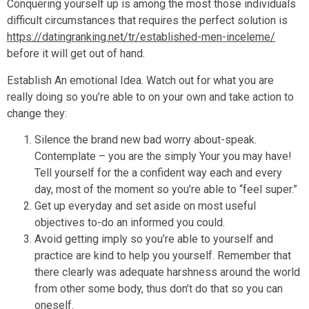
Conquering yourself up is among the most those individuals
difficult circumstances that requires the perfect solution is
https://datingranking.net/tr/established-men-inceleme/
before it will get out of hand.
Establish An emotional Idea. Watch out for what you are
really doing so you’re able to on your own and take action to
change they:
Silence the brand new bad worry about-speak.
Contemplate – you are the simply Your you may have!
Tell yourself for the a confident way each and every
day, most of the moment so you’re able to “feel super.”
Get up everyday and set aside on most useful
objectives to-do an informed you could.
Avoid getting imply so you’re able to yourself and
practice are kind to help you yourself. Remember that
there clearly was adequate harshness around the world
from other some body, thus don’t do that so you can
oneself.