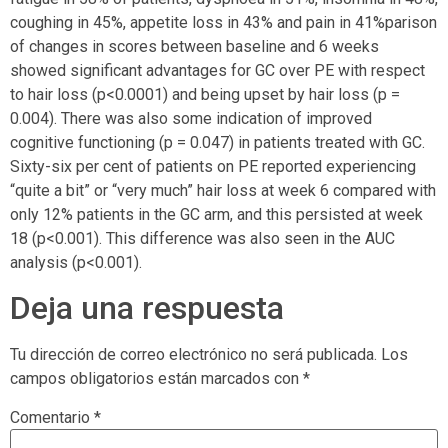
coughing in 45%, appetite loss in 43% and pain in 41%parison
of changes in scores between baseline and 6 weeks
showed significant advantages for GC over PE with respect
to hair loss (p<0.0001) and being upset by hair loss (p =
0.004). There was also some indication of improved
cognitive functioning (p = 0.047) in patients treated with GC.
Sixty-six per cent of patients on PE reported experiencing
“quite a bit” or “very much” hair loss at week 6 compared with
only 12% patients in the GC arm, and this persisted at week
18 (p<0.001). This difference was also seen in the AUC
analysis (p<0.001).
Deja una respuesta
Tu dirección de correo electrónico no será publicada.
Los
campos obligatorios están marcados con
*
Comentario
*