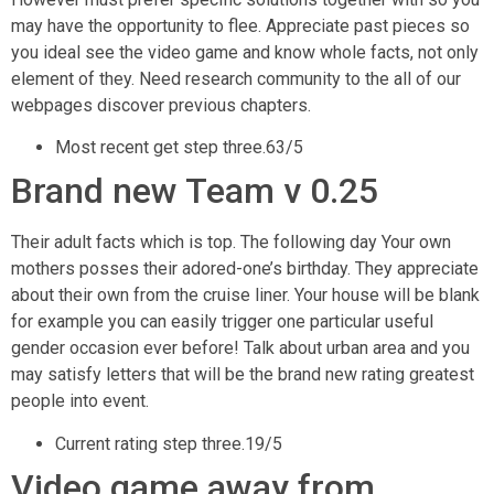
may have the opportunity to flee. Appreciate past pieces so
you ideal see the video game and know whole facts, not only
element of they. Need research community to the all of our
webpages discover previous chapters.
Most recent get step three.63/5
Brand new Team v 0.25
Their adult facts which is top. The following day Your own
mothers posses their adored-one’s birthday. They appreciate
about their own from the cruise liner. Your house will be blank
for example you can easily trigger one particular useful
gender occasion ever before! Talk about urban area and you
may satisfy letters that will be the brand new rating greatest
people into event.
Current rating step three.19/5
Video game away from