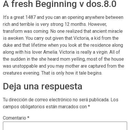
A fresh Beginning v dos.8.0
It’s a great 1487 and you can an opening anywhere between
rich and terrible is very strong 12 months. However,
transform was coming. No one realized that ancient miracle
is awoken. You carry out given that Victoria, a kid from the
duke and that lifetime when you look at the residence along
along with his lover Amelia. Victoria is really a virgin. All of
the sudden in the she heard mom yelling, most of the house
was unstoppable and you may mother are captured from the
creatures evening. That is only how it tale begins.
Deja una respuesta
Tu dirección de correo electrónico no será publicada.
Los
campos obligatorios están marcados con
*
Comentario
*