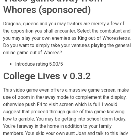
Whores (sponsored)
Dragons, queens and you may traitors are merely a few of
the opposition you shall encounter. Select the combatant and
you may slay your own enemies as King out-of Whoresteros.
Do you want to simply take your ventures playing the general
online game out of Whores?
Introduce rating 5.00/5
College Lives v 0.3.2
This video game even offers a massive game screen, make
use of zoom in the/away mode to complement the display,
otherwise push F4 to visit screen which is full. I would
suggest that proceed through guide of this game knowing
how to gamble. You may be getting into school dorm today.
You’re faraway in the home in addition to your family
members. Your skip your own aunt Joan and talk to this lady