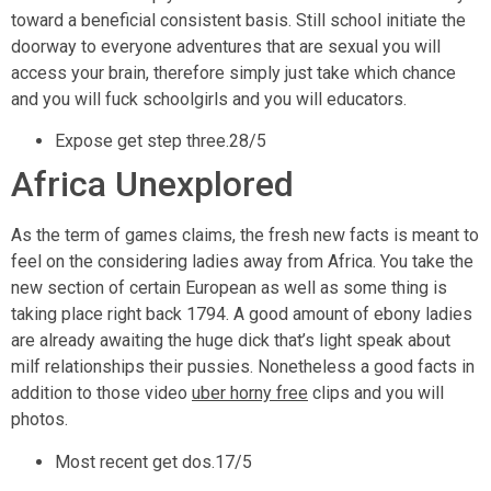
toward a beneficial consistent basis. Still school initiate the
doorway to everyone adventures that are sexual you will
access your brain, therefore simply just take which chance
and you will fuck schoolgirls and you will educators.
Expose get step three.28/5
Africa Unexplored
As the term of games claims, the fresh new facts is meant to
feel on the considering ladies away from Africa. You take the
new section of certain European as well as some thing is
taking place right back 1794. A good amount of ebony ladies
are already awaiting the huge dick that’s light speak about
milf relationships their pussies. Nonetheless a good facts in
addition to those video
uber horny free
clips and you will
photos.
Most recent get dos.17/5