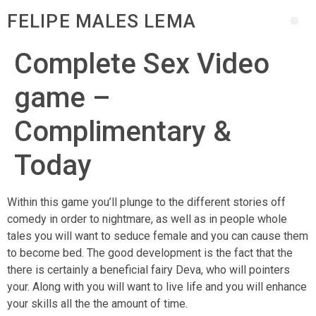
FELIPE MALES LEMA
Complete Sex Video
game –
Complimentary &
Today
Within this game you’ll plunge to the different stories off
comedy in order to nightmare, as well as in people whole
tales you will want to seduce female and you can cause them
to become bed. The good development is the fact that the
there is certainly a beneficial fairy Deva, who will pointers
your. Along with you will want to live life and you will enhance
your skills all the the amount of time.