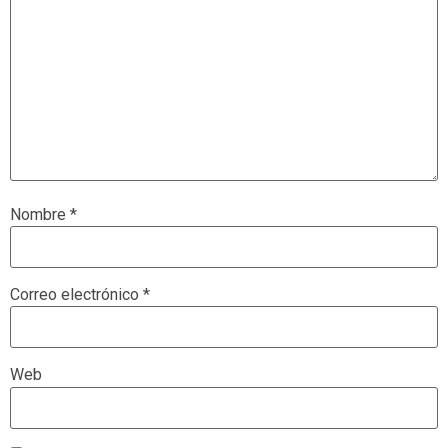
Nombre
*
Correo electrónico
*
Web