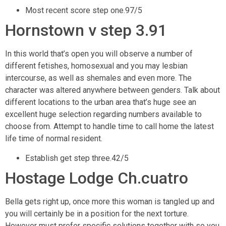
Most recent score step one.97/5
Hornstown v step 3.91
In this world that’s open you will observe a number of
different fetishes, homosexual and you may lesbian
intercourse, as well as shemales and even more. The
character was altered anywhere between genders. Talk about
different locations to the urban area that’s huge see an
excellent huge selection regarding numbers available to
choose from. Attempt to handle time to call home the latest
life time of normal resident.
Establish get step three.42/5
Hostage Lodge Ch.cuatro
Bella gets right up, once more this woman is tangled up and
you will certainly be in a position for the next torture.
However must prefer specific solutions together with so you