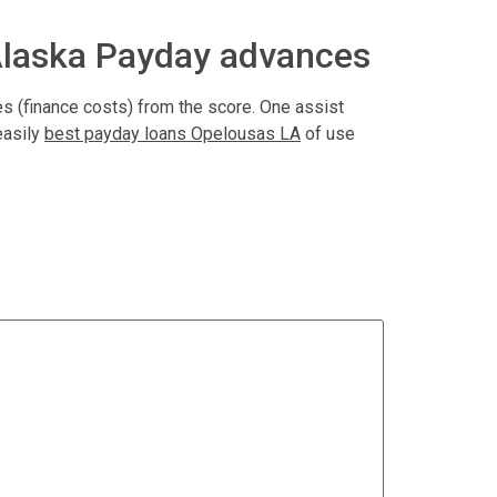
Alaska Payday advances
s (finance costs) from the score. One assist
easily
best payday loans Opelousas LA
of use