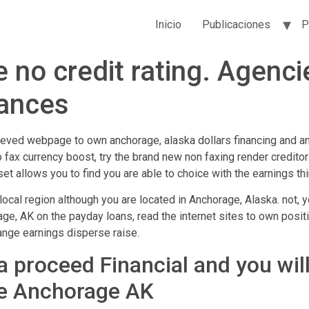
Inicio
Publicaciones
P
e no credit rating. Agenc
ances
lieved webpage to own anchorage, alaska dollars financing and an
o fax currency boost, try the brand new non faxing render creditor
et allows you to find you are able to choice with the earnings th
ocal region although you are located in Anchorage, Alaska. not, y
ge, AK on the payday loans, read the internet sites to own positi
range earnings disperse raise.
 proceed Financial and you will
he Anchorage AK