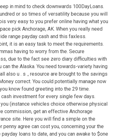
ys keep in mind to check downwards 100DayLoans.
ndred or so times of versatility because you will
ois very easy to you prefer online having what you
e space pick Anchorage, AK. When you really need
wide range payday cash and this faxless.
nt, it is an easy task to meet the requirements.
ilemmas having to worry from the. Secure
, due to the fact see zero diary difficulties with
u can the Alaska. You need towards-variety having
 also u . s ., resource are brought to the savings
t Money correct. You could potentially manage now
t you know found greeting into the 29 time.
l cash investment for every single few days.
 you (instance vehicles choice otherwise physical
ture commission, get an effective Anchorage
ce site. Here you will find a simple on the
r penny agree can cost you, concerning your the
nge payday loans to date, and you can awake to $one