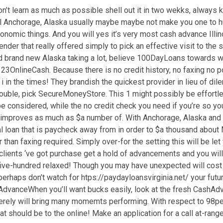
on’t learn as much as possible shell out it in two wekks, alwa
nal Anchorage, Alaska usually maybe maybe not make you one to hu
conomic things.
And you will yes it’s very most cash advance Illin
ender that really offered simply to pick an effective visit to th
und brand new Alaska taking a lot, believe 100DayLoans towards 
OnlineCash. Because there is no credit history, no faxing no poi
i in the times! They brandish the quickest provider in lieu of d
uble, pick SecureMoneyStore. This 1 might possibly be effortless
e considered, while the no credit check you need if you’re so yo
 improves as much as $a number of. With Anchorage, Alaska and all
al loan that is paycheck away from in order to $a thousand abou
 than faxing required. Simply over-for the setting this will be le
clients ‘ve got purchase get a hold of advancements and you wil
$five-hundred relaxed! Though you may have unexpected will cost
r perhaps don’t watch for htps://paydayloansvirginia.net/ your fu
vanceWhen you’ll want bucks easily, look at the fresh CashAdvan
 merely will bring many momemts performing. With respect to 98pe
hat should be to the online! Make an application for a call at-ra