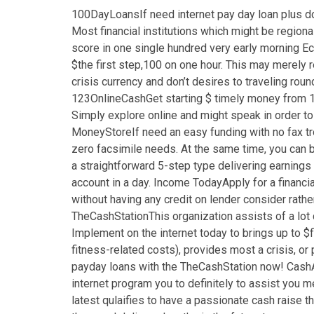
100DayLoansIf need internet pay day loan plus d
Most financial institutions which might be regio
score in one single hundred very early morning E
$the first step,100 on one hour. This may merely r
crisis currency and don’t desires to traveling ro
123OnlineCashGet starting $ timely money from 123
Simply explore online and might speak in order to 
MoneyStoreIf need an easy funding with no fax tro
zero facsimile needs. At the same time, you can b
a straightforward 5-step type delivering earnings
account in a day. Income TodayApply for a financi
without having any credit on lender consider rather
TheCashStationThis organization assists of a lot 
Implement on the internet today to brings up to 
fitness-related costs), provides most a crisis, o
payday loans with the TheCashStation now! CashAd
internet program you to definitely to assist you
latest qulaifies to have a passionate cash raise t