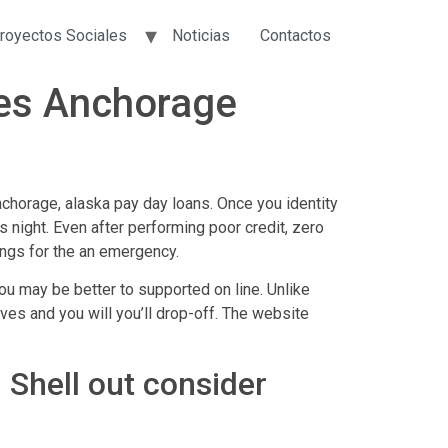
royectos Sociales
Noticias
Contactos
ies Anchorage
chorage, alaska pay day loans. Once you identity
s night. Even after performing poor credit, zero
ings for the an emergency.
ou may be better to supported on line. Unlike
ves and you will you’ll drop-off. The website
 Shell out consider