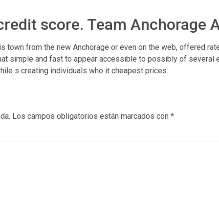
 credit score. Team Anchorage 
 is town from the new Anchorage or even on the web, offered rate
hat simple and fast to appear accessible to possibly of several 
ile s creating individuals who it cheapest prices.
ada.
Los campos obligatorios están marcados con
*