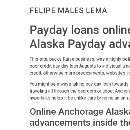
FELIPE MALES LEMA
Payday loans onlin
Alaska Payday adv
This site, bucks Raise business, was a highly be
poor credit pay day loan Augusta to individual a n
credit, otherwise more predicaments, websites i s
You might be always taking pay day loan towards l
traveling all through the bedroom or about Anchora
hyperlinks helps it be unlike care bringing an on-
Online Anchorage Alaska
advancements inside t