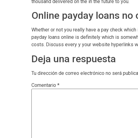
thousand delivered on the in the future to you.
Online payday loans no
Whether or not you really have a pay check which
payday loans online is definitely which is somew
costs. Discuss every y your website hyperlinks wh
Deja una respuesta
Tu dirección de correo electrónico no será public
Comentario
*