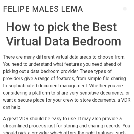
FELIPE MALES LEMA
How to pick the Best
Virtual Data Bedroom
There are many different virtual data areas to choose from.
You need to understand what features you need ahead of
picking out a data bedroom provider. These types of
providers give a range of features, from simple file sharing
to sophisticated document management. Whether you are
considering a platform to share very sensitive documents, or
want a secure place for your crew to store documents, a VDR
can help.
A great VDR should be easy to use. It may also provide a
streamlined process just for storing and sharing records. You
should pick a provider which offers the right features, such