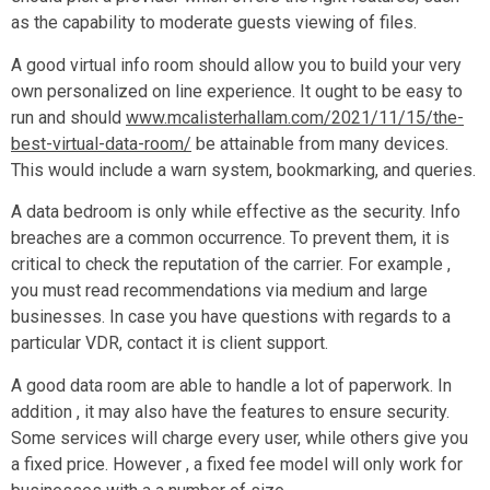
as the capability to moderate guests viewing of files.
A good virtual info room should allow you to build your very
own personalized on line experience. It ought to be easy to
run and should
www.mcalisterhallam.com/2021/11/15/the-
best-virtual-data-room/
be attainable from many devices.
This would include a warn system, bookmarking, and queries.
A data bedroom is only while effective as the security. Info
breaches are a common occurrence. To prevent them, it is
critical to check the reputation of the carrier. For example ,
you must read recommendations via medium and large
businesses. In case you have questions with regards to a
particular VDR, contact it is client support.
A good data room are able to handle a lot of paperwork. In
addition , it may also have the features to ensure security.
Some services will charge every user, while others give you
a fixed price. However , a fixed fee model will only work for