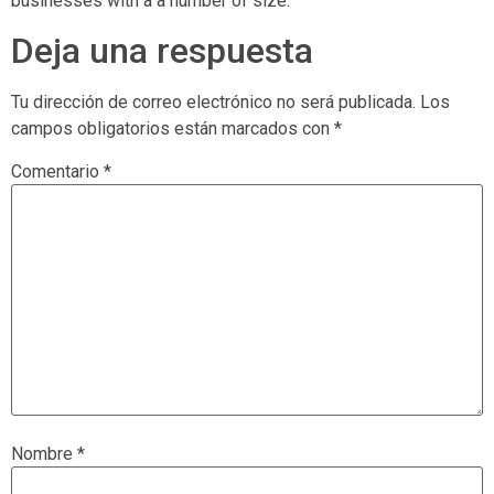
businesses with a a number of size.
Deja una respuesta
Tu dirección de correo electrónico no será publicada.
Los
campos obligatorios están marcados con
*
Comentario
*
Nombre
*