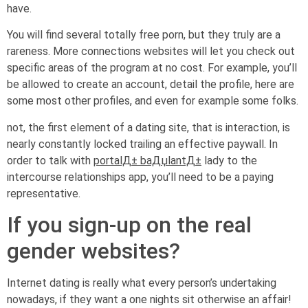
have.
You will find several totally free porn, but they truly are a
rareness. More connections websites will let you check out
specific areas of the program at no cost. For example, you’ll
be allowed to create an account, detail the profile, here are
some most other profiles, and even for example some folks.
not, the first element of a dating site, that is interaction, is
nearly constantly locked trailing an effective paywall. In
order to talk with
portalД± baДџlantД±
lady to the
intercourse relationships app, you’ll need to be a paying
representative.
If you sign-up on the real
gender websites?
Internet dating is really what every person’s undertaking
nowadays, if they want a one nights sit otherwise an affair!