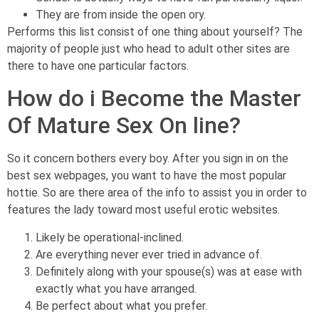
They are from inside the open ory.
Performs this list consist of one thing about yourself? The
majority of people just who head to adult other sites are
there to have one particular factors.
How do i Become the Master
Of Mature Sex On line?
So it concern bothers every boy.
After you sign in on the
best sex webpages, you want to have the most popular
hottie. So are there area of the info to assist you in order to
features the lady toward most useful erotic websites.
Likely be operational-inclined.
Are everything never ever tried in advance of.
Definitely along with your spouse(s) was at ease with
exactly what you have arranged.
Be perfect about what you prefer.