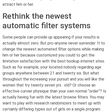
attract him or her.
Rethink the newest
automatic filter systems
Some people can provide up appearing if your results is
actually almost zero. But pro-anyone never surrender. It to
change the newest automated filter options while making
him or her because customized you could to get the
limitation satisfaction with the best hookup internet sites.
Such as for example, your located nobody regarding age
groups anywhere between 21 and twenty six. But what
throughout the increasing your pursuit and you will like the
women that try twenty seven yrs . old? Or choose an
effective curvier physique than your own normal “order”? Is
actually having fun with the latest browse filters. You may
want to play with research randomizers to meet up with
certainly differing types out of girls on a single program