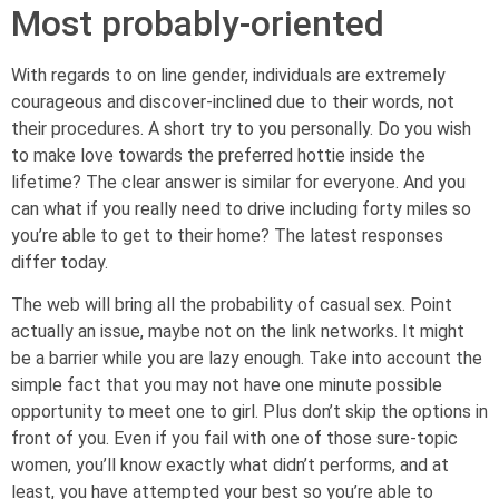
Most probably-oriented
With regards to on line gender, individuals are extremely
courageous and discover-inclined due to their words, not
their procedures. A short try to you personally. Do you wish
to make love towards the preferred hottie inside the
lifetime? The clear answer is similar for everyone. And you
can what if you really need to drive including forty miles so
you’re able to get to their home? The latest responses
differ today.
The web will bring all the probability of casual sex. Point
actually an issue, maybe not on the link networks. It might
be a barrier while you are lazy enough. Take into account the
simple fact that you may not have one minute possible
opportunity to meet one to girl. Plus don’t skip the options in
front of you. Even if you fail with one of those sure-topic
women, you’ll know exactly what didn’t performs, and at
least, you have attempted your best so you’re able to