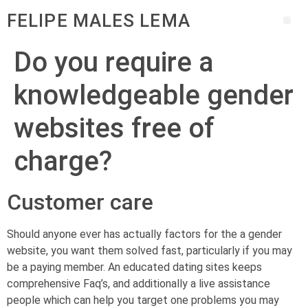
FELIPE MALES LEMA
Do you require a
knowledgeable gender
websites free of
charge?
Customer care
Should anyone ever has actually factors for the a gender
website, you want them solved fast, particularly if you may
be a paying member. An educated dating sites keeps
comprehensive Faq’s, and additionally a live assistance
people which can help you target one problems you may