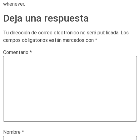
whenever.
Deja una respuesta
Tu dirección de correo electrónico no será publicada.
Los
campos obligatorios están marcados con
*
Comentario
*
Nombre
*