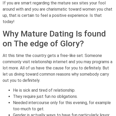
If you are smart regarding the mature sex sites your fool
around with and you are charismatic toward women you chat
up, that is certain to feel a positive experience. Is that
today!
Why Mature Dating Is found
on The edge of Glory?
At this time the country gets a free-like set. Someone
commonly visit relationship internet and you may programs a
lot more. All of us have the cause for you to definitely. But
let us diving toward common reasons why somebody carry
out you to definitely.
He is sick and tired of relationship.
They require just fun no obligations.
Needed intercourse only for this evening, for example
too-much to get.
Gender is actually ways to have fun particularly liquor.