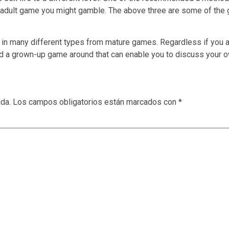
ee adult game you might gamble. The above three are some of the g
n many different types from mature games. Regardless if you ar
ind a grown-up game around that can enable you to discuss your 
ada.
Los campos obligatorios están marcados con
*