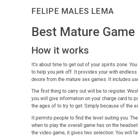
FELIPE MALES LEMA
Best Mature Game I
How it works
It’s about time to get out of your spirits zone. Y
to help you jerk off. It provides your with endles
desire from the mature sex games. It includes use
The first thing to carry out will be to register. W
you will give information on your charge card to
the ages of to try to get. Simply because of the ex
It permits people to find the level suiting you. T
when to play the overall game has on the headsets
the video game, it gives two selection. You will f