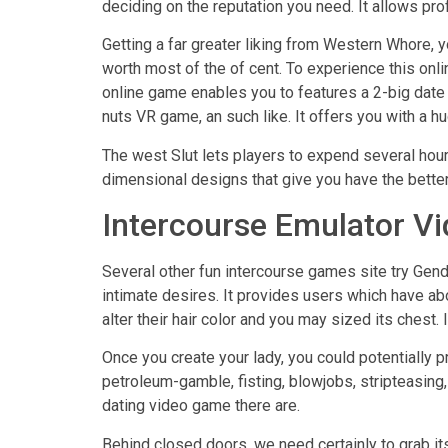
deciding on the reputation you need. It allows pr
Getting a far greater liking from Western Whore, 
worth most of the of cent. To experience this on
online game enables you to features a 2-big date f
nuts VR game, an such like. It offers you with a hu
The west Slut lets players to expend several hours 
dimensional designs that give you have the better
Intercourse Emulator V
Several other fun intercourse games site try Gend
intimate desires. It provides users which have abo
alter their hair color and you may sized its ches
Once you create your lady, you could potentially p
petroleum-gamble, fisting, blowjobs, stripteasin
dating video game there are.
Behind closed doors, we need certainly to grab i