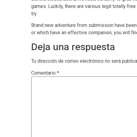
games. Luckily, there are various legit totally fr
try.
Brand new adventure from submission have been i
or which have an effective companion, you will f
Deja una respuesta
Tu dirección de correo electrónico no será public
Comentario
*