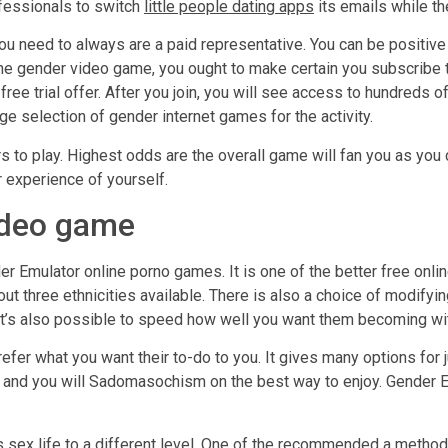
ofessionals to switch
little people dating apps
its emails while th
you need to always are a paid representative. You can be positiv
line gender video game, you ought to make certain you subscrib
ree trial offer. After you join, you will see access to hundreds 
ge selection of gender internet games for the activity.
to play. Highest odds are the overall game will fan you as you con
 experience of yourself.
ideo game
er Emulator online porno games. It is one of the better free onli
ut three ethnicities available. There is also a choice of modifyi
t. It’s also possible to speed how well you want them becoming wi
refer what you want their to-do to you. It gives many options for
g, and you will Sadomasochism on the best way to enjoy. Gender 
ts sex life to a different level. One of the recommended a metho