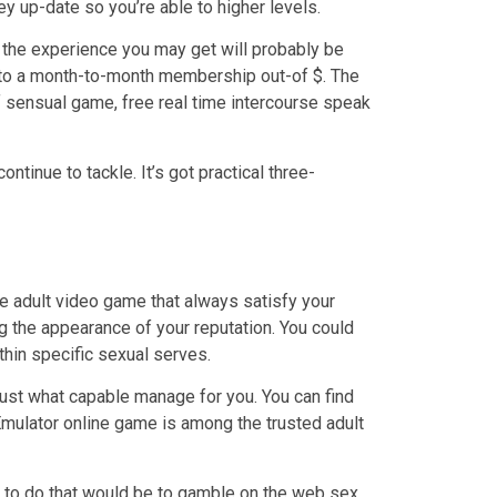
ey up-date so you’re able to higher levels.
e the experience you may get will probably be
e to a month-to-month membership out-of $. The
of sensual game, free real time intercourse speak
tinue to tackle. It’s got practical three-
ne adult video game that always satisfy your
ng the appearance of your reputation. You could
thin specific sexual serves.
 just what capable manage for you. You can find
Emulator online game is among the trusted adult
d to do that would be to gamble on the web sex