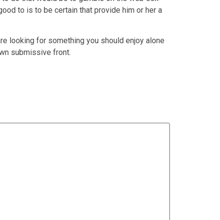
ood to is to be certain that provide him or her a
e looking for something you should enjoy alone
own submissive front.