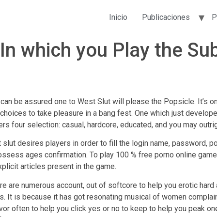
Inicio
Publicaciones
P
n which you Play the Su
ou can be assured one to West Slut will please the Popsicle. It’s o
s choices to take pleasure in a bang fest. One which just develo
rs four selection: casual, hardcore, educated, and you may outrig
est slut desires players in order to fill the login name, password,
 possess ages confirmation. To play 100 % free porno online game
plicit articles present in the game.
here are numerous account, out of softcore to help you erotic har
. It is because it has got resonating musical of women complainin
avor often to help you click yes or no to keep to help you peak o