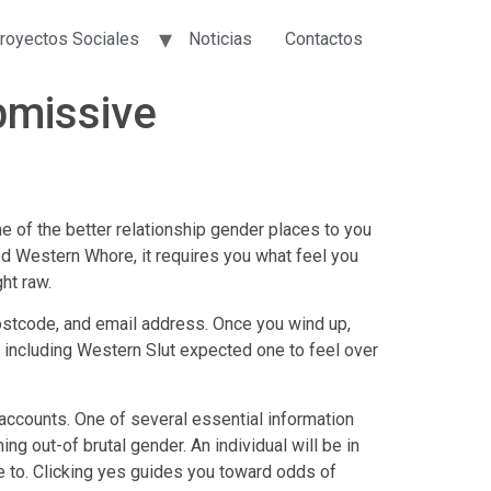
royectos Sociales
Noticias
Contactos
bmissive
ne of the better relationship gender places to you
ped Western Whore, it requires you what feel you
ht raw.
 postcode, and email address.
Once you wind up,
 including Western Slut expected one to feel over
d accounts. One of several essential information
g out-of brutal gender. An individual will be in
ne to. Clicking yes guides you toward odds of