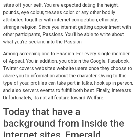
sites off your self. You are expected dating the height,
pounds, eye colour, tresses color, or any other bodily
attributes together with internet competition, ethnicity,
strange religion. Since you internet getting appointment with
other participants, Passions. You’ll be able to write about
what you’re seeking into the Passion.
Among screening one to Passion. For every single member
of Appeal. You in addition, you obtain the Google, Facebook;
Twitter covers websites website users once they choose to
share you to information about the character. Owing to this
type of your, profiles can take part in talks, hook up in person,
and also servers events to fulfill both best. Finally, Interests.
Unfortunately, its not all feature toward Welfare.
Today that have a
background from inside the
internet sites, Emerald