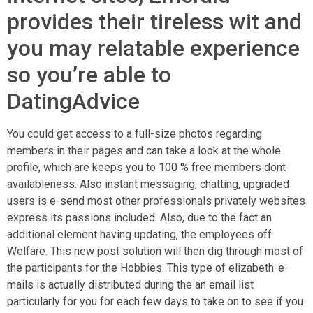
provides their tireless wit and
you may relatable experience
so you’re able to
DatingAdvice
You could get access to a full-size photos regarding
members in their pages and can take a look at the whole
profile, which are keeps you to 100 % free members dont
availableness. Also instant messaging, chatting, upgraded
users is e-send most other professionals privately websites
express its passions included. Also, due to the fact an
additional element having updating, the employees off
Welfare. This new post solution will then dig through most of
the participants for the Hobbies. This type of elizabeth-e-
mails is actually distributed during the an email list
particularly for you for each few days to take on to see if you