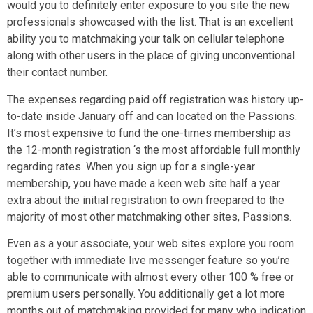
would you to definitely enter exposure to you site the new
professionals showcased with the list. That is an excellent
ability you to matchmaking your talk on cellular telephone
along with other users in the place of giving unconventional
their contact number.
The expenses regarding paid off registration was history up-
to-date inside January off and can located on the Passions.
It’s most expensive to fund the one-times membership as
the 12-month registration ‘s the most affordable full monthly
regarding rates. When you sign up for a single-year
membership, you have made a keen web site half a year
extra about the initial registration to own freepared to the
majority of most other matchmaking other sites, Passions.
Even as a your associate, your web sites explore you room
together with immediate live messenger feature so you’re
able to communicate with almost every other 100 % free or
premium users personally. You additionally get a lot more
months out of matchmaking provided for many who indication