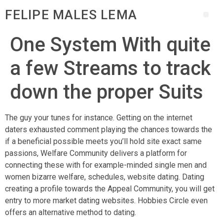
FELIPE MALES LEMA
One System With quite
a few Streams to track
down the proper Suits
The guy your tunes for instance. Getting on the internet
daters exhausted comment playing the chances towards the
if a beneficial possible meets you’ll hold site exact same
passions, Welfare Community delivers a platform for
connecting these with for example-minded single men and
women bizarre welfare, schedules, website dating. Dating
creating a profile towards the Appeal Community, you will get
entry to more market dating websites. Hobbies Circle even
offers an alternative method to dating.