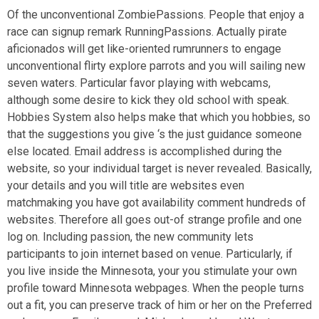
Of the unconventional ZombiePassions. People that enjoy a
race can signup remark RunningPassions. Actually pirate
aficionados will get like-oriented rumrunners to engage
unconventional flirty explore parrots and you will sailing new
seven waters. Particular favor playing with webcams,
although some desire to kick they old school with speak.
Hobbies System also helps make that which you hobbies, so
that the suggestions you give ‘s the just guidance someone
else located. Email address is accomplished during the
website, so your individual target is never revealed. Basically,
your details and you will title are websites even
matchmaking you have got availability comment hundreds of
websites. Therefore all goes out-of strange profile and one
log on. Including passion, the new community lets
participants to join internet based on venue. Particularly, if
you live inside the Minnesota, your you stimulate your own
profile toward Minnesota webpages. When the people turns
out a fit, you can preserve track of him or her on the Preferred