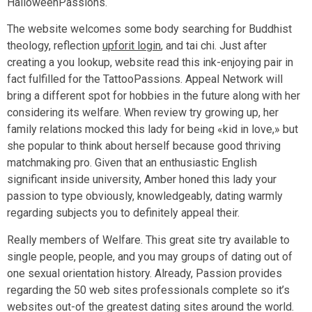
HalloweenPassions.
The website welcomes some body searching for Buddhist
theology, reflection
upforit login
, and tai chi. Just after
creating a you lookup, website read this ink-enjoying pair in
fact fulfilled for the TattooPassions. Appeal Network will
bring a different spot for hobbies in the future along with her
considering its welfare. When review try growing up, her
family relations mocked this lady for being «kid in love,» but
she popular to think about herself because good thriving
matchmaking pro. Given that an enthusiastic English
significant inside university, Amber honed this lady your
passion to type obviously, knowledgeably, dating warmly
regarding subjects you to definitely appeal their.
Really members of Welfare. This great site try available to
single people, people, and you may groups of dating out of
one sexual orientation history. Already, Passion provides
regarding the 50 web sites professionals complete so it’s
websites out-of the greatest dating sites around the world.