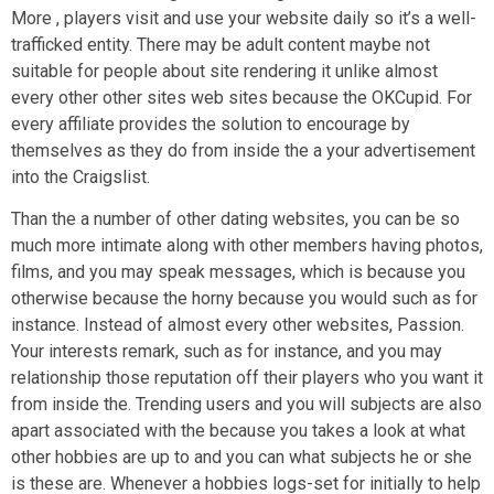
More , players visit and use your website daily so it’s a well-
trafficked entity. There may be adult content maybe not
suitable for people about site rendering it unlike almost
every other other sites web sites because the OKCupid. For
every affiliate provides the solution to encourage by
themselves as they do from inside the a your advertisement
into the Craigslist.
Than the a number of other dating websites, you can be so
much more intimate along with other members having photos,
films, and you may speak messages, which is because you
otherwise because the horny because you would such as for
instance. Instead of almost every other websites, Passion.
Your interests remark, such as for instance, and you may
relationship those reputation off their players who you want it
from inside the. Trending users and you will subjects are also
apart associated with the because you takes a look at what
other hobbies are up to and you can what subjects he or she
is these are. Whenever a hobbies logs-set for initially to help