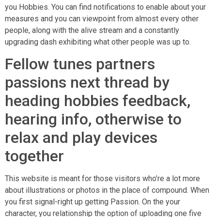
you Hobbies. You can find notifications to enable about your
measures and you can viewpoint from almost every other
people, along with the alive stream and a constantly
upgrading dash exhibiting what other people was up to.
Fellow tunes partners
passions next thread by
heading hobbies feedback,
hearing info, otherwise to
relax and play devices
together
This website is meant for those visitors who’re a lot more
about illustrations or photos in the place of compound. When
you first signal-right up getting Passion. On the your
character, you relationship the option of uploading one five