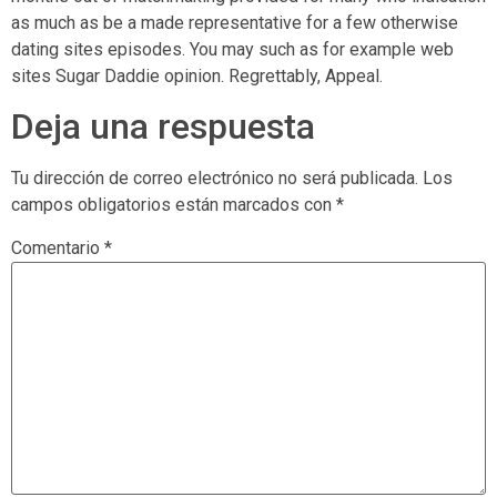
as much as be a made representative for a few otherwise
dating sites episodes. You may such as for example web
sites Sugar Daddie opinion. Regrettably, Appeal.
Deja una respuesta
Tu dirección de correo electrónico no será publicada.
Los
campos obligatorios están marcados con
*
Comentario
*