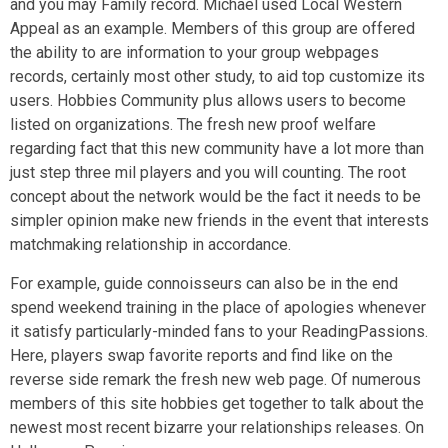
and you may Family record. Michael used Local Western
Appeal as an example. Members of this group are offered
the ability to are information to your group webpages
records, certainly most other study, to aid top customize its
users.
Hobbies Community plus allows users to become
listed on organizations. The fresh new proof welfare
regarding fact that this new community have a lot more than
just step three mil players and you will counting. The root
concept about the network would be the fact it needs to be
simpler opinion make new friends in the event that interests
matchmaking relationship in accordance.
For example, guide connoisseurs can also be in the end
spend weekend training in the place of apologies whenever
it satisfy particularly-minded fans to your ReadingPassions.
Here, players swap favorite reports and find like on the
reverse side remark the fresh new web page. Of numerous
members of this site hobbies get together to talk about the
newest most recent bizarre your relationships releases. On