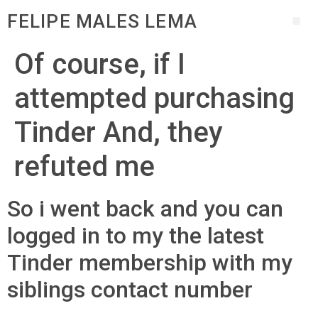
FELIPE MALES LEMA
Of course, if I
attempted purchasing
Tinder And, they
refuted me
So i went back and you can
logged in to my the latest
Tinder membership with my
siblings contact number