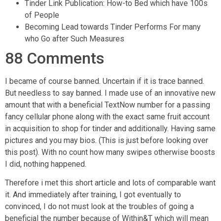
Tinder Link Publication: How-to Bed which have 100s
of People
Becoming Lead towards Tinder Performs For many
who Go after Such Measures
88 Comments
I became of course banned. Uncertain if it is trace banned.
But needless to say banned. I made use of an innovative new
amount that with a beneficial TextNow number for a passing
fancy cellular phone along with the exact same fruit account
in acquisition to shop for tinder and additionally. Having same
pictures and you may bios. (This is just before looking over
this post). With no count how many swipes otherwise boosts
I did, nothing happened.
Therefore i met this short article and lots of comparable want
it. And immediately after training, I got eventually to
convinced, I do not must look at the troubles of going a
beneficial the number because of Within&T which will mean