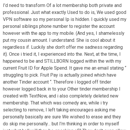
I’d need to transform Of a lot membership both private and
professional. Just what exactly Used to do is, We used good
VPN software so my personal Ip is hidden.
I quickly used my
personal siblings phone number to register the account
however with the app to my mobile. (And yes, I shamelessly
put my cousin amount. I understand. She is cool about it
regardless if. Luckily she don’t offer me sadness regarding
it). Once i tried it, I experienced into the. Next, at the time, I
happened to be and STILLBORN logged within the with my
current Fruit ID for Apple Spend. It gave me an email stating “
struggling to pick. Fruit Pay is actually joined which have
another Tinder account “. Therefore i logged off tinder
however logged back in to your Other tinder membership I
created with TextNow, and i also completely deleted new
membership. That which was comedy are, while i try
selecting to remove, I left taking encourages asking me
personally basically are sure We wished to erase and they
do skip me personally… but I’m thinking in order to myself