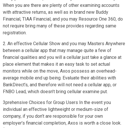
When you are there are plenty of other examining accounts
with attractive returns, as well as in brand new Buddy
Financial, TIAA Financial, and you may Resource One 360, do
not require bring many of these provides regarding same
registration.
2. An effective Cellular Show and you may Masters Anywhere
between a cellular app that may manage quite a few of
financial qualities and you will a cellular just take a glance at
place element that makes it an easy task to set actual
monitors while on the move, Axos possess an overhead-
average mobile end up being. Evaluate their abilities with
BankDirect’s, and therefore will not need a cellular app, or
FNBO Lead, which doesn’t bring cellular examine put.
3prehensive Choices for Group Users In the event you
individual an effective lightweight or medium-size of
company, if you don’t are responsible for your own
employer’s financial completion, Axos is worth a close look.