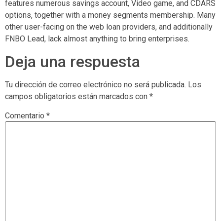
features numerous savings account, Video game, and CDARS
options, together with a money segments membership. Many
other user-facing on the web loan providers, and additionally
FNBO Lead, lack almost anything to bring enterprises.
Deja una respuesta
Tu dirección de correo electrónico no será publicada.
Los
campos obligatorios están marcados con
*
Comentario
*