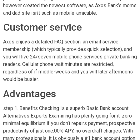
however created the newest software, as Axos Bank’s moms
and dad site isn’t such as mobile-amicable.
Customer service
Axos enjoys a detailed FAQ section, an email service
membership (which typically provides quick selection), and
you will live 24/seven mobile phone services private banking
readers. Cellular phone wait minutes are restricted,
regardless of if middle-weeks and you will later afternoons
would be busier.
Advantages
step 1. Benefits Checking Is a superb Basic Bank account
Alternatives Experts Examining has plenty going for it: zero
minimal equilibrium if you don’t repairs payment, prospective
productivity of just one.00% APY, no overdraft charges. With
many professionals, it is obviously a #1 bank account option.