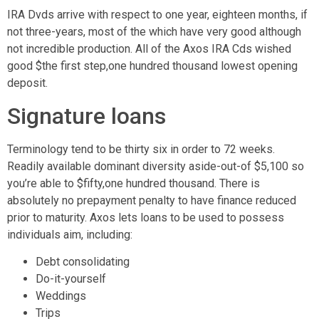
IRA Dvds arrive with respect to one year, eighteen months, if
not three-years, most of the which have very good although
not incredible production. All of the Axos IRA Cds wished
good $the first step,one hundred thousand lowest opening
deposit.
Signature loans
Terminology tend to be thirty six in order to 72 weeks.
Readily available dominant diversity aside-out-of $5,100 so
you’re able to $fifty,one hundred thousand. There is
absolutely no prepayment penalty to have finance reduced
prior to maturity. Axos lets loans to be used to possess
individuals aim, including:
Debt consolidating
Do-it-yourself
Weddings
Trips