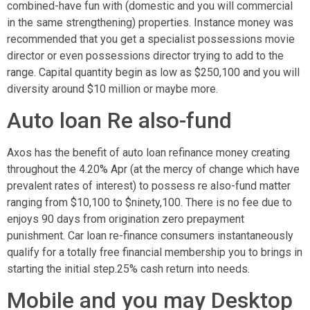
combined-have fun with (domestic and you will commercial
in the same strengthening) properties. Instance money was
recommended that you get a specialist possessions movie
director or even possessions director trying to add to the
range. Capital quantity begin as low as $250,100 and you will
diversity around $10 million or maybe more.
Auto loan Re also-fund
Axos has the benefit of auto loan refinance money creating
throughout the 4.20% Apr (at the mercy of change which have
prevalent rates of interest) to possess re also-fund matter
ranging from $10,100 to $ninety,100.
There is no fee due to
enjoys 90 days from origination zero prepayment
punishment. Car loan re-finance consumers instantaneously
qualify for a totally free financial membership you to brings in
starting the initial step.25% cash return into needs.
Mobile and you may Desktop