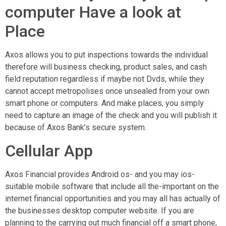
computer Have a look at
Place
Axos allows you to put inspections towards the individual
therefore will business checking, product sales, and cash
field reputation regardless if maybe not Dvds, while they
cannot accept metropolises once unsealed from your own
smart phone or computers. And make places, you simply
need to capture an image of the check and you will publish it
because of Axos Bank’s secure system.
Cellular App
Axos Financial provides Android os- and you may ios-
suitable mobile software that include all the-important on the
internet financial opportunities and you may all has actually of
the businesses desktop computer website. If you are
planning to the carrying out much financial off a smart phone,