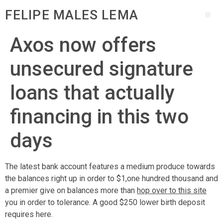
FELIPE MALES LEMA
Axos now offers
unsecured signature
loans that actually
financing in this two
days
The latest bank account features a medium produce towards
the balances right up in order to $1,one hundred thousand and
a premier give on balances more than
hop over to this site
you in order to tolerance. A good $250 lower birth deposit
requires here.