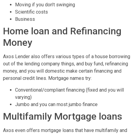
Moving if you don’t swinging
Scientific costs
Business
Home loan and Refinancing
Money
Axos Lender also offers various types of a house borrowing
out of the lending company things, and buy fund, refinancing
money, and you will domestic make certain financing and
personal credit lines. Mortgage names try:
Conventional/compliant financing (fixed and you will
varying)
Jumbo and you can most jumbo finance
Multifamily Mortgage loans
Axos even offers mortgage loans that have multifamily and