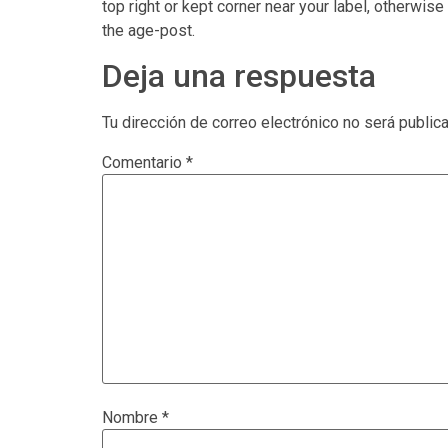
top right or kept corner near your label, otherwise
the age-post.
Deja una respuesta
Tu dirección de correo electrónico no será public
Comentario
*
Nombre
*