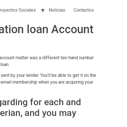
royectos Sociales
Noticias
Contactos
ation loan Account
account matter was a different ten-hand number
loan.
t by your lender. You’ll be able to get it on the
 the email membership when you are acquiring your
egarding for each and
perian, and you may