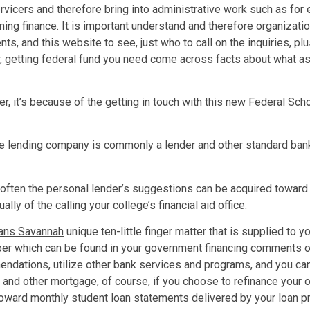
rvicers and therefore bring into administrative work such as for
 finance. It is important understand and therefore organization
 and this website to see, just who to call on the inquiries, plus
r, getting federal fund you need come across facts about what as
r, it’s because of the getting in touch with this new Federal Sch
 the lending company is commonly a lender and other standard ba
, often the personal lender’s suggestions can be acquired toward 
ly of the calling your college’s financial aid office.
loans Savannah
unique ten-little finger matter that is supplied to 
r which can be found in your government financing comments or
ndations, utilize other bank services and programs, and you can 
 and other mortgage, of course, if you choose to refinance your 
toward monthly student loan statements delivered by your loan pro