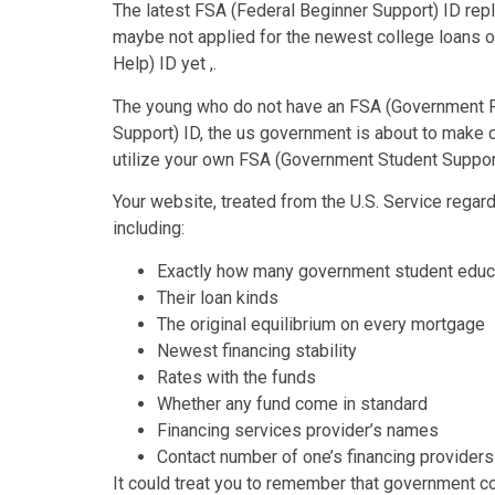
The latest FSA (Federal Beginner Support) ID re
maybe not applied for the newest college loans 
Help) ID yet ,.
The young who do not have an FSA (Government Pu
Support) ID, the us government is about to make c
utilize your own FSA (Government Student Support
Your website, treated from the U.S. Service regard
including:
Exactly how many government student educa
Their loan kinds
The original equilibrium on every mortgage
Newest financing stability
Rates with the funds
Whether any fund come in standard
Financing services provider’s names
Contact number of one’s financing providers
It could treat you to remember that government col