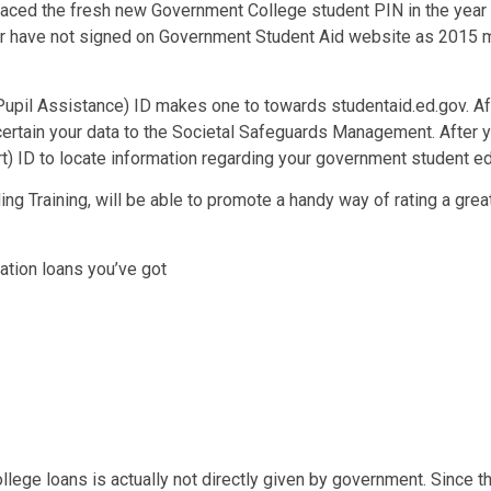
placed the fresh new Government College student PIN in the yea
or have not signed on Government Student Aid website as 2015 m
pil Assistance) ID makes one to towards studentaid.ed.gov. Af
ertain your data to the Societal Safeguards Management. After yo
) ID to locate information regarding your government student ed
ing Training, will be able to promote a handy way of rating a gr
tion loans you’ve got
lege loans is actually not directly given by government. Since th