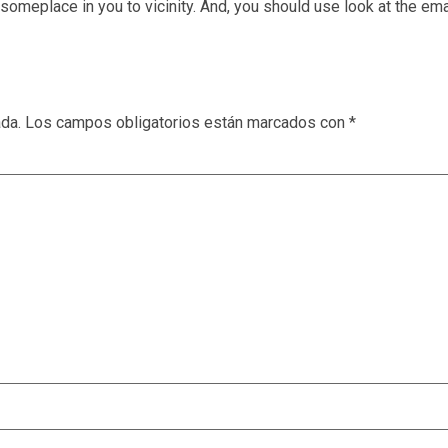
 someplace in you to vicinity. And, you should use look at the ema
ada.
Los campos obligatorios están marcados con
*