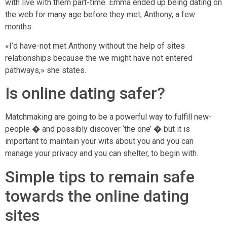
with live with them part-time. Emma ended up being dating on
the web for many age before they met; Anthony, a few
months.
«I’d have-not met Anthony without the help of sites
relationships because the we might have not entered
pathways,» she states.
Is online dating safer?
Matchmaking are going to be a powerful way to fulfill new-
people � and possibly discover ‘the one’ � but it is
important to maintain your wits about you and you can
manage your privacy and you can shelter, to begin with.
Simple tips to remain safe
towards the online dating
sites