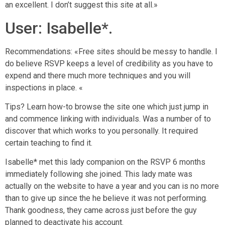
an excellent. I don’t suggest this site at all.»
User: Isabelle*.
Recommendations: «Free sites should be messy to handle. I
do believe RSVP keeps a level of credibility as you have to
expend and there much more techniques and you will
inspections in place. «
Tips? Learn how-to browse the site one which just jump in
and commence linking with individuals. Was a number of to
discover that which works to you personally. It required
certain teaching to find it.
Isabelle* met this lady companion on the RSVP 6 months
immediately following she joined. This lady mate was
actually on the website to have a year and you can is no more
than to give up since the he believe it was not performing.
Thank goodness, they came across just before the guy
planned to deactivate his account.