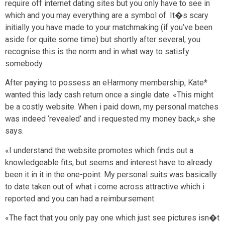
require off internet dating sites but you only have to see in
which and you may everything are a symbol of. It�s scary
initially you have made to your matchmaking (if you’ve been
aside for quite some time) but shortly after several, you
recognise this is the norm and in what way to satisfy
somebody.
After paying to possess an eHarmony membership, Kate*
wanted this lady cash return once a single date. «This might
be a costly website. When i paid down, my personal matches
was indeed ‘revealed’ and i requested my money back,» she
says.
«I understand the website promotes which finds out a
knowledgeable fits, but seems and interest have to already
been it in it in the one-point. My personal suits was basically
to date taken out of what i come across attractive which i
reported and you can had a reimbursement.
«The fact that you only pay one which just see pictures isn�t