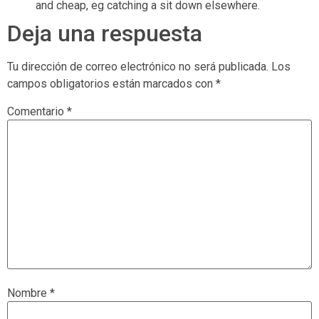
and cheap, eg catching a sit down elsewhere.
Deja una respuesta
Tu dirección de correo electrónico no será publicada.
Los
campos obligatorios están marcados con
*
Comentario
*
Nombre
*