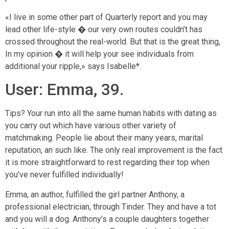
«I live in some other part of Quarterly report and you may
lead other life-style � our very own routes couldn’t has
crossed throughout the real-world. But that is the great thing,
In my opinion � it will help your see individuals from
additional your ripple,» says Isabelle*.
User: Emma, 39.
Tips? Your run into all the same human habits with dating as
you carry out which have various other variety of
matchmaking. People lie about their many years, marital
reputation, an such like. The only real improvement is the fact
it is more straightforward to rest regarding their top when
you’ve never fulfilled individually!
Emma, an author, fulfilled the girl partner Anthony, a
professional electrician, through Tinder. They and have a tot
and you will a dog. Anthony’s a couple daughters together