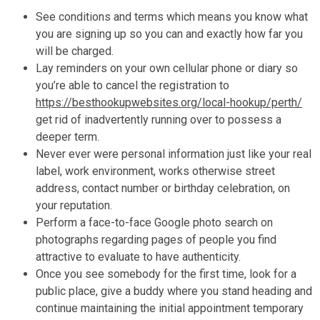
See conditions and terms which means you know what
you are signing up so you can and exactly how far you
will be charged.
Lay reminders on your own cellular phone or diary so
you’re able to cancel the registration to
https://besthookupwebsites.org/local-hookup/perth/
get rid of inadvertently running over to possess a
deeper term.
Never ever were personal information just like your real
label, work environment, works otherwise street
address, contact number or birthday celebration, on
your reputation.
Perform a face-to-face Google photo search on
photographs regarding pages of people you find
attractive to evaluate to have authenticity.
Once you see somebody for the first time, look for a
public place, give a buddy where you stand heading and
continue maintaining the initial appointment temporary