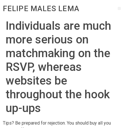
FELIPE MALES LEMA
Individuals are much
more serious on
matchmaking on the
RSVP, whereas
websites be
throughout the hook
up-ups
Tips? Be prepared for rejection. You should buy all you