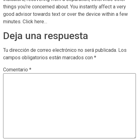
things you’re concerned about. You instantly affect a very
good advisor towards text or over the device within a few
minutes. Click here…
Deja una respuesta
Tu dirección de correo electrónico no será publicada.
Los
campos obligatorios están marcados con
*
Comentario
*