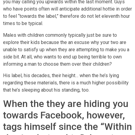
you may calling you upwards within the last moment. Guys
who have points often will anticipate additional hottie in order
to feel “towards the label,” therefore do not let eleventh hour
times to be typical.
Males with children commonly typically just be sure to
explore their kids because the an excuse why your two are
unable to satisfy up when they are attempting to make you a
side bit. At all, who wants to end up being terrible to own
informing a man to choose them over their children?
His label, his decades, their height… when the he’s lying
regarding these materials, there is a much higher possibility
that he’s sleeping about his standing, too.
When the they are hiding you
towards Facebook, however,
tags himself since the “Within