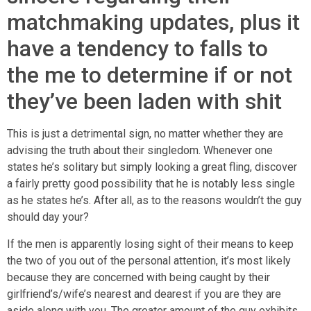
matchmaking updates, plus it
have a tendency to falls to
the me to determine if or not
they’ve been laden with shit
This is just a detrimental sign, no matter whether they are
advising the truth about their singledom.
Whenever one
states he’s solitary but simply looking a great fling, discover
a fairly pretty good possibility that he is notably less single
as he states he’s. After all, as to the reasons wouldn’t the guy
should day your?
If the men is apparently losing sight of their means to keep
the two of you out of the personal attention, it’s most likely
because they are concerned with being caught by their
girlfriend’s/wife’s nearest and dearest if you are they are
aside along with you. The greater amount of the guy exhibits