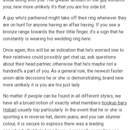
your, new more unlikely it’s that you are his side bit.
A guy who’s partnered might take off their ring whenever they
are on hunt for anyone having an affair having. If you see a
bronze range towards the their little finger, it’s a sign that he
constantly is wearing his wedding ring here.
Once again, this will be an indication that he’s worried one to
their relatives could possibly get chat up, ask questions
about their head partner, otherwise that he’s maybe not a
hundred% a part of you. As a general rule, the newest faster
union-able decisions he or she is demonstrating, brand new
more unlikely it is you are his just lady.
No matter if people can be found in all different styles, we
have all a broad notion of exactly what members
hookup bars
Hobart
usually top particularly. In the event that he or she is
sporting a in reverse hat, denim jeans, and you can stunner
colour, it is secure to express there was a leading