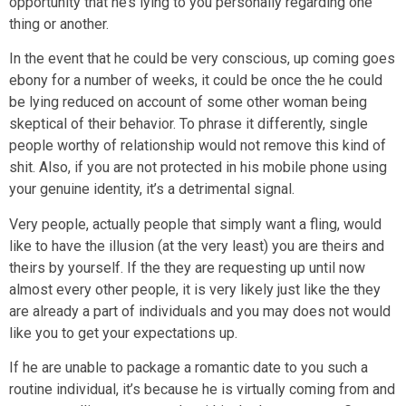
opportunity that he’s lying to you personally regarding one
thing or another.
In the event that he could be very conscious, up coming goes
ebony for a number of weeks, it could be once the he could
be lying reduced on account of some other woman being
skeptical of their behavior. To phrase it differently, single
people worthy of relationship would not remove this kind of
shit. Also, if you are not protected in his mobile phone using
your genuine identity, it’s a detrimental signal.
Very people, actually people that simply want a fling, would
like to have the illusion (at the very least) you are theirs and
theirs by yourself. If the they are requesting up until now
almost every other people, it is very likely just like the they
are already a part of individuals and you may does not would
like you to get your expectations up.
If he are unable to package a romantic date to you such a
routine individual, it’s because he is virtually coming from and