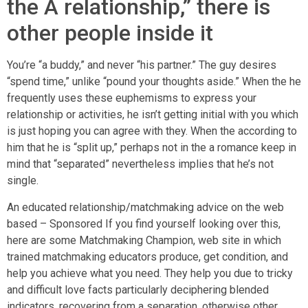
the A relationship,” there is
other people inside it
You’re “a buddy,” and never “his partner.” The guy desires
“spend time,” unlike “pound your thoughts aside.” When the he
frequently uses these euphemisms to express your
relationship or activities, he isn’t getting initial with you which
is just hoping you can agree with they. When the according to
him that he is “split up,” perhaps not in the a romance keep in
mind that “separated” nevertheless implies that he’s not
single.
An educated relationship/matchmaking advice on the web
based – Sponsored If you find yourself looking over this,
here are some Matchmaking Champion, web site in which
trained matchmaking educators produce, get condition, and
help you achieve what you need. They help you due to tricky
and difficult love facts particularly deciphering blended
indicators, recovering from a separation, otherwise other