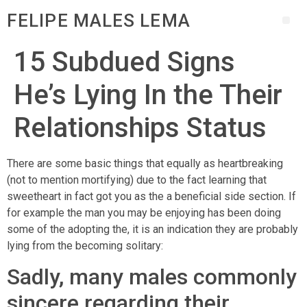
FELIPE MALES LEMA
15 Subdued Signs
He’s Lying In the Their
Relationships Status
There are some basic things that equally as heartbreaking
(not to mention mortifying) due to the fact learning that
sweetheart in fact got you as the a beneficial side section. If
for example the man you may be enjoying has been doing
some of the adopting the, it is an indication they are probably
lying from the becoming solitary:
Sadly, many males commonly
sincere regarding their