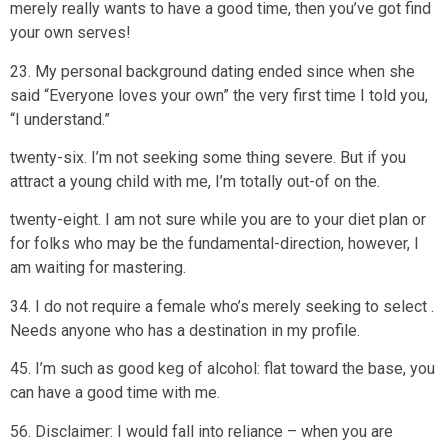
merely really wants to have a good time, then you’ve got find
your own serves!
23. My personal background dating ended since when she
said “Everyone loves your own” the very first time I told you,
“I understand.”
twenty-six. I’m not seeking some thing severe. But if you
attract a young child with me, I’m totally out-of on the.
twenty-eight. I am not sure while you are to your diet plan or
for folks who may be the fundamental-direction, however, I
am waiting for mastering.
34. I do not require a female who’s merely seeking to select .
Needs anyone who has a destination in my profile.
45. I’m such as good keg of alcohol: flat toward the base, you
can have a good time with me.
56. Disclaimer: I would fall into reliance – when you are