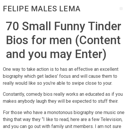
FELIPE MALES LEMA
70 Small Funny Tinder
Bios for men (Content
and you may Enter)
One way to take action is to has an effective an excellent
biography which get ladies’ focus and will cause them to
really would like so you’re able to swipe close to your.
Constantly, comedy bios really works an educated as if you
makes anybody laugh they will be expected to stuff their.
For those who have a monotonous biography one music one
thing that way they “I like to read, here are a few Television,
and you can go out with family unit members. I am not sure