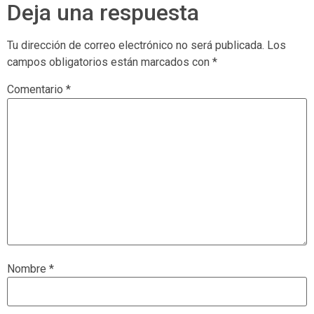
Deja una respuesta
Tu dirección de correo electrónico no será publicada.
Los
campos obligatorios están marcados con
*
Comentario
*
Nombre
*