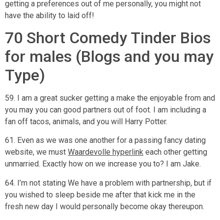
getting a preferences out of me personally, you might not
have the ability to laid off!
70 Short Comedy Tinder Bios
for males (Blogs and you may
Type)
59. I am a great sucker getting a make the enjoyable from and
you may you can good partners out of foot. I am including a
fan off tacos, animals, and you will Harry Potter.
61. Even as we was one another for a passing fancy dating
website, we must
Waardevolle hyperlink
each other getting
unmarried. Exactly how on we increase you to? I am Jake.
64. I’m not stating We have a problem with partnership, but if
you wished to sleep beside me after that kick me in the
fresh new day I would personally become okay thereupon.