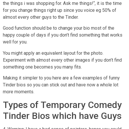
the things i was shopping for. Ask me things!“, it is the time
for you change things right up since you voice eg 50% of
almost every other guys to the Tinder.
Good function should be to change your bio most of the
happy couple of days if you don’t find something that works
well for you.
You might apply an equivalent layout for the photo.
Experiment with almost every other images if you don’t find
something one becomes you many fits.
Making it simpler to you here are a few examples of funny
Tinder bios so you can stick out and have now a whole lot
more moments.
Types of Temporary Comedy
Tinder Bios which have Guys