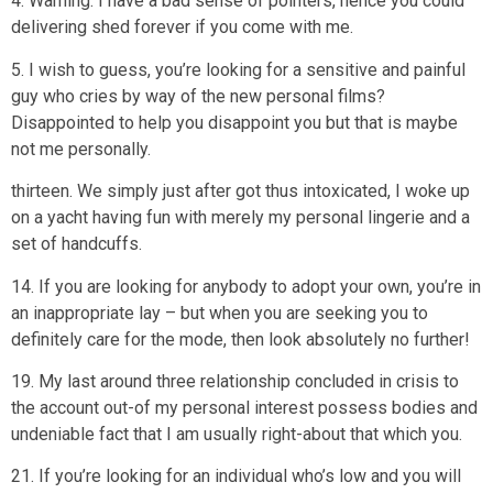
4. Warning: I have a bad sense of pointers, hence you could
delivering shed forever if you come with me.
5. I wish to guess, you’re looking for a sensitive and painful
guy who cries by way of the new personal films?
Disappointed to help you disappoint you but that is maybe
not me personally.
thirteen. We simply just after got thus intoxicated, I woke up
on a yacht having fun with merely my personal lingerie and a
set of handcuffs.
14. If you are looking for anybody to adopt your own, you’re in
an inappropriate lay – but when you are seeking you to
definitely care for the mode, then look absolutely no further!
19. My last around three relationship concluded in crisis to
the account out-of my personal interest possess bodies and
undeniable fact that I am usually right-about that which you.
21. If you’re looking for an individual who’s low and you will